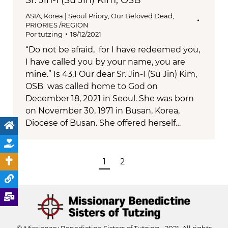
Sr. Jin-I (Su Jin) Kim, OSB
ASIA
,
Korea | Seoul Priory
,
Our Beloved Dead
,
PRIORIES /REGION
Por
tutzing
18/12/2021
“Do not be afraid, for I have redeemed you,
I have called you by your name, you are
mine.” Is 43,1 Our dear Sr. Jin-I (Su Jin) Kim,
OSB was called home to God on
December 18, 2021 in Seoul. She was born
on November 30, 1971 in Busan, Korea,
Diocese of Busan. She offered herself…
1
2