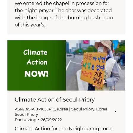
we entered the chapel in procession for
the night prayer. The altar was decorated
with the image of the burning bush, logo
of this year’s…
Climate Action of Seoul Priory
ASIA
,
ASIA
,
JPIC
,
JPIC
,
Korea | Seoul Priory
,
Korea |
Seoul Priory
Por
tutzing
26/09/2022
Climate Action for The Neighboring Local