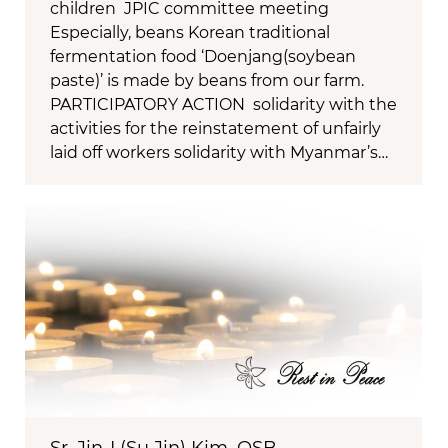
children JPIC committee meeting
Especially, beans Korean traditional
fermentation food ‘Doenjang(soybean
paste)’ is made by beans from our farm.
PARTICIPATORY ACTION solidarity with the
activities for the reinstatement of unfairly
laid off workers solidarity with Myanmar’s…