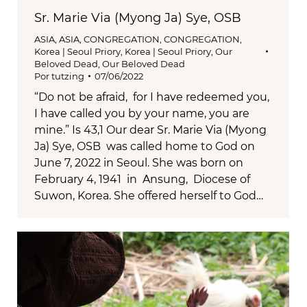
Sr. Marie Via (Myong Ja) Sye, OSB
ASIA
,
ASIA
,
CONGREGATION
,
CONGREGATION
,
Korea | Seoul Priory
,
Korea | Seoul Priory
,
Our
Beloved Dead
,
Our Beloved Dead
Por
tutzing
07/06/2022
“Do not be afraid, for I have redeemed you,
I have called you by your name, you are
mine.” Is 43,1 Our dear Sr. Marie Via (Myong
Ja) Sye, OSB was called home to God on
June 7, 2022 in Seoul. She was born on
February 4, 1941 in Ansung, Diocese of
Suwon, Korea. She offered herself to God…