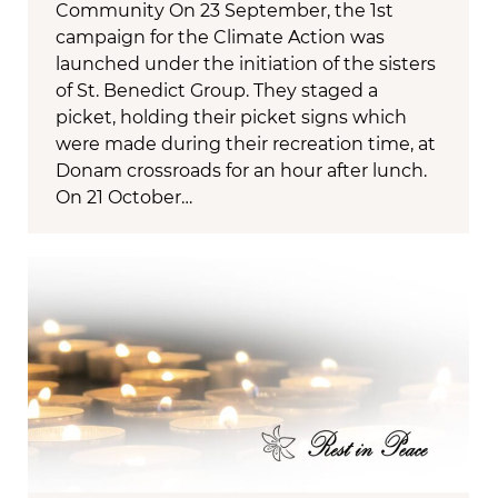
Community On 23 September, the 1st
campaign for the Climate Action was
launched under the initiation of the sisters
of St. Benedict Group. They staged a
picket, holding their picket signs which
were made during their recreation time, at
Donam crossroads for an hour after lunch.
On 21 October…