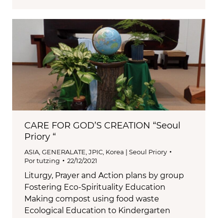
CARE FOR GOD’S CREATION “Seoul
Priory “
ASIA
,
GENERALATE
,
JPIC
,
Korea | Seoul Priory
Por
tutzing
22/12/2021
Liturgy, Prayer and Action plans by group
Fostering Eco-Spirituality Education
Making compost using food waste
Ecological Education to Kindergarten