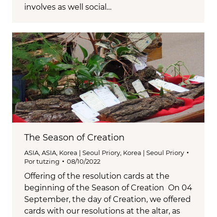
involves as well social…
The Season of Creation
ASIA
,
ASIA
,
Korea | Seoul Priory
,
Korea | Seoul Priory
Por
tutzing
08/10/2022
Offering of the resolution cards at the
beginning of the Season of Creation On 04
September, the day of Creation, we offered
cards with our resolutions at the altar, as