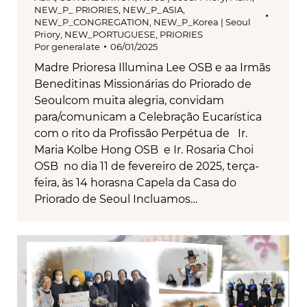
NEW_P_ PRIORIES
,
NEW_P_ASIA
,
NEW_P_CONGREGATION
,
NEW_P_Korea | Seoul
Priory
,
NEW_PORTUGUESE
,
PRIORIES
Por
generalate
06/01/2025
Madre Prioresa Illumina Lee OSB e aa Irmãs
Beneditinas Missionárias do Priorado de
Seoulcom muita alegria, convidam
para/comunicam a Celebração Eucarística
com o rito da Profissão Perpétua de Ir.
Maria Kolbe Hong OSB e Ir. Rosaria Choi
OSB no dia 11 de fevereiro de 2025, terça-
feira, às 14 horasna Capela da Casa do
Priorado de Seoul Incluamos…