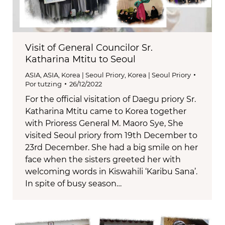
Visit of General Councilor Sr.
Katharina Mtitu to Seoul
ASIA
,
ASIA
,
Korea | Seoul Priory
,
Korea | Seoul Priory
Por
tutzing
26/12/2022
For the official visitation of Daegu priory Sr.
Katharina Mtitu came to Korea together
with Prioress General M. Maoro Sye, She
visited Seoul priory from 19th December to
23rd December. She had a big smile on her
face when the sisters greeted her with
welcoming words in Kiswahili ‘Karibu Sana’.
In spite of busy season…