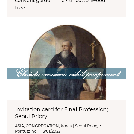
convent garden. The 4th cottonwood
tree…
Invitation card for Final Profession;
Seoul Priory
ASIA
,
CONGREGATION
,
Korea | Seoul Priory
Por
tutzing
13/01/2022