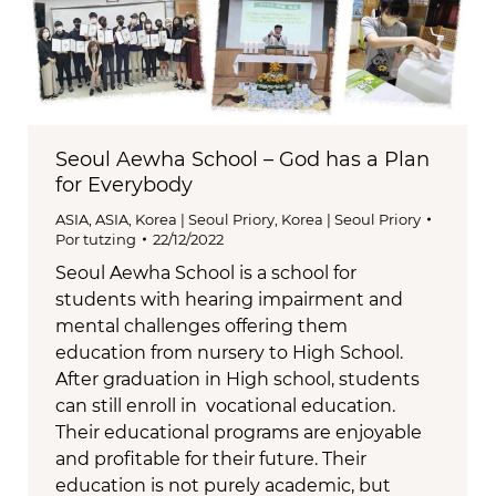
Seoul Aewha School – God has a Plan
for Everybody
ASIA
,
ASIA
,
Korea | Seoul Priory
,
Korea | Seoul Priory
Por
tutzing
22/12/2022
Seoul Aewha School is a school for
students with hearing impairment and
mental challenges offering them
education from nursery to High School.
After graduation in High school, students
can still enroll in vocational education.
Their educational programs are enjoyable
and profitable for their future. Their
education is not purely academic, but