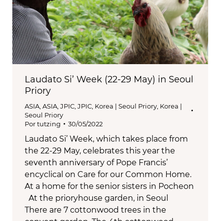
Laudato Si’ Week (22-29 May) in Seoul
Priory
ASIA
,
ASIA
,
JPIC
,
JPIC
,
Korea | Seoul Priory
,
Korea |
Seoul Priory
Por
tutzing
30/05/2022
Laudato Si’ Week, which takes place from
the 22-29 May, celebrates this year the
seventh anniversary of Pope Francis’
encyclical on Care for our Common Home.
At a home for the senior sisters in Pocheon
At the prioryhouse garden, in Seoul
There are 7 cottonwood trees in the