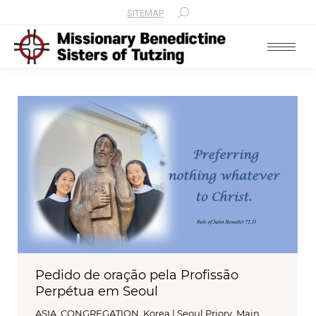
SITEMAP
Search:
Pedido de oração pela Profissão
Perpétua em Seoul
ASIA
,
CONGREGATION
,
Korea | Seoul Priory
,
Main
,