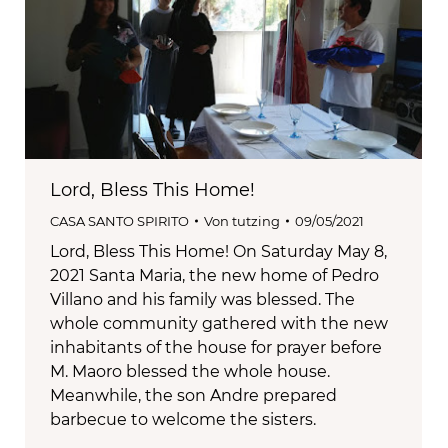
Lord, Bless This Home!
CASA SANTO SPIRITO
Von
tutzing
09/05/2021
Lord, Bless This Home! On Saturday May 8,
2021 Santa Maria, the new home of Pedro
Villano and his family was blessed. The
whole community gathered with the new
inhabitants of the house for prayer before
M. Maoro blessed the whole house.
Meanwhile, the son Andre prepared
barbecue to welcome the sisters.