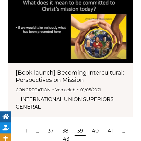
[Book launch] Becoming Intercultural:
Perspectives on Mission
CONGREGATION
Von
celeb
01/05/2021
INTERNATIONAL UNION SUPERIORS
GENERAL
1
…
37
38
39
40
41
…
43