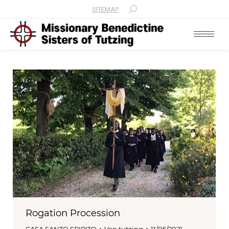
SITEMAP
Search:
Rogation Procession