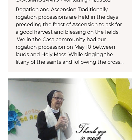
CASA SANTO SPIRITO
Von
tutzing
11/05/2021
Rogation and Ascension Traditionally,
rogation processions are held in the days
preceding the feast of Ascension to ask for
a good harvest and blessing on the fields.
We in the Casa community had our
rogation procession on May 10 between
lauds and Holy Mass. While singing the
litany of the saints and following the cross…