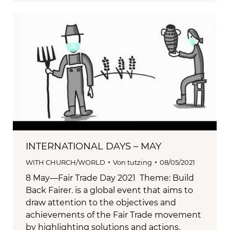
INTERNATIONAL DAYS – MAY
WITH CHURCH/WORLD
Von
tutzing
08/05/2021
8 May—Fair Trade Day 2021 Theme: Build
Back Fairer. is a global event that aims to
draw attention to the objectives and
achievements of the Fair Trade movement
by highlighting solutions and actions.