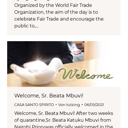
Organized by the World Fair Trade
Organization, the aim of the day is to
celebrate Fair Trade and encourage the
public to,…
Welcome, Sr. Beata Mbuvi!
CASA SANTO SPIRITO
Von
tutzing
06/05/2021
Welcome, Sr. Beata Mbuvi! After two weeks
of quarantine,Sr. Beata Katuku Mbuvi from
Nairobi Priorywas officially welcomed in the