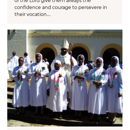
of the Lord give them always the
confidence and courage to persevere in
their vocation.…