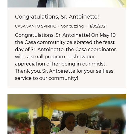
Congratulations, Sr. Antoinette!
CASA SANTO SPIRITO
Von
tutzing
11/05/2021
Congratulations, Sr. Antoinette! On May 10
the Casa community celebrated the feast
day of Sr. Antoinette, the Casa coordinator,
with a small program to show our
appreciation of her being in our midst.
Thank you, Sr. Antoinette for your selfless
service to our community!