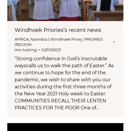
Windhoek Priories’s recent news
AFRICA
,
Namibia | Windhoek Priory
,
PRIORIES
/REGION
Von
tutzing
02/05/2021
“Strong confidence in God’s inscrutable
wayscalls us to walk the path of Easter.” As
we continue to hope for the end of the
pandemic, we wish to share with you our
activities during the first three months of
the New Year 2021 Holy week to Easter
COMMUNITIES RECALL THEIR LENTEN
PRACTICES FOR THE POOR One of…