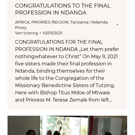
CONGRATULATIONS TO THE FINAL
PROFESSION IN NDANDA
AFRICA
,
PRIORIES /REGION
,
Tanzania | Ndanda
Priory
Von
tutzing
10/05/2021
CONGRATULATIONS FOR THE FINAL
PROFESSION IN NDANDA „Let them prefer
nothingwhatever to Christ“ On May 9, 2021
five sisters made their final profession in
Ndanda, binding themselves for their
whole life to the Congregation of the
Missionary Benedictine Sisters of Tutzing.
Here with Bishop Titus Mdoe of Mtwara
and Prioress M. Terese Zemale from left…