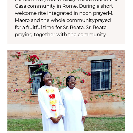
Casa community in Rome. During a short
welcome rite integrated in noon prayerM.
Maoro and the whole communityprayed
for a fruitful time for Sr. Beata. Sr. Beata
praying together with the community.