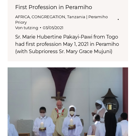
First Profession in Peramiho
AFRICA
,
CONGREGATION
,
Tanzania | Peramiho
Priory
Von
tutzing
03/05/2021
Sr. Marie Hubertine Pakayi-Pawi from Togo
had first profession May 1, 2021 in Peramiho
(with Subprioress Sr. Mary Grace Mujuni)