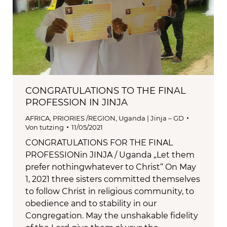
CONGRATULATIONS TO THE FINAL
PROFESSION IN JINJA
AFRICA
,
PRIORIES /REGION
,
Uganda | Jinja – GD
Von
tutzing
11/05/2021
CONGRATULATIONS FOR THE FINAL
PROFESSIONin JINJA / Uganda „Let them
prefer nothingwhatever to Christ“ On May
1, 2021 three sisters committed themselves
to follow Christ in religious community, to
obedience and to stability in our
Congregation. May the unshakable fidelity