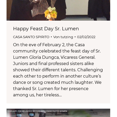
Happy Feast Day Sr. Lumen
CASA SANTO SPIRITO
Von
tutzing
02/02/2022
On the eve of February 2, the Casa
community celebrated the feast day of Sr.
Lumen Gloria Dungca, Vicaress General.
Juniors and final professed sisters alike
showed their different talents. Challenging
each other to perform in another culture’s
dance or song created much laughter. We
thanked Sr. Lumen for her presence
among us, her tireless…