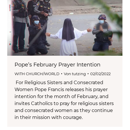
Pope’s February Prayer Intention
WITH CHURCH/WORLD
Von
tutzing
02/02/2022
For Religious Sisters and Consecrated
Women Pope Francis releases his prayer
intention for the month of February, and
invites Catholics to pray for religious sisters
and consecrated women as they continue
in their mission with courage.