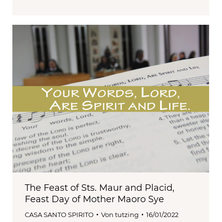
The Feast of Sts. Maur and Placid,
Feast Day of Mother Maoro Sye
CASA SANTO SPIRITO
Von
tutzing
16/01/2022