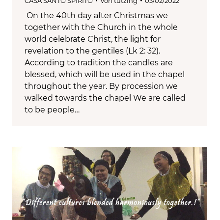
CASA SANTO SPIRITO
Von
tutzing
03/02/2022
On the 40th day after Christmas we
together with the Church in the whole
world celebrate Christ, the light for
revelation to the gentiles (Lk 2: 32).
According to tradition the candles are
blessed, which will be used in the chapel
throughout the year. By procession we
walked towards the chapel We are called
to be people…