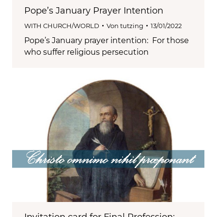
Pope’s January Prayer Intention
WITH CHURCH/WORLD
Von
tutzing
13/01/2022
Pope’s January prayer intention: For those
who suffer religious persecution