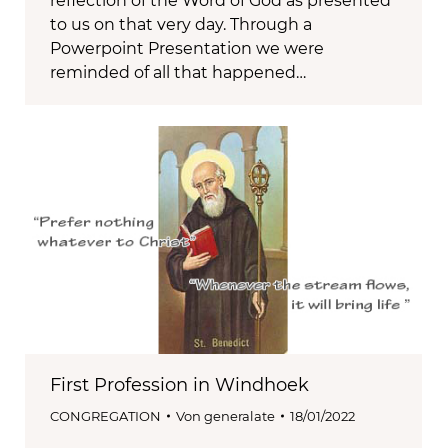
reflection of the Word of God as presented
to us on that very day. Through a
Powerpoint Presentation we were
reminded of all that happened…
First Profession in Windhoek
CONGREGATION
Von
generalate
18/01/2022