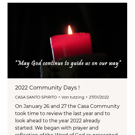
2022 Community Days !
CASA SANTO SPIRITO
Von
tutzing
27/01/2022
On January 26 and 27 the Casa Community
took time to review the last year and to
look ahead to the year 2022 already
started. We began with prayer and