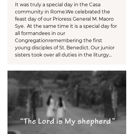
It was truly a special day in the Casa
community in Rome.We celebrated the
feast day of our Prioress General M. Maoro
Sye. At the same time it is a special day for
all formandees in our
Congregationremembering the first
young disciples of St. Benedict. Our junior
sisters took over all duties in the liturgy…