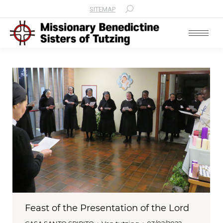
SITEMAP
Search:
Feast of the Presentation of the Lord