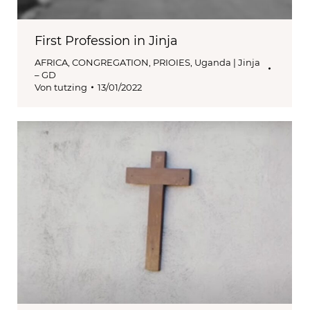
First Profession in Jinja
AFRICA
,
CONGREGATION
,
PRIOIES
,
Uganda | Jinja
– GD
Von
tutzing
13/01/2022