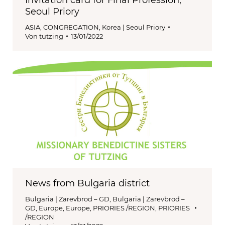
Invitation card for Final Profession;
Seoul Priory
ASIA
,
CONGREGATION
,
Korea | Seoul Priory
Von
tutzing
13/01/2022
News from Bulgaria district
Bulgaria | Zarevbrod – GD
,
Bulgaria | Zarevbrod –
GD
,
Europe
,
Europe
,
PRIORIES /REGION
,
PRIORIES
/REGION