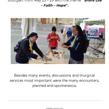
Stuttgart from May 25 – 29 with the theme
“
Share Life
– Faith – Hope
“.
Besides many events, discussions and liturgical
services most important were the many encounters,
planned and spontaneous.
POST
PREVIOUS