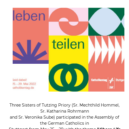
Three Sisters of Tutzing Priory (Sr. Mechthild Hommel,
Sr. Katharina Rohrmann
and Sr. Veronika Sube) participated in the Assembly of
the German Catholics in