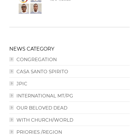
NEWS CATEGORY
CONGREGATION
CASA SANTO SPIRITO
JPIC
INTERNATIONAL MT/PG
OUR BELOVED DEAD
WITH CHURCH/WORLD
PRIORIES /REGION