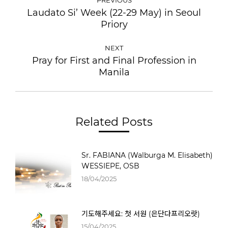
NAVIGATION
Laudato Si’ Week (22-29 May) in Seoul
Previous
Priory
post:
NEXT
Pray for First and Final Profession in
Next
Manila
post:
Related Posts
Sr. FABIANA (Walburga M. Elisabeth)
WESSIEPE, OSB
18/04/2025
기도해주세요: 첫 서원 (은단다프리오랏)
15/04/2025