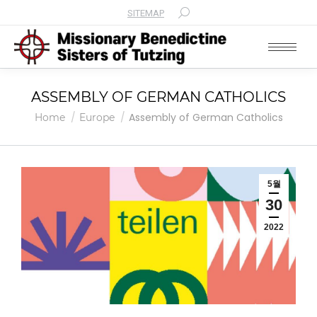
SITEMAP
Search:
ASSEMBLY OF GERMAN CATHOLICS
You are here:
Assembly of German Catholics
Home
Europe
5월
30
2022