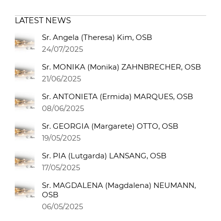
LATEST NEWS
Sr. Angela (Theresa) Kim, OSB
24/07/2025
Sr. MONIKA (Monika) ZAHNBRECHER, OSB
21/06/2025
Sr. ANTONIETA (Ermida) MARQUES, OSB
08/06/2025
Sr. GEORGIA (Margarete) OTTO, OSB
19/05/2025
Sr. PIA (Lutgarda) LANSANG, OSB
17/05/2025
Sr. MAGDALENA (Magdalena) NEUMANN,
OSB
06/05/2025