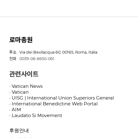
로마총원
주소 : Via dei Bevilacqua 60, 00165, Roma, Italia
전화 : 0039-06-6650-061
관련사이트
· Vatican News
· Vatican
· UISG | International Union Superiors General
· International Benedictine Web Portal
· AIM
· Laudato Si Movement
후원안내