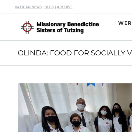
VATICAN NEWS
|
BLOG
|
ARCHIVE
WER
OLINDA: FOOD FOR SOCIALLY