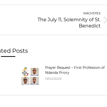
NÄCHSTES
The July 11, Solemnity of St.
Benedict
ated Posts
Prayer Request – First Profession of
Ndanda Priory
15/04/2025