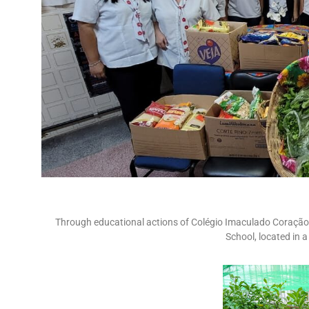
Through educational actions of Colégio Imaculado Coração 
School, located in 