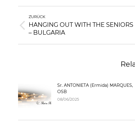
ZURÜCK
HANGING OUT WITH THE SENIORS
– BULGARIA
Rel
Sr. ANTONIETA (Ermida) MARQUES,
OSB
08/06/2025