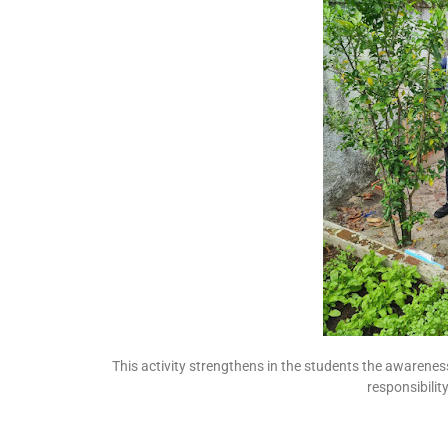
This activity strengthens in the students the awarenes
responsibili