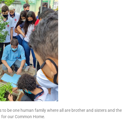
s to be one human family where all are brother and sisters and the
ty for our Common Home.