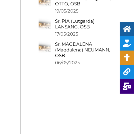
OTTO, OSB
19/05/2025
Sr. PIA (Lutgarda)
LANSANG, OSB
17/05/2025
Sr. MAGDALENA
(Magdalena) NEUMANN,
OSB
06/05/2025