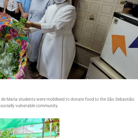
de Maria students were mobilised to donate food to the São Sebastião
a socially vulnerable community.