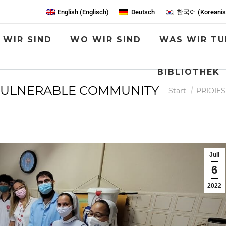
English
(
Englisch
)
Deutsch
한국어
(
Koreani
 WIR SIND
WO WIR SIND
WAS WIR TU
BIBLIOTHEK
 VULNERABLE COMMUNITY
Sie befinden sich
Start
PRIOIES
Juli
6
2022