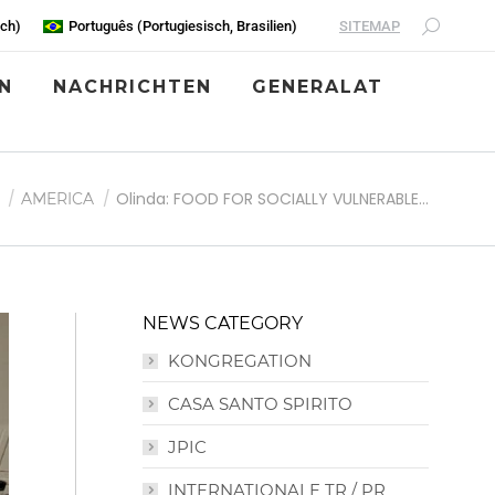
SITEMAP
sch
)
Português
(
Portugiesisch, Brasilien
)
N
NACHRICHTEN
GENERALAT
 hier:
Olinda: FOOD FOR SOCIALLY VULNERABLE…
AMERICA
NEWS CATEGORY
KONGREGATION
CASA SANTO SPIRITO
JPIC
INTERNATIONALE TR / PR