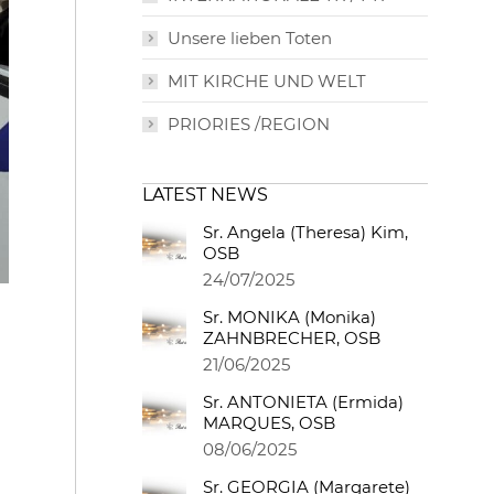
Unsere lieben Toten
MIT KIRCHE UND WELT
PRIORIES /REGION
LATEST NEWS
Sr. Angela (Theresa) Kim,
OSB
24/07/2025
Sr. MONIKA (Monika)
ZAHNBRECHER, OSB
21/06/2025
Sr. ANTONIETA (Ermida)
MARQUES, OSB
08/06/2025
Sr. GEORGIA (Margarete)