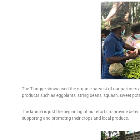
The Tiangge showcased the organic harvest of our partners 
products such as eggplants, string beans, squash, sweet pot
The launch is just the beginning of our eforts to provide bete
supportng and promotng their crops and local produce.