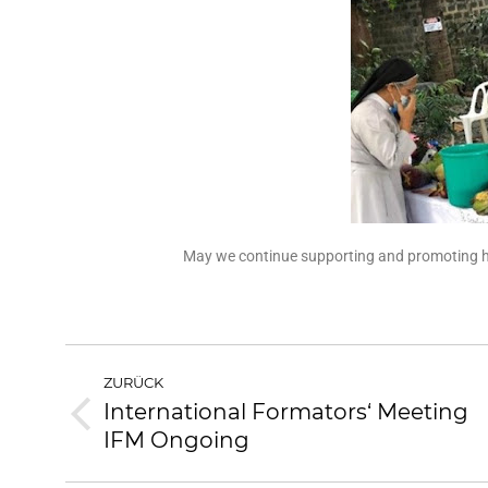
May we continue supporting and promoting hea
ZURÜCK
International Formators‘ Meeting
IFM Ongoing