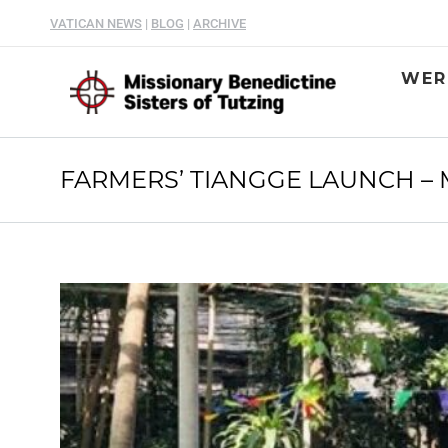
VATICAN NEWS
|
BLOG
|
ARCHIVE
WER
FARMERS’ TIANGGE LAUNCH – M