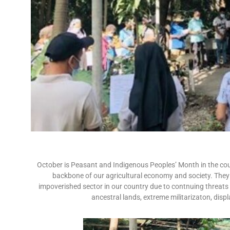
October is Peasant and Indigenous Peoples’ Month in the cou
backbone of our agricultural economy and society. They a
impoverished sector in our country due to contnuing threats 
ancestral lands, extreme militarizaton, dis