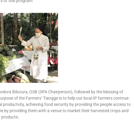
s of this program.
heodora Bilocura, OSB (SPA Chairperson), followed by the blessing of
rpose of the Farmers’ Tiangge is to help our local IP farmers contnue
ral productvity, achieving food security by providing the people access to
ome by providing them with a venue to market their harvested crops and
products.