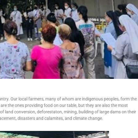
ntry. Our local farmers, many of whom are indigenous peoples, form the
re the ones providing food on our table, but they are also the most
of land conversion, deforestaton, mining, building of large dams on their
placement, disasters and calamites, and climate change.