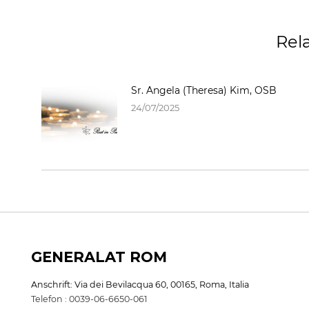
Rel
Sr. Angela (Theresa) Kim, OSB
24/07/2025
GENERALAT ROM
Anschrift: Via dei Bevilacqua 60, 00165, Roma, Italia
Telefon : 0039-06-6650-061