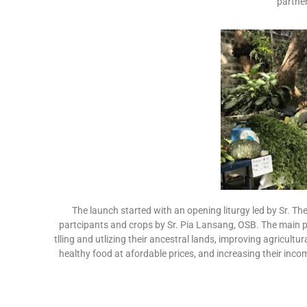
partner
The launch started with an opening liturgy led by Sr. T
partcipants and crops by Sr. Pia Lansang, OSB. The main pu
tlling and utlizing their ancestral lands, improving agricultu
healthy food at afordable prices, and increasing their inc