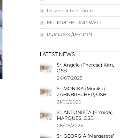
Unsere lieben Toten
MIT KIRCHE UND WELT
PRIORIES /REGION
LATEST NEWS
Sr. Angela (Theresa) Kim,
OSB
24/07/2025
Sr. MONIKA (Monika)
ZAHNBRECHER, OSB
21/06/2025
Sr. ANTONIETA (Ermida)
MARQUES, OSB
08/06/2025
Sr. GEORGIA (Margarete)