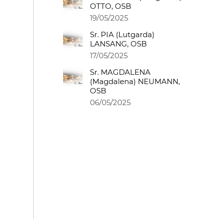
OTTO, OSB
19/05/2025
Sr. PIA (Lutgarda)
LANSANG, OSB
17/05/2025
Sr. MAGDALENA
(Magdalena) NEUMANN,
OSB
06/05/2025