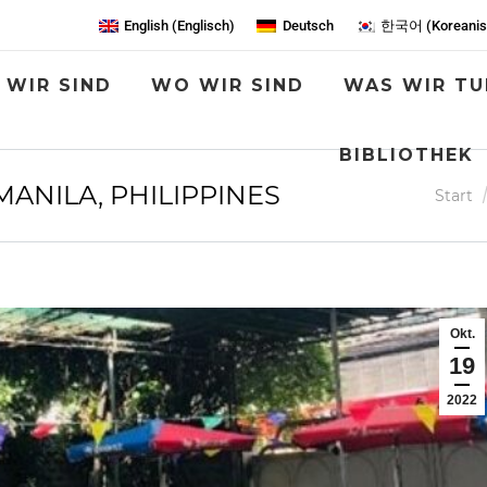
English
(
Englisch
)
Deutsch
한국어
(
Koreani
 WIR SIND
WO WIR SIND
WAS WIR TU
BIBLIOTHEK
ANILA, PHILIPPINES
Sie bef
Start
Okt.
19
2022