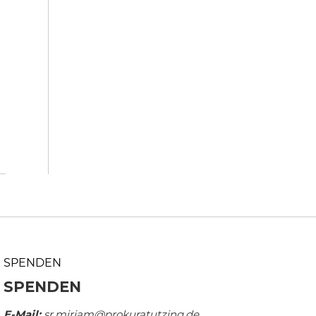
SPENDEN
SPENDEN
E-Mail:
sr.mirjam@prokuratutzing.de