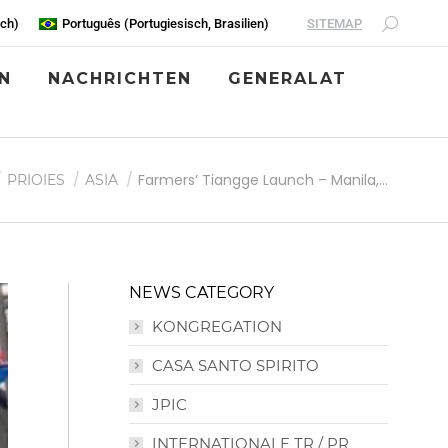
SITEMAP
sch
)
Português
(
Portugiesisch, Brasilien
)
N
NACHRICHTEN
GENERALAT
inden sich hier:
Farmers’ Tiangge Launch – Manila,…
PRIOIES
ASIA
NEWS CATEGORY
KONGREGATION
CASA SANTO SPIRITO
JPIC
INTERNATIONALE TR / PR