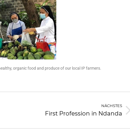
lthy, organic food and produce of our local IP farmers.
NÄCHSTES
First Profession in Ndanda