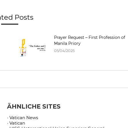
ated Posts
Prayer Request – First Profession of
Manila Priory
05/04/2025
ÄHNLICHE SITES
· Vatican News
· Vatican