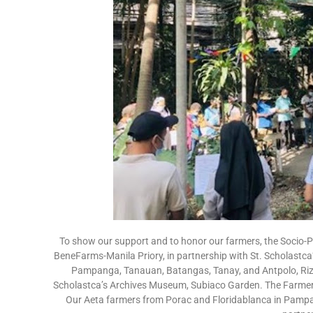
To show our support and to honor our farmers, the Socio-
BeneFarms-Manila Priory, in partnership with St. Scholastca
Pampanga, Tanauan, Batangas, Tanay, and Antpolo, Rizal
Scholastca’s Archives Museum, Subiaco Garden. The Farmers
Our Aeta farmers from Porac and Floridablanca in Pampa