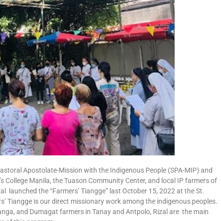
Pastoral Apostolate-Mission with the Indigenous People (SPA-MIP) and
’s College Manila, the Tuason Community Center, and local IP farmers of
 launched the “Farmers’ Tiangge” last October 15, 2022 at the St.
’ Tiangge is our direct missionary work among the indigenous peoples.
nga, and Dumagat farmers in Tanay and Antpolo, Rizal are the main