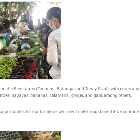
and the Benefarms (Tanauan, Batangas and Tanay Rizal), with crops and
atoes, papayas, bananas, calamansi, ginger, and gabi, among others.
r opportunites for our farmers—which will only be sustained if we contnue