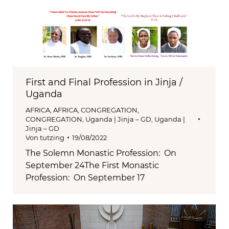
First and Final Profession in Jinja /
Uganda
AFRICA
,
AFRICA
,
CONGREGATION
,
CONGREGATION
,
Uganda | Jinja – GD
,
Uganda |
Jinja – GD
Von
tutzing
19/08/2022
The Solemn Monastic Profession: On
September 24The First Monastic
Profession: On September 17