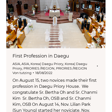
First Profession in Daegu
ASIA
,
ASIA
,
Korea| Daegu Priory
,
Korea| Daegu
Priory
,
PRIORIES /REGION
,
PRIORIES /REGION
Von
tutzing
18/08/2022
On August 15, two novices made their first
profession in Daegu Priory House. We
congratulate Sr. Bertha Oh and Sr. Chanmi
Kim Sr. Bertha Oh, OSB and Sr. Chanmi
Kim, OSB On August 14, Nov. Lilian Park
(Sun Young) started her noviciate. Nov.