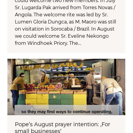
could welcome two new members. In July
Sr. Lugarda Pak arrived from Torres Novas /
Angola. The welcome rite was led by Sr.
Lumen Gloria Dungca, as M. Maoro was still
on visitation in Sorocaba / Brazil. In August
we could welcome Sr. Eveline Nekongo
from Windhoek Priory. The…
Pope’s August prayer intention: ‚For
small businesses‘