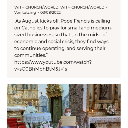
WITH CHURCH/WORLD
,
WITH CHURCH/WORLD
Von
tutzing
03/08/2022
As August kicks off, Pope Francis is calling
on Catholics to pray for small and medium-
sized businesses, so that „in the midst of
economic and social crisis, they find ways
to continue operating, and serving their
communities.”
https://www.youtube.com/watch?
v=sO0BhMphBtM&t=1s