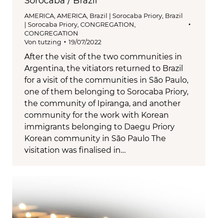
Sorocaba / Brazil
AMERICA
,
AMERICA
,
Brazil | Sorocaba Priory
,
Brazil
| Sorocaba Priory
,
CONGREGATION
,
CONGREGATION
Von
tutzing
19/07/2022
After the visit of the two communities in
Argentina, the vitiators returned to Brazil
for a visit of the communities in São Paulo,
one of them belonging to Sorocaba Priory,
the community of Ipiranga, and another
community for the work with Korean
immigrants belonging to Daegu Priory
Korean community in São Paulo The
visitation was finalised in…