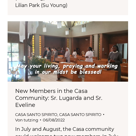
Lilian Park (Su Young)
New Members in the Casa
Community: Sr. Lugarda and Sr.
Eveline
CASA SANTO SPIRITO
,
CASA SANTO SPIRITO
Von
tutzing
06/08/2022
In July and August, the Casa community