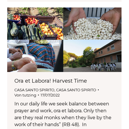
Ora et Labora! Harvest Time
CASA SANTO SPIRITO
,
CASA SANTO SPIRITO
Von
tutzing
17/07/2022
In our daily life we seek balance between
prayer and work, ora et labora. Only then
are they real monks when they live by the
work of their hands” (RB 48). In