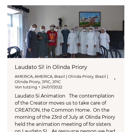
Laudato Si! in Olinda Priory
AMERICA
,
AMERICA
,
Brazil | Olinda Priory
,
Brazil |
Olinda Priory
,
JPIC
,
JPIC
Von
tutzing
24/07/2022
Laudato Si Animation The contemplation
of the Creator moves us to take care of
CREATION, the Common Home. On the
morning of the 23rd of July at Olinda Priory
held the animation meeting of for sisters
on Laudato SI. As resource person we had