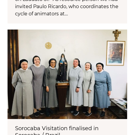
invited Paulo Ricardo, who coordinates the
cycle of animators at…
Sorocaba Visitation finalised in