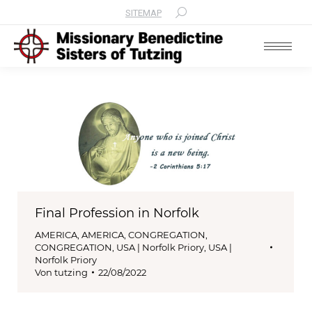
SITEMAP
Search:
Final Profession in Norfolk
AMERICA
,
AMERICA
,
CONGREGATION
,
CONGREGATION
,
USA | Norfolk Priory
,
USA |
Norfolk Priory
Von
tutzing
22/08/2022