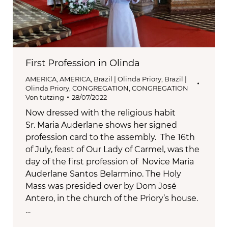
First Profession in Olinda
AMERICA
,
AMERICA
,
Brazil | Olinda Priory
,
Brazil |
Olinda Priory
,
CONGREGATION
,
CONGREGATION
Von
tutzing
28/07/2022
Now dressed with the religious habit
Sr. Maria Auderlane shows her signed
profession card to the assembly. The 16th
of July, feast of Our Lady of Carmel, was the
day of the first profession of Novice Maria
Auderlane Santos Belarmino. The Holy
Mass was presided over by Dom José
Antero, in the church of the Priory’s house.
…