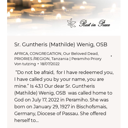
Sr. Guntheris (Mathilde) Wenig, OSB
AFRICA
,
CONGREGATION
,
Our Beloved Dead
,
PRIORIES /REGION
,
Tanzania | Peramiho Priory
Von
tutzing
18/07/2022
“Do not be afraid, for I have redeemed you,
I have called you by your name, you are
mine.” Is 43,1 Our dear Sr. Guntheris
(Mathilde) Wenig, OSB was called home to
God on July 17, 2022 in Peramiho. She was
born on January 29, 1927 in Bischofsmais,
Germany, Diocese of Passau. She offered
herself to…