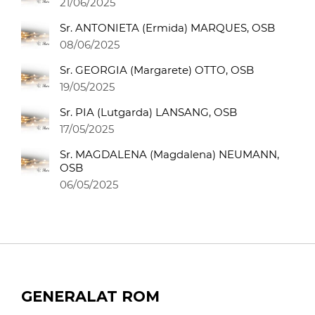
21/06/2025
Sr. ANTONIETA (Ermida) MARQUES, OSB
08/06/2025
Sr. GEORGIA (Margarete) OTTO, OSB
19/05/2025
Sr. PIA (Lutgarda) LANSANG, OSB
17/05/2025
Sr. MAGDALENA (Magdalena) NEUMANN,
OSB
06/05/2025
GENERALAT ROM