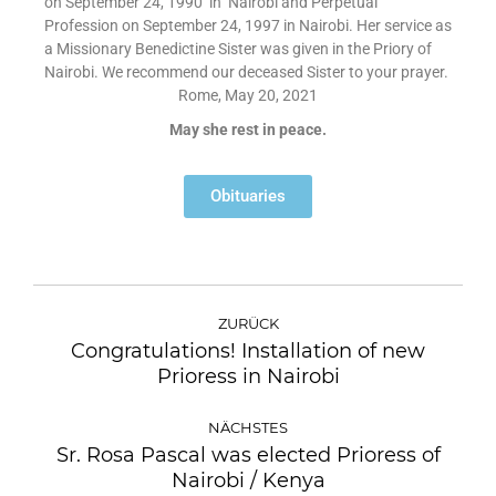
on September 24, 1990 in Nairobi and Perpetual
Profession on September 24, 1997 in Nairobi. Her service as
a Missionary Benedictine Sister was given in the Priory of
Nairobi. We recommend our deceased Sister to your prayer.
Rome, May 20, 2021
May she rest in peace.
Obituaries
ZURÜCK
Congratulations! Installation of new
Prioress in Nairobi
NÄCHSTES
Sr. Rosa Pascal was elected Prioress of
Nairobi / Kenya