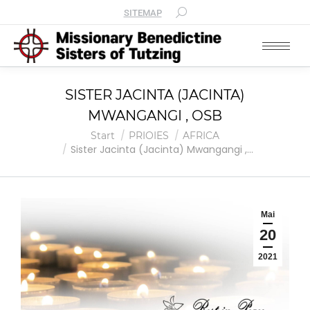
SITEMAP
SISTER JACINTA (JACINTA)
MWANGANGI , OSB
Sie befinden sich hier:
Start
PRIOIES
AFRICA
Sister Jacinta (Jacinta) Mwangangi ,…
Mai
20
2021