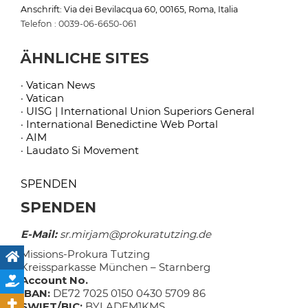
Anschrift: Via dei Bevilacqua 60, 00165, Roma, Italia
Telefon : 0039-06-6650-061
ÄHNLICHE SITES
· Vatican News
· Vatican
· UISG | International Union Superiors General
· International Benedictine Web Portal
· AIM
· Laudato Si Movement
SPENDEN
SPENDEN
E-Mail:
sr.mirjam@prokuratutzing.de
Missions-Prokura Tutzing
Kreissparkasse München – Starnberg
Account No.
IBAN:
DE72 7025 0150 0430 5709 86
SWIFT/BIC:
BYLADEM1KMS