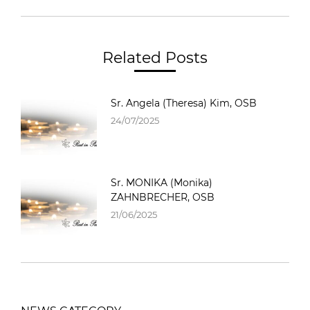
Related Posts
Sr. Angela (Theresa) Kim, OSB
24/07/2025
Sr. MONIKA (Monika)
ZAHNBRECHER, OSB
21/06/2025