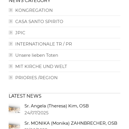
NEWS CATEGORY
KONGREGATION
CASA SANTO SPIRITO
JPIC
INTERNATIONALE TR / PR
Unsere lieben Toten
MIT KIRCHE UND WELT
PRIORIES /REGION
LATEST NEWS
Sr. Angela (Theresa) Kim, OSB
24/07/2025
Sr. MONIKA (Monika) ZAHNBRECHER, OSB