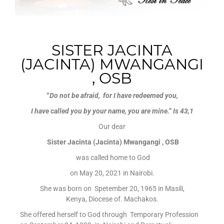
SISTER JACINTA
(JACINTA) MWANGANGI
, OSB
“
Do not be afraid, for I have redeemed you,
I have called you by your name, you are mine.”
Is 43,1
Our dear
Sister Jacinta (Jacinta) Mwangangi , OSB
was called home to God
on May 20, 2021 in Nairobi.
She was born on Spetember 20, 1965 in Masili,
Kenya, Diocese of. Machakos.
She offered herself to God through Temporary Profession