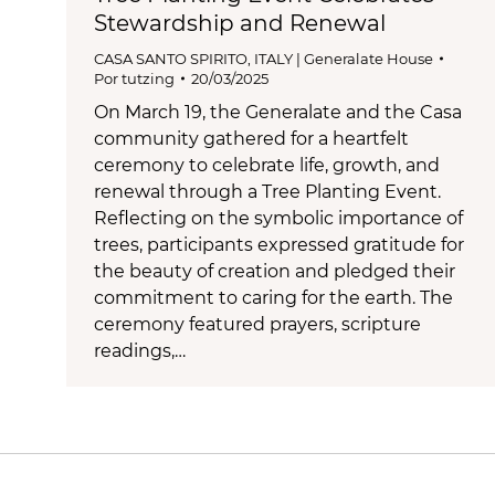
Stewardship and Renewal
CASA SANTO SPIRITO
,
ITALY | Generalate House
Por
tutzing
20/03/2025
On March 19, the Generalate and the Casa
community gathered for a heartfelt
ceremony to celebrate life, growth, and
renewal through a Tree Planting Event.
Reflecting on the symbolic importance of
trees, participants expressed gratitude for
the beauty of creation and pledged their
commitment to caring for the earth. The
ceremony featured prayers, scripture
readings,…