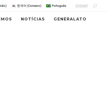
SITEMAP
mão
)
한국어
(
Coreano
)
Português
Search:
EMOS
NOTÍCIAS
GENERALATO