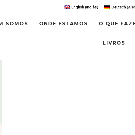
English
(
Inglês
)
Deutsch
(
Ale
M SOMOS
ONDE ESTAMOS
O QUE FAZ
LIVROS