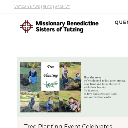
VATICAN NEWS
|
BLOG
|
ARCHIVE
QUE
Tree Planting Event Celebrates