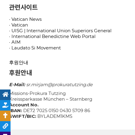
관련사이트
· Vatican News
· Vatican
· UISG | International Union Superiors General
· International Benedictine Web Portal
· AIM
· Laudato Si Movement
후원안내
후원안내
E-Mail:
sr.mirjam@prokuratutzing.de
Missions-Prokura Tutzing
Kreissparkasse München – Starnberg
Account No.
IBAN:
DE72 7025 0150 0430 5709 86
SWIFT/BIC:
BYLADEM1KMS