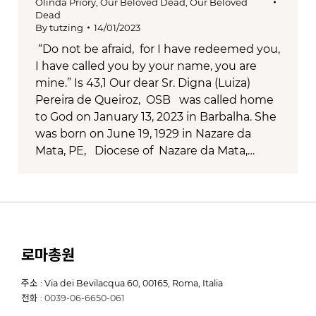
Olinda Priory
,
Our Beloved Dead
,
Our Beloved
Dead
By
tutzing
14/01/2023
“Do not be afraid, for I have redeemed you,
I have called you by your name, you are
mine.” Is 43,1 Our dear Sr. Digna (Luiza)
Pereira de Queiroz, OSB was called home
to God on January 13, 2023 in Barbalha. She
was born on June 19, 1929 in Nazare da
Mata, PE, Diocese of Nazare da Mata,…
로마총원
주소 : Via dei Bevilacqua 60, 00165, Roma, Italia
전화 : 0039-06-6650-061