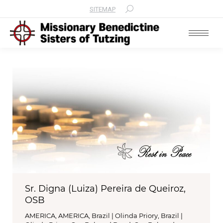
SITEMAP
Search:
Sr. Digna (Luiza) Pereira de Queiroz,
OSB
AMERICA
,
AMERICA
,
Brazil | Olinda Priory
,
Brazil |