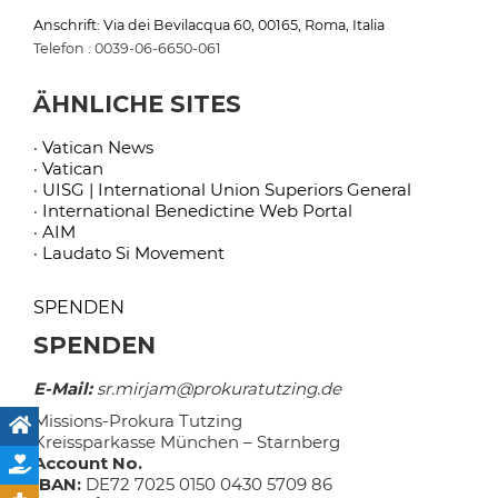
Anschrift: Via dei Bevilacqua 60, 00165, Roma, Italia
Telefon : 0039-06-6650-061
ÄHNLICHE SITES
· Vatican News
· Vatican
· UISG | International Union Superiors General
· International Benedictine Web Portal
· AIM
· Laudato Si Movement
SPENDEN
SPENDEN
E-Mail:
sr.mirjam@prokuratutzing.de
Missions-Prokura Tutzing
Kreissparkasse München – Starnberg
Account No.
IBAN:
DE72 7025 0150 0430 5709 86