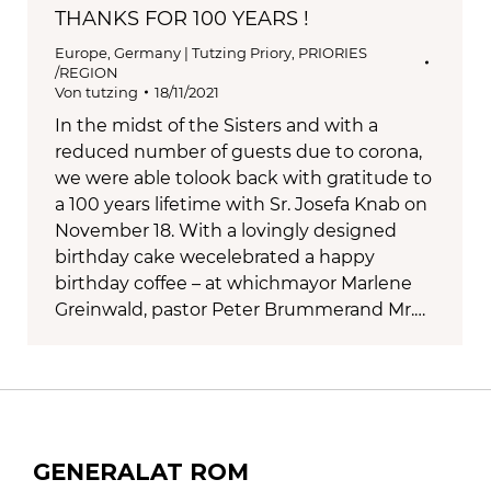
THANKS FOR 100 YEARS !
Europe
,
Germany | Tutzing Priory
,
PRIORIES
/REGION
Von
tutzing
18/11/2021
In the midst of the Sisters and with a
reduced number of guests due to corona,
we were able tolook back with gratitude to
a 100 years lifetime with Sr. Josefa Knab on
November 18. With a lovingly designed
birthday cake wecelebrated a happy
birthday coffee – at whichmayor Marlene
Greinwald, pastor Peter Brummerand Mr.…
GENERALAT ROM