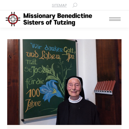
SITEMAP
Search: