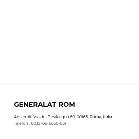
GENERALAT ROM
Anschrift: Via dei Bevilacqua 60, 00165, Roma, Italia
Telefon : 0039-06-6650-061