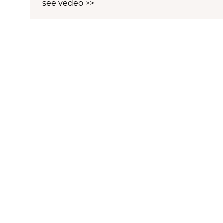
see vedeo >>