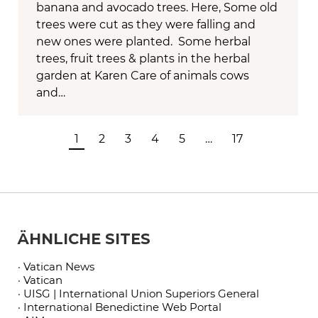
banana and avocado trees. Here, Some old
trees were cut as they were falling and
new ones were planted. Some herbal
trees, fruit trees & plants in the herbal
garden at Karen Care of animals cows
and…
1
2
3
4
5
…
17
ÄHNLICHE SITES
· Vatican News
· Vatican
· UISG | International Union Superiors General
· International Benedictine Web Portal