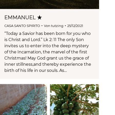
EMMANUEL ★
CASA SANTO SPIRITO
Von
tutzing
25/12/2021
“Today a Savior has been born for you who
is Christ and Lord.” Lk 2: 11 The only Son
invites us to enter into the deep mystery
of the Incarnation, the marvel of the first
Christmas! May God grant us the grace of
inner stillness,and thereby experience the
birth of his life in our souls. As…