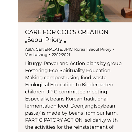
CARE FOR GOD’S CREATION
„Seoul Priory „
ASIA
,
GENERALATE
,
JPIC
,
Korea | Seoul Priory
Von
tutzing
22/12/2021
Liturgy, Prayer and Action plans by group
Fostering Eco-Spirituality Education
Making compost using food waste
Ecological Education to Kindergarten
children JPIC committee meeting
Especially, beans Korean traditional
fermentation food ‘Doenjang(soybean
paste)’ is made by beans from our farm.
PARTICIPATORY ACTION solidarity with
the activities for the reinstatement of