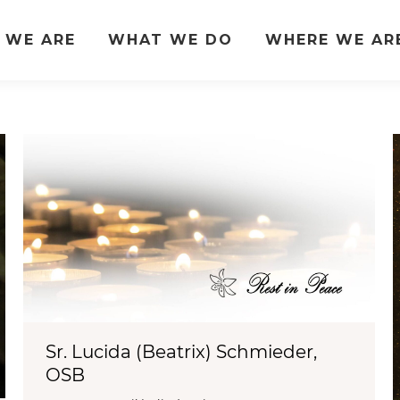
 WE ARE
WHAT WE DO
WHERE WE AR
Sr. Lucida (Beatrix) Schmieder,
OSB