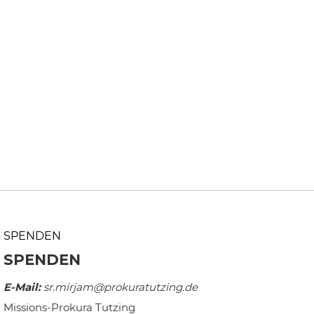
SPENDEN
SPENDEN
E-Mail:
sr.mirjam@prokuratutzing.de
Missions-Prokura Tutzing