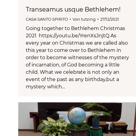
Transeamus usque Bethlehem!
CASA SANTO SPIRITO
Von
tutzing
27/12/2021
Going together to Bethlehem Christmas
2021 https://youtu.be/YrenXsJnjtQ As
every year on Christmas we are called also
this year to come over to Bethlehem in
order to become witnesses of the mystery
of incarnation, of God becoming a little
child. What we celebrate is not only an
event of the past as any birthday,but a
mystery which…