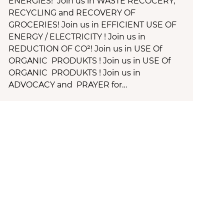
ENERGIES! Join us in WASTE RECOCERY,
RECYCLING and RECOVERY OF
GROCERIES! Join us in EFFICIENT USE OF
ENERGY / ELECTRICITY ! Join us in
REDUCTION OF CO²! Join us in USE Of
ORGANIC PRODUKTS ! Join us in USE Of
ORGANIC PRODUKTS ! Join us in
ADVOCACY and PRAYER for…