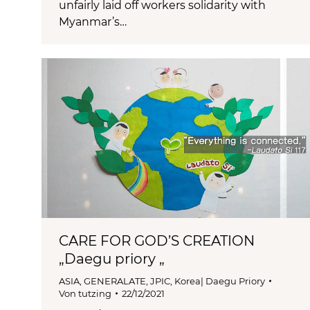
unfairly laid off workers solidarity with
Myanmar’s…
CARE FOR GOD’S CREATION
„Daegu priory „
ASIA
,
GENERALATE
,
JPIC
,
Korea| Daegu Priory
Von
tutzing
22/12/2021