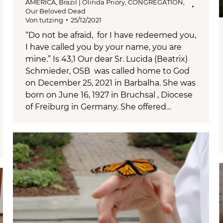
AMERICA
,
Brazil | Olinda Priory
,
CONGREGATION
,
Our Beloved Dead
Von
tutzing
25/12/2021
“Do not be afraid, for I have redeemed you,
I have called you by your name, you are
mine.” Is 43,1 Our dear Sr. Lucida (Beatrix)
Schmieder, OSB was called home to God
on December 25, 2021 in Barbalha. She was
born on June 16, 1927 in Bruchsal , Diocese
of Freiburg in Germany. She offered…