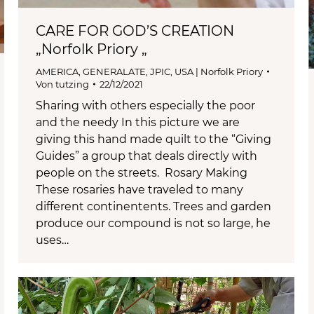
CARE FOR GOD’S CREATION
„Norfolk Priory „
AMERICA
,
GENERALATE
,
JPIC
,
USA | Norfolk Priory
Von
tutzing
22/12/2021
Sharing with others especially the poor
and the needy In this picture we are
giving this hand made quilt to the “Giving
Guides” a group that deals directly with
people on the streets. Rosary Making
These rosaries have traveled to many
different continentents. Trees and garden
produce our compound is not so large, he
uses…