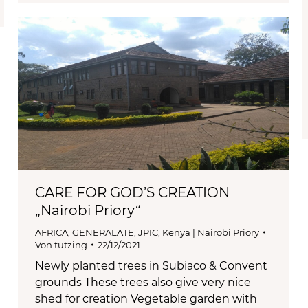
CARE FOR GOD’S CREATION
„Nairobi Priory“
AFRICA
,
GENERALATE
,
JPIC
,
Kenya | Nairobi Priory
Von
tutzing
22/12/2021
Newly planted trees in Subiaco & Convent
grounds These trees also give very nice
shed for creation Vegetable garden with