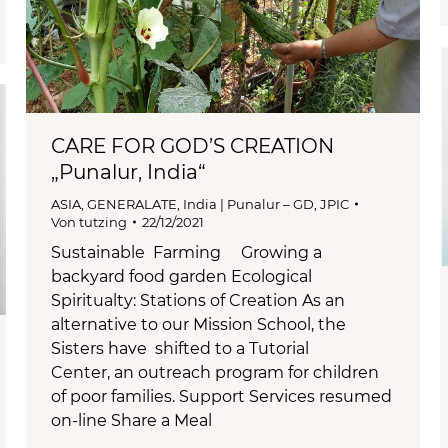
CARE FOR GOD’S CREATION
„Punalur, India“
ASIA
,
GENERALATE
,
India | Punalur – GD
,
JPIC
Von
tutzing
22/12/2021
Sustainable Farming Growing a
backyard food garden Ecological
Spiritualty: Stations of Creation As an
alternative to our Mission School, the
Sisters have shifted to a Tutorial
Center, an outreach program for children
of poor families. Support Services resumed
on-line Share a Meal