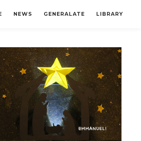
E
NEWS
GENERALATE
LIBRARY