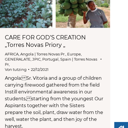
CARE FOR GOD’S CREATION
„Torres Novas Priory „
AFRICA
,
Angola | Torres Novas Pr.
,
Europe
,
GENERALATE
,
JPIC
,
Portugal, Spain | Torres Novas
Pr,
Von
tutzing
22/12/2021
Angola: Sr. Vitoria and a group of children
carrying firewood gathered from the field
Instill environmental awareness in our
students, starting from the youngest Our
Aspirants together with the Sisters
prepare the soil, plant, draw water from the
well, water the plant, and then joy of the
harvest.