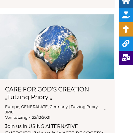
CARE FOR GOD’S CREATION
„Tutzing Priory „
Europe
,
GENERALATE
,
Germany | Tutzing Priory
,
JPIC
Von
tutzing
22/12/2021
Join us in USING ALTERNATIVE