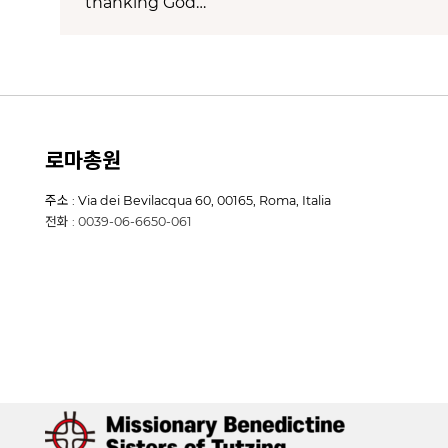
thanking God…
로마총원
주소 : Via dei Bevilacqua 60, 00165, Roma, Italia
전화 : 0039-06-6650-061