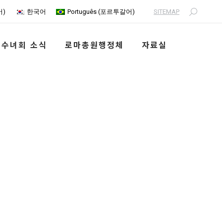
SITEMAP
어
)
한국어
Português
(
포르투갈어
)
Search:
수녀회 소식
로마총원행정체
자료실