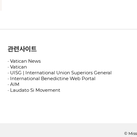
관련사이트
· Vatican News
· Vatican
· UISG | International Union Superiors General
· International Benedictine Web Portal
· AIM
· Laudato Si Movement
© Miss