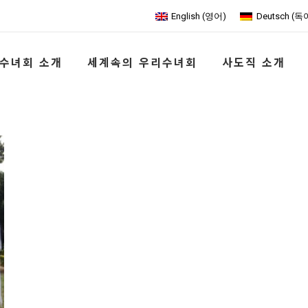
English
(
영어
)
Deutsch
(
독
수녀회 소개
세계속의 우리수녀회
사도직 소개