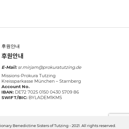
후원안내
후원안내
E-Mail:
sr.mirjam@prokuratutzing.de
Missions-Prokura Tutzing
Kreissparkasse München – Starnberg
Account No.
IBAN:
DE72 7025 0150 0430 5709 86
SWIFT/BIC:
BYLADEM1KMS
ionary Benedictine Sisters of Tutzing - 2021. All rights reserved.