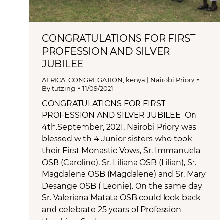
CONGRATULATIONS FOR FIRST
PROFESSION AND SILVER
JUBILEE
AFRICA
,
CONGREGATION
,
kenya | Nairobi Priory
By
tutzing
11/09/2021
CONGRATULATIONS FOR FIRST
PROFESSION AND SILVER JUBILEE On
4th.September, 2021, Nairobi Priory was
blessed with 4 Junior sisters who took
their First Monastic Vows, Sr. Immanuela
OSB (Caroline), Sr. Liliana OSB (Lilian), Sr.
Magdalene OSB (Magdalene) and Sr. Mary
Desange OSB ( Leonie). On the same day
Sr. Valeriana Matata OSB could look back
and celebrate 25 years of Profession