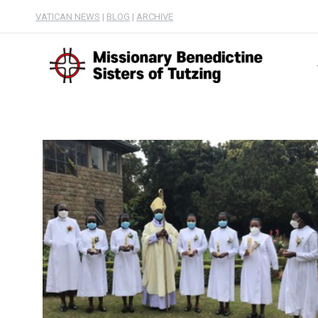
VATICAN NEWS
|
BLOG
|
ARCHIVE