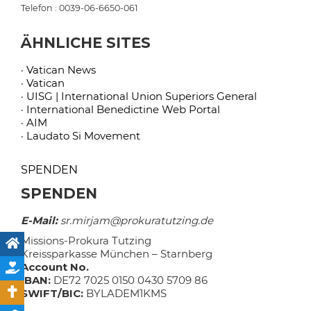
Telefon : 0039-06-6650-061
ÄHNLICHE SITES
· Vatican News
· Vatican
· UISG | International Union Superiors General
· International Benedictine Web Portal
· AIM
· Laudato Si Movement
SPENDEN
SPENDEN
E-Mail:
sr.mirjam@prokuratutzing.de
Missions-Prokura Tutzing
Kreissparkasse München – Starnberg
Account No.
IBAN:
DE72 7025 0150 0430 5709 86
SWIFT/BIC:
BYLADEM1KMS