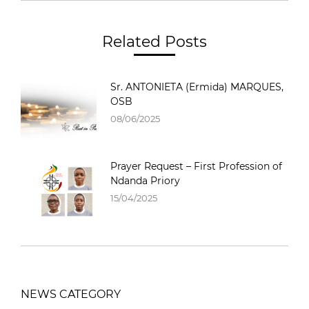
Related Posts
Sr. ANTONIETA (Ermida) MARQUES,
OSB
08/06/2025
Prayer Request – First Profession of
Ndanda Priory
15/04/2025
NEWS CATEGORY