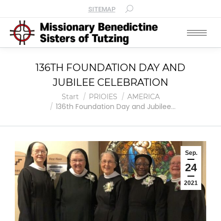
SITEMAP
136TH FOUNDATION DAY AND
JUBILEE CELEBRATION
Sie befinden sich hier:
Start
PRIOIES
AMERICA
136th Foundation Day and Jubilee…
Sep.
24
2021