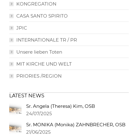
KONGREGATION
CASA SANTO SPIRITO
JPIC
INTERNATIONALE TR / PR
Unsere lieben Toten
MIT KIRCHE UND WELT
PRIORIES /REGION
LATEST NEWS
Sr. Angela (Theresa) Kim, OSB
24/07/2025
Sr. MONIKA (Monika) ZAHNBRECHER, OSB
21/06/2025