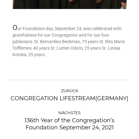
O
ur Foundation day, September 24, was celebrated with
gratefulness for our Congregation and for our four
jubilarians: Sr. Bernardine Beckman, 75 years Sr. Rita Marie
Tofflemire, 40 years Sr. Lumen Odom, 25 years Sr. Letisia
Komba, 25 years.
ZURÜCK
CONGREGATION LIFESTREAM(GERMANY)
NÄCHSTES
136th Year of the Congregation’s
Foundation September 24, 2021