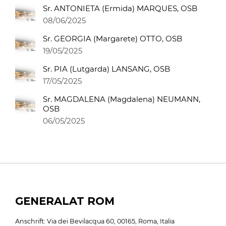
Sr. ANTONIETA (Ermida) MARQUES, OSB
08/06/2025
Sr. GEORGIA (Margarete) OTTO, OSB
19/05/2025
Sr. PIA (Lutgarda) LANSANG, OSB
17/05/2025
Sr. MAGDALENA (Magdalena) NEUMANN,
OSB
06/05/2025
GENERALAT ROM
Anschrift: Via dei Bevilacqua 60, 00165, Roma, Italia