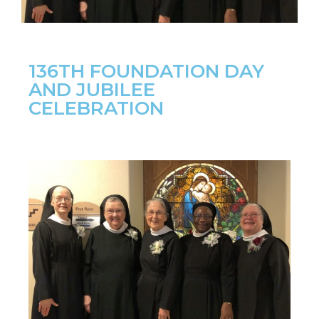
136TH FOUNDATION DAY
AND JUBILEE
CELEBRATION