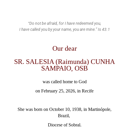
“Do not be afraid, for I have redeemed you,
I have called you by your name, you are mine.” Is 43.1
Our dear
SR. SALESIA (Raimunda) CUNHA
SAMPAIO, OSB
was called home to God
on February 25, 2026, in Recife
She was born on October 10, 1938, in Martinópole,
Brazil,
Diocese of
Sobral.