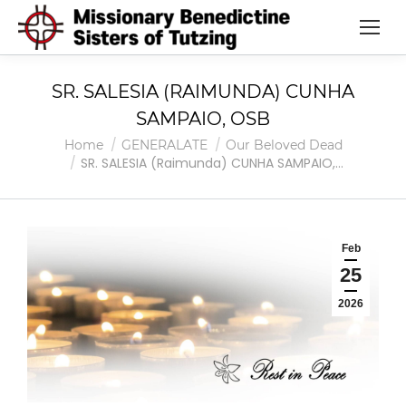
SR. SALESIA (RAIMUNDA) CUNHA
SAMPAIO, OSB
You are here:
Home
GENERALATE
Our Beloved Dead
SR. SALESIA (Raimunda) CUNHA SAMPAIO,…
Feb
25
2026