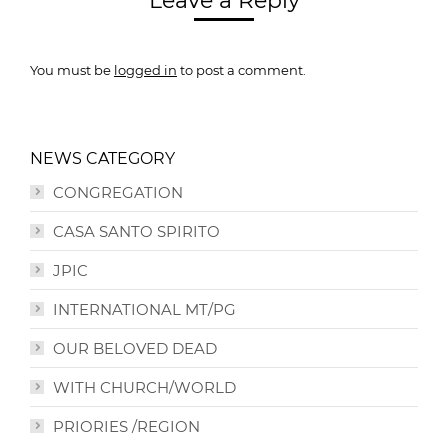
Leave a Reply
You must be
logged in
to post a comment.
NEWS CATEGORY
CONGREGATION
CASA SANTO SPIRITO
JPIC
INTERNATIONAL MT/PG
OUR BELOVED DEAD
WITH CHURCH/WORLD
PRIORIES /REGION