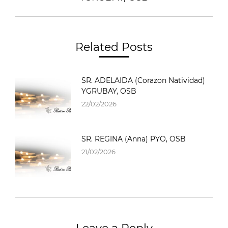
Related Posts
SR. ADELAIDA (Corazon Natividad)
YGRUBAY, OSB
22/02/2026
SR. REGINA (Anna) PYO, OSB
21/02/2026