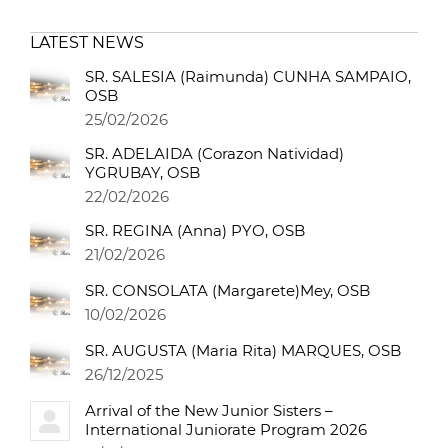
LATEST NEWS
SR. SALESIA (Raimunda) CUNHA SAMPAIO,
OSB
25/02/2026
SR. ADELAIDA (Corazon Natividad)
YGRUBAY, OSB
22/02/2026
SR. REGINA (Anna) PYO, OSB
21/02/2026
SR. CONSOLATA (Margarete)Mey, OSB
10/02/2026
SR. AUGUSTA (Maria Rita) MARQUES, OSB
26/12/2025
Arrival of the New Junior Sisters –
International Juniorate Program 2026