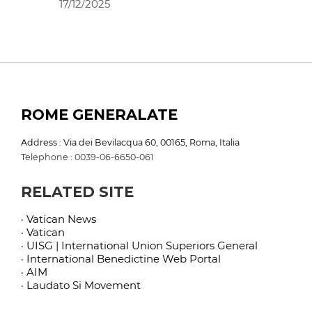
17/12/2025
ROME GENERALATE
Address : Via dei Bevilacqua 60, 00165, Roma, Italia
Telephone : 0039-06-6650-061
RELATED SITE
· Vatican News
· Vatican
· UISG | International Union Superiors General
· International Benedictine Web Portal
· AIM
· Laudato Si Movement