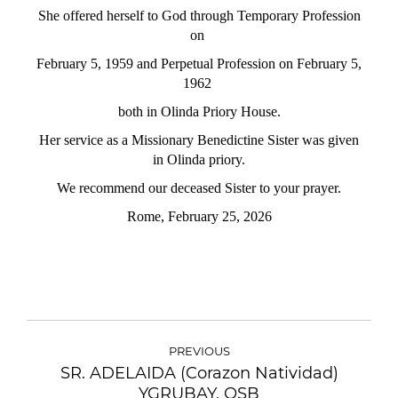
She offered herself to God through Temporary Profession
on
February
5, 1959 and Perpetual Profession on February 5,
1962
both in Olinda
Priory House.
Her service as a Missionary Benedictine Sister was given
in Olinda priory.
We recommend our deceased Sister to your prayer.
Rome, February 25, 2026
PREVIOUS
SR. ADELAIDA (Corazon Natividad)
YGRUBAY, OSB