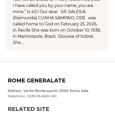
I have called you by your name, you are
mine.” Is 43.1 Our dear SR. SALESIA
(Raimunda) CUNHA SAMPAIO, OSB was
called home to God on February 25, 2026,
in Recife She was born on October 10, 1938,
in Martinópole, Brazil, Diocese of Sobral.
She…
ROME GENERALATE
Address : Via dei Bevilacqua 60, 00165, Roma, Italia
Telephone : 0039-06-6650-061
RELATED SITE