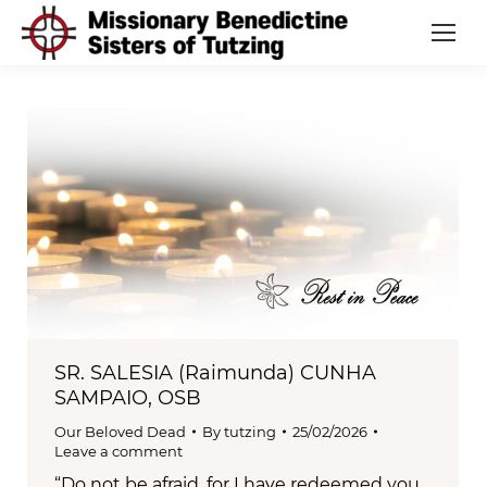
SR. SALESIA (Raimunda) CUNHA
SAMPAIO, OSB
Our Beloved Dead
By
tutzing
25/02/2026
Leave a comment
“Do not be afraid, for I have redeemed you,