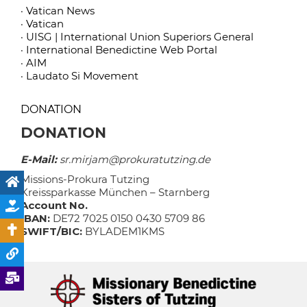
· Vatican News
· Vatican
· UISG | International Union Superiors General
· International Benedictine Web Portal
· AIM
· Laudato Si Movement
DONATION
DONATION
E-Mail:
sr.mirjam@prokuratutzing.de
Missions-Prokura Tutzing
Kreissparkasse München – Starnberg
Account No.
IBAN:
DE72 7025 0150 0430 5709 86
SWIFT/BIC:
BYLADEM1KMS