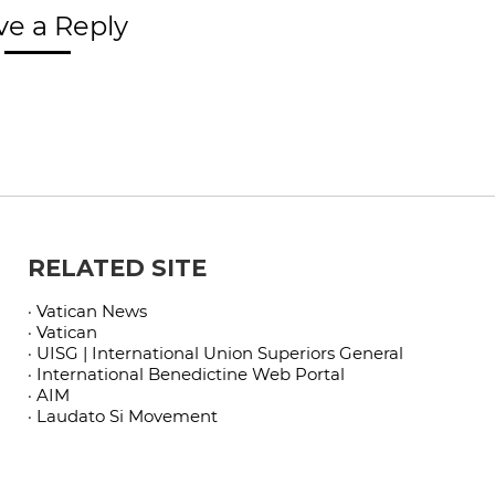
ve a Reply
RELATED SITE
· Vatican News
· Vatican
· UISG | International Union Superiors General
· International Benedictine Web Portal
· AIM
· Laudato Si Movement