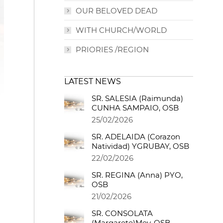
OUR BELOVED DEAD
WITH CHURCH/WORLD
PRIORIES /REGION
LATEST NEWS
SR. SALESIA (Raimunda)
CUNHA SAMPAIO, OSB
25/02/2026
SR. ADELAIDA (Corazon
Natividad) YGRUBAY, OSB
22/02/2026
SR. REGINA (Anna) PYO,
OSB
21/02/2026
SR. CONSOLATA
(Margarete)Mey, OSB