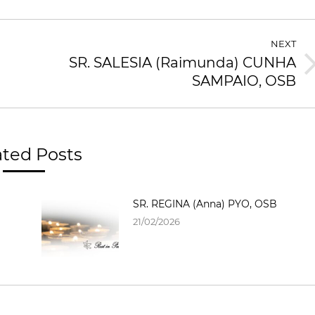
NEXT
SR. SALESIA (Raimunda) CUNHA
SAMPAIO, OSB
ated Posts
SR. REGINA (Anna) PYO, OSB
21/02/2026