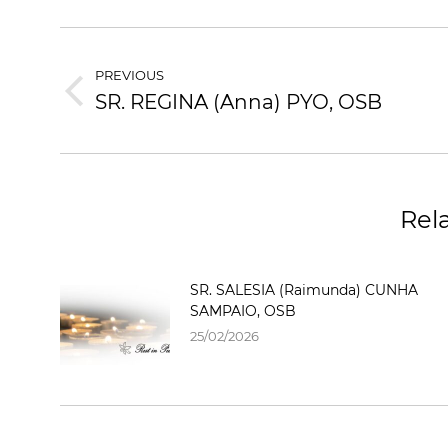
PREVIOUS
SR. REGINA (Anna) PYO, OSB
Rel
SR. SALESIA (Raimunda) CUNHA
SAMPAIO, OSB
25/02/2026