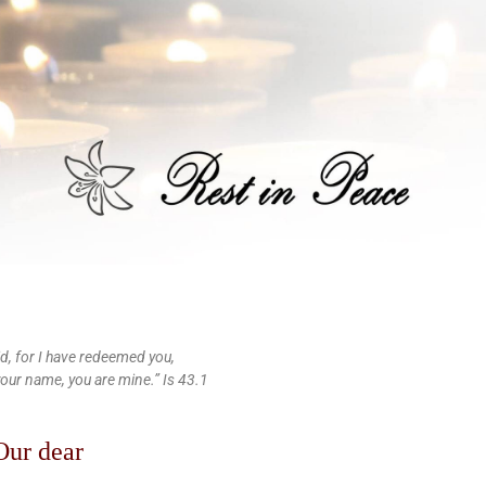
id, for I have redeemed you,
your name, you are mine.” Is 43.1
Our dear