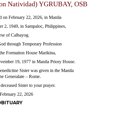
on Natividad) YGRUBAY, OSB
d on February 22, 2026, in Manila
r 2, 1949, in Sampaloc, Philippines,
se of Calbayog.
 God through Temporary Profession
the Formation House Marikina,
ovember 19, 1977 in Manila Priory House.
enedictine Sister was given in the Manila
the Generalate – Rome.
eceased Sister to your prayer.
February 22, 2026
OBITUARY