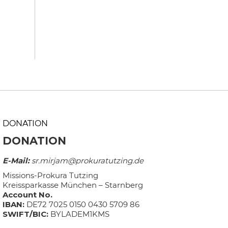
DONATION
DONATION
E-Mail:
sr.mirjam@prokuratutzing.de
Missions-Prokura Tutzing
Kreissparkasse München – Starnberg
Account No.
IBAN:
DE72 7025 0150 0430 5709 86
SWIFT/BIC:
BYLADEM1KMS