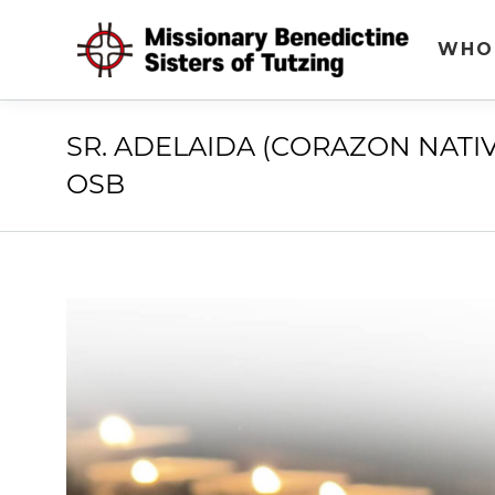
WHO
SR. ADELAIDA (CORAZON NATI
OSB