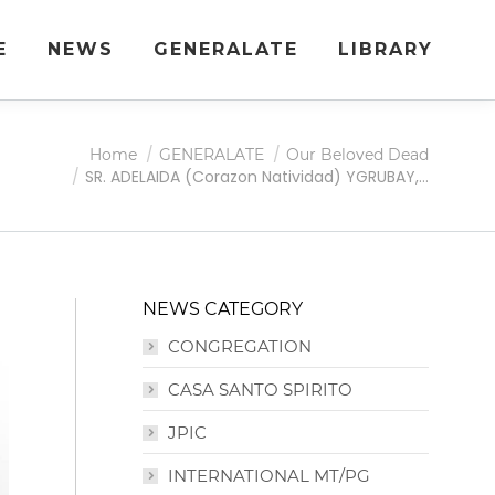
E
NEWS
GENERALATE
LIBRARY
Home
GENERALATE
Our Beloved Dead
SR. ADELAIDA (Corazon Natividad) YGRUBAY,…
NEWS CATEGORY
CONGREGATION
CASA SANTO SPIRITO
JPIC
INTERNATIONAL MT/PG