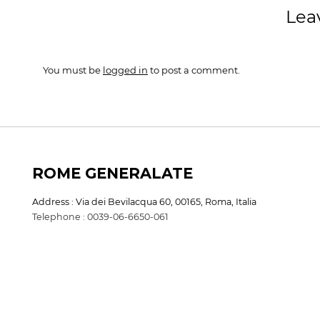
Lea
You must be
logged in
to post a comment.
ROME GENERALATE
Address : Via dei Bevilacqua 60, 00165, Roma, Italia
Telephone : 0039-06-6650-061