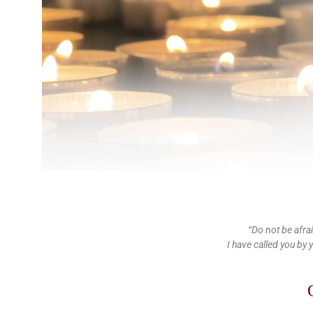
“Do not be afra
I have called you by 