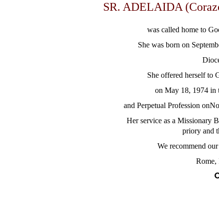
SR. ADELAIDA (Coraz
was called home to Go
She was born on Septembe
Dioce
She offered herself to
on May 18, 1974 in 
and Perpetual Profession onN
Her service as a Missionary B
priory and 
We recommend our d
Rome, 