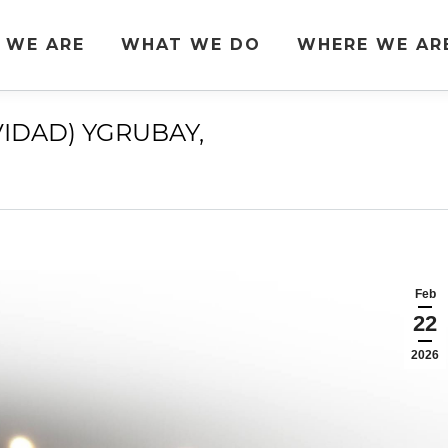
 WE ARE
WHAT WE DO
WHERE WE AR
VIDAD) YGRUBAY,
You are here:
Feb
22
2026