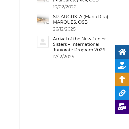
10/02/2026
SR. AUGUSTA (Maria Rita)
MARQUES, OSB
26/12/2025
Arrival of the New Junior
Sisters – International
Juniorate Program 2026
17/12/2025