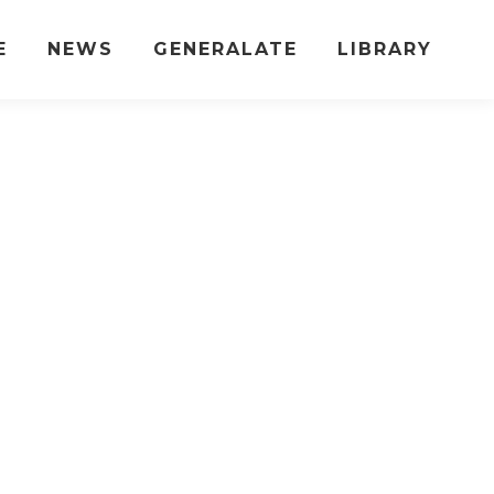
E
NEWS
GENERALATE
LIBRARY