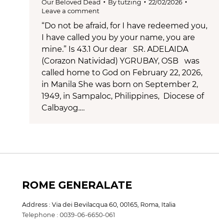
Our Beloved Dead
By
tutzing
22/02/2026
Leave a comment
“Do not be afraid, for I have redeemed you,
I have called you by your name, you are
mine.” Is 43.1 Our dear SR. ADELAIDA
(Corazon Natividad) YGRUBAY, OSB was
called home to God on February 22, 2026,
in Manila She was born on September 2,
1949, in Sampaloc, Philippines, Diocese of
Calbayog.…
ROME GENERALATE
Address : Via dei Bevilacqua 60, 00165, Roma, Italia
Telephone : 0039-06-6650-061