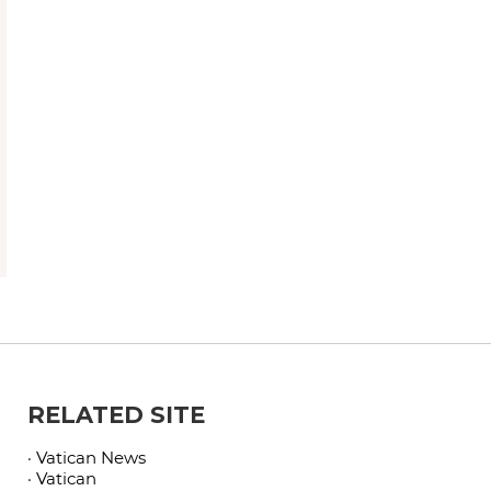
RELATED SITE
· Vatican News
· Vatican