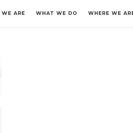
 WE ARE
WHAT WE DO
WHERE WE AR