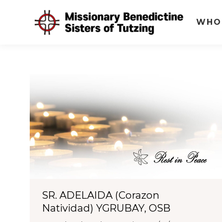
WHO
SR. ADELAIDA (Corazon
Natividad) YGRUBAY, OSB