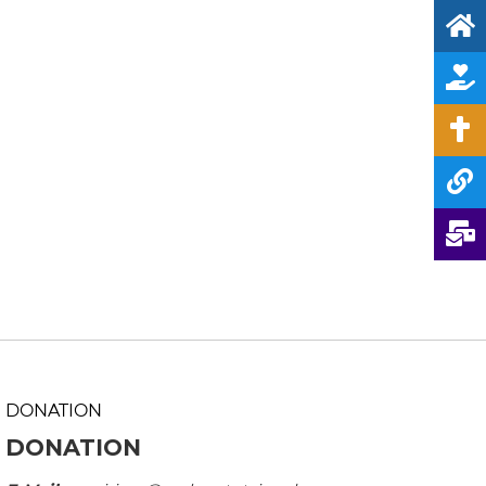
DONATION
DONATION