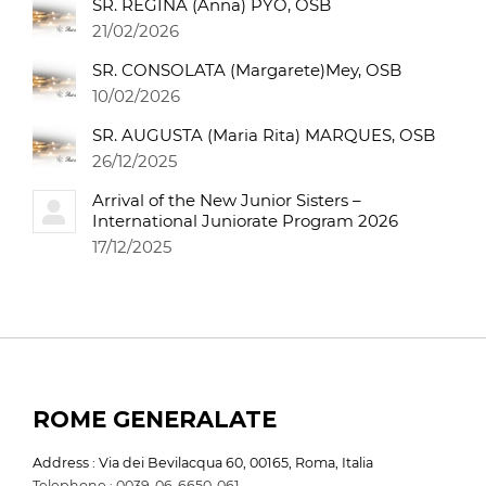
SR. REGINA (Anna) PYO, OSB
21/02/2026
SR. CONSOLATA (Margarete)Mey, OSB
10/02/2026
SR. AUGUSTA (Maria Rita) MARQUES, OSB
26/12/2025
Arrival of the New Junior Sisters –
International Juniorate Program 2026
17/12/2025
ROME GENERALATE
Address : Via dei Bevilacqua 60, 00165, Roma, Italia
Telephone : 0039-06-6650-061