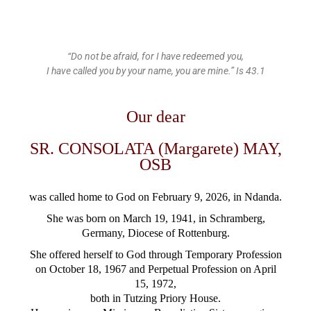
“Do not be afraid, for I have redeemed you,
I have called you by your name, you are mine.” Is 43.1
Our dear
SR. CONSOLATA (Margarete) MAY,
OSB
was called home to God
on February 9, 2026, in Ndanda.
She was born on March 19, 1941, in Schramberg,
Germany,
Diocese of Rottenburg.
She offered herself to God through Temporary Profession
on October 18, 1967 and Perpetual Profession on April
15, 1972,
both in Tutzing Priory House.