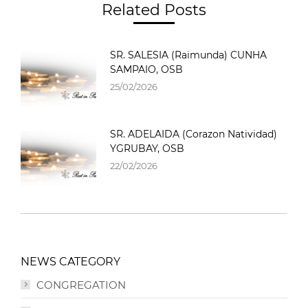
Related Posts
SR. SALESIA (Raimunda) CUNHA
SAMPAIO, OSB
25/02/2026
SR. ADELAIDA (Corazon Natividad)
YGRUBAY, OSB
22/02/2026
NEWS CATEGORY
CONGREGATION