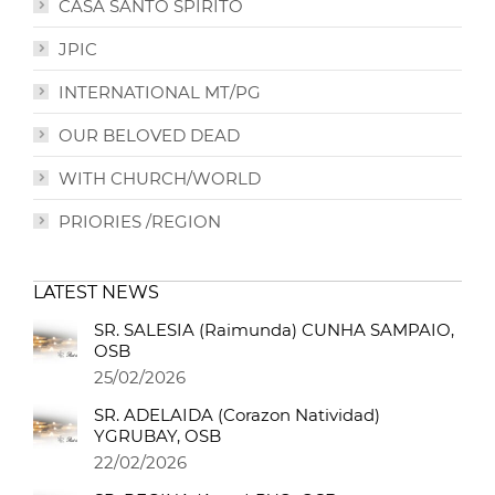
CASA SANTO SPIRITO
JPIC
INTERNATIONAL MT/PG
OUR BELOVED DEAD
WITH CHURCH/WORLD
PRIORIES /REGION
LATEST NEWS
SR. SALESIA (Raimunda) CUNHA SAMPAIO,
OSB
25/02/2026
SR. ADELAIDA (Corazon Natividad)
YGRUBAY, OSB
22/02/2026