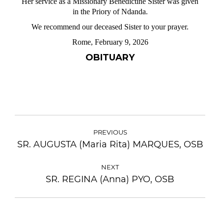
Her service as a Missionary Benedictine Sister was given
in the Priory of Ndanda.
We recommend our deceased Sister to your prayer.
Rome, February 9, 2026
OBITUARY
PREVIOUS
SR. AUGUSTA (Maria Rita) MARQUES, OSB
NEXT
SR. REGINA (Anna) PYO, OSB