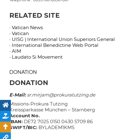
RELATED SITE
· Vatican News
· Vatican
· UISG | International Union Superiors General
· International Benedictine Web Portal
· AIM
· Laudato Si Movement
DONATION
DONATION
E-Mail:
sr.mirjam@prokuratutzing.de
Missions-Prokura Tutzing
Kreissparkasse München – Starnberg
Account No.
IBAN:
DE72 7025 0150 0430 5709 86
SWIFT/BIC:
BYLADEM1KMS