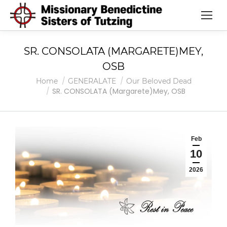
SR. CONSOLATA (MARGARETE)MEY,
OSB
You are here:
Home
GENERALATE
Our Beloved Dead
SR. CONSOLATA (Margarete)Mey, OSB
Feb
10
2026