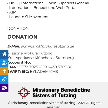
· UISG | International Union Superiors General
· International Benedictine Web Portal
· AIM
· Laudato Si Movement
DONATION
DONATION
E-Mail:
sr.mirjam@prokuratutzing.de
Missions-Prokura Tutzing
Kreissparkasse München – Starnberg
Account No.
IBAN:
DE72 7025 0150 0430 5709 86
SWIFT/BIC:
BYLADEM1KMS
© Missionary Benedictine Sisters of Tutzing - 2021. All rights
reserved.