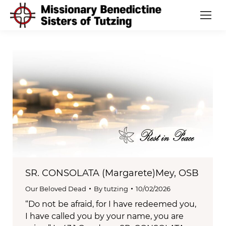
SR. CONSOLATA (Margarete)Mey, OSB
Our Beloved Dead
By
tutzing
10/02/2026
“Do not be afraid, for I have redeemed you,
I have called you by your name, you are