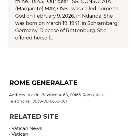
mine.” Is 43.1 Our dear SR. CONSOLATA
(Margarete) MAY, OSB was called home to
God on February 9, 2026, in Ndanda. She
was born on March 19, 1941, in Schramberg,
Germany, Diocese of Rottenburg. She
offered herself…
ROME GENERALATE
Address : Via dei Bevilacqua 60, 00165, Roma, Italia
Telephone : 0039-06-6650-061
RELATED SITE
· Vatican News
· Vatican