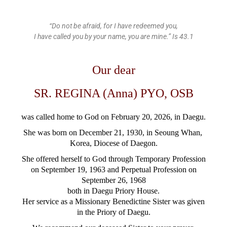
“Do not be afraid, for I have redeemed you,
I have called you by your name, you are mine.” Is 43.1
Our dear
SR. REGINA (Anna) PYO, OSB
was called home to God
on February 20, 2026, in Daegu.
She was born on December 21, 1930, in Seoung Whan,
Korea,
Diocese of Daegon.
She offered herself to God through Temporary Profession
on September 19, 1963 and Perpetual Profession on
September 26, 1968
both in Daegu Priory House.
Her service as a Missionary Benedictine Sister was given
in the Priory of Daegu.