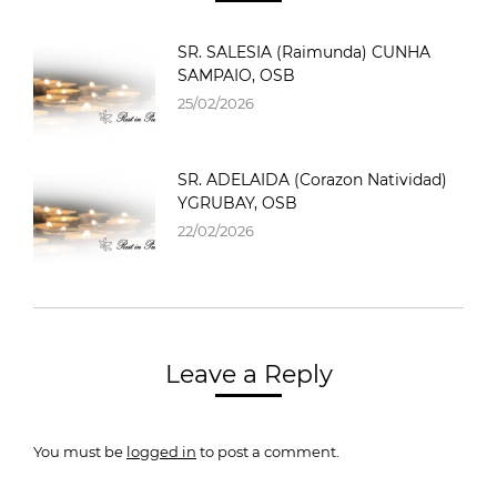
SR. SALESIA (Raimunda) CUNHA
SAMPAIO, OSB
25/02/2026
SR. ADELAIDA (Corazon Natividad)
YGRUBAY, OSB
22/02/2026
Leave a Reply
You must be
logged in
to post a comment.