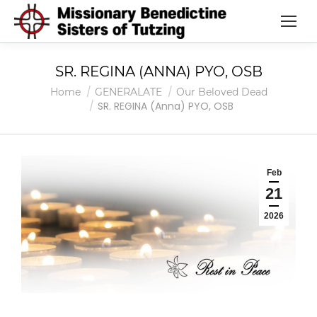
SR. REGINA (ANNA) PYO, OSB
You are here:
Home
GENERALATE
Our Beloved Dead
SR. REGINA (Anna) PYO, OSB
Feb
21
2026