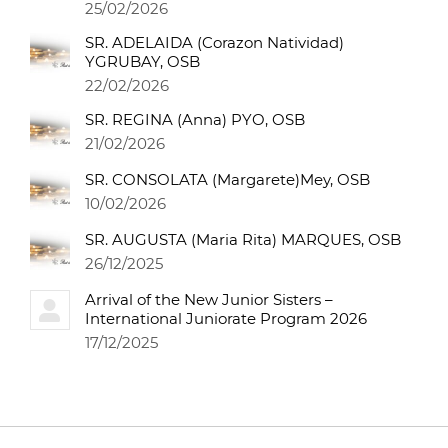
25/02/2026
SR. ADELAIDA (Corazon Natividad)
YGRUBAY, OSB
22/02/2026
SR. REGINA (Anna) PYO, OSB
21/02/2026
SR. CONSOLATA (Margarete)Mey, OSB
10/02/2026
SR. AUGUSTA (Maria Rita) MARQUES, OSB
26/12/2025
Arrival of the New Junior Sisters –
International Juniorate Program 2026
17/12/2025