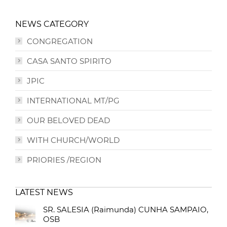
NEWS CATEGORY
CONGREGATION
CASA SANTO SPIRITO
JPIC
INTERNATIONAL MT/PG
OUR BELOVED DEAD
WITH CHURCH/WORLD
PRIORIES /REGION
LATEST NEWS
SR. SALESIA (Raimunda) CUNHA SAMPAIO,
OSB