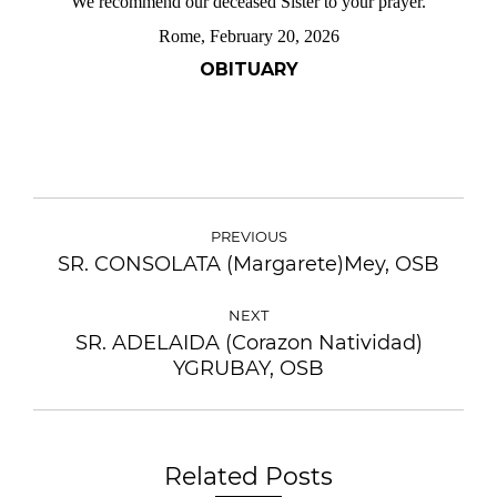
We recommend our deceased Sister to your prayer.
Rome, February 20, 2026
OBITUARY
PREVIOUS
SR. CONSOLATA (Margarete)Mey, OSB
NEXT
SR. ADELAIDA (Corazon Natividad)
YGRUBAY, OSB
Related Posts