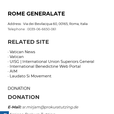
ROME GENERALATE
Address : Via dei Bevilacqua 60, 00165, Roma, Italia
Telephone : 0039-06-6650-061
RELATED SITE
· Vatican News
· Vatican
· UISG | International Union Superiors General
· International Benedictine Web Portal
· AIM
· Laudato Si Movement
DONATION
DONATION
E-Mail:
sr.mirjam@prokuratutzing.de