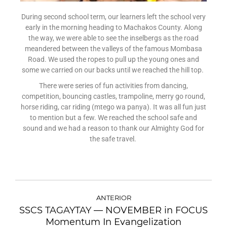
During second school term, our learners left the school very
early in the morning heading to Machakos County. Along
the way, we were able to see the inselbergs as the road
meandered between the valleys of the famous Mombasa
Road. We used the ropes to pull up the young ones and
some we carried on our backs until we reached the hill top.
There were series of fun activities from dancing,
competition, bouncing castles, trampoline, merry go round,
horse riding, car riding (mtego wa panya). It was all fun just
to mention but a few. We reached the school safe and
sound and we had a reason to thank our Almighty God for
the safe travel.
ANTERIOR
SSCS TAGAYTAY — NOVEMBER in FOCUS
Momentum In Evangelization