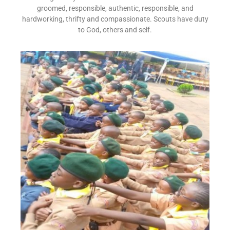
groomed, responsible, authentic, responsible, and
hardworking, thrifty and compassionate. Scouts have duty
to God, others and self.