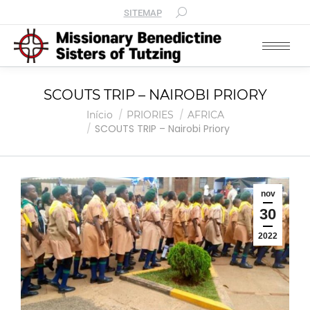
SITEMAP
SCOUTS TRIP – NAIROBI PRIORY
Você está aqui:
Início
PRIORIES
AFRICA
SCOUTS TRIP – Nairobi Priory
nov
30
2022