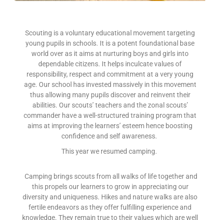
Scouting is a voluntary educational movement targeting
young pupils in schools. It is a potent foundational base
world over as it aims at nurturing boys and girls into
dependable citizens. It helps inculcate values of
responsibility, respect and commitment at a very young
age. Our school has invested massively in this movement
thus allowing many pupils discover and reinvent their
abilities. Our scouts’ teachers and the zonal scouts’
commander have a well-structured training program that
aims at improving the learners’ esteem hence boosting
confidence and self awareness.
This year we resumed camping.
Camping brings scouts from all walks of life together and
this propels our learners to grow in appreciating our
diversity and uniqueness. Hikes and nature walks are also
fertile endeavors as they offer fulfilling experience and
knowledge. They remain true to their values which are well