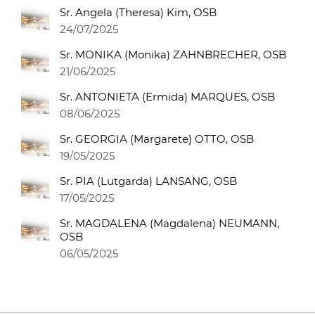
Sr. Angela (Theresa) Kim, OSB
24/07/2025
Sr. MONIKA (Monika) ZAHNBRECHER, OSB
21/06/2025
Sr. ANTONIETA (Ermida) MARQUES, OSB
08/06/2025
Sr. GEORGIA (Margarete) OTTO, OSB
19/05/2025
Sr. PIA (Lutgarda) LANSANG, OSB
17/05/2025
Sr. MAGDALENA (Magdalena) NEUMANN,
OSB
06/05/2025