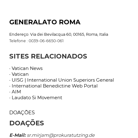
GENERALATO ROMA
Endereço: Via dei Bevilacqua 60, 00165, Roma, Italia
Telefone : 0039-06-6650-061
SITES RELACIONADOS
· Vatican News
· Vatican
· UISG | International Union Superiors General
· International Benedictine Web Portal
· AIM
· Laudato Si Movement
DOAÇÕES
DOAÇÕES
E-Mail:
sr.mirjam@prokuratutzing.de