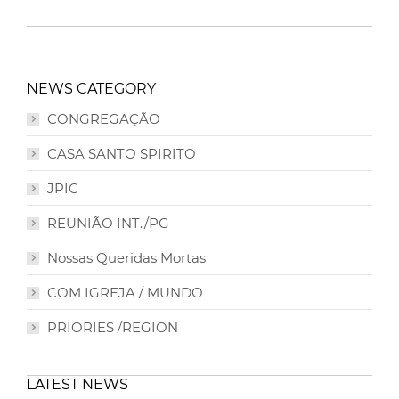
NEWS CATEGORY
CONGREGAÇÃO
CASA SANTO SPIRITO
JPIC
REUNIÃO INT./PG
Nossas Queridas Mortas
COM IGREJA / MUNDO
PRIORIES /REGION
LATEST NEWS