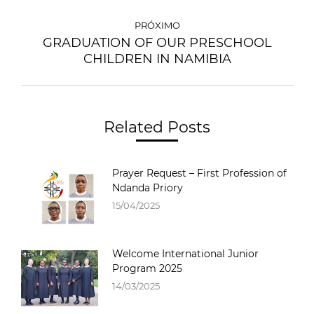
PRÓXIMO
GRADUATION OF OUR PRESCHOOL
CHILDREN IN NAMIBIA
Related Posts
Prayer Request – First Profession of
Ndanda Priory
15/04/2025
Welcome International Junior
Program 2025
14/03/2025