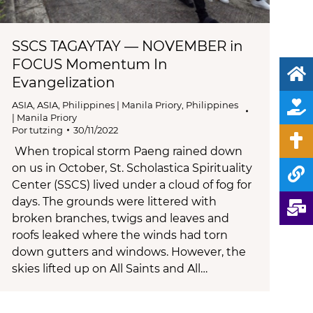
SSCS TAGAYTAY — NOVEMBER in
FOCUS Momentum In
Evangelization
ASIA
,
ASIA
,
Philippines | Manila Priory
,
Philippines
| Manila Priory
Por
tutzing
30/11/2022
When tropical storm Paeng rained down
on us in October, St. Scholastica Spirituality
Center (SSCS) lived under a cloud of fog for
days. The grounds were littered with
broken branches, twigs and leaves and
roofs leaked where the winds had torn
down gutters and windows. However, the
skies lifted up on All Saints and All…