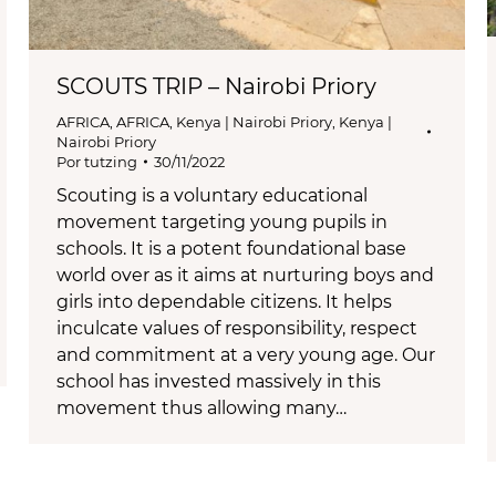
SCOUTS TRIP – Nairobi Priory
AFRICA
,
AFRICA
,
Kenya | Nairobi Priory
,
Kenya |
Nairobi Priory
Por
tutzing
30/11/2022
Scouting is a voluntary educational
movement targeting young pupils in
schools. It is a potent foundational base
world over as it aims at nurturing boys and
girls into dependable citizens. It helps
inculcate values of responsibility, respect
and commitment at a very young age. Our
school has invested massively in this
movement thus allowing many…