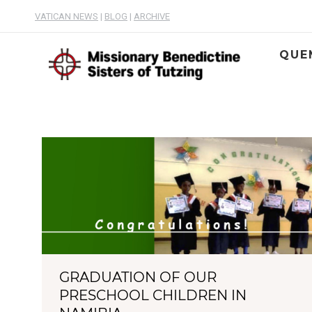
VATICAN NEWS
|
BLOG
|
ARCHIVE
QUE
GRADUATION OF OUR
PRESCHOOL CHILDREN IN