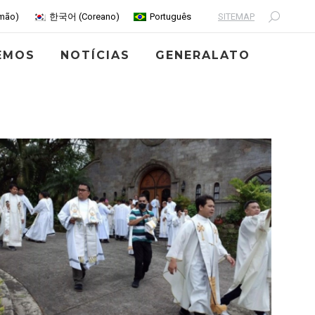
SITEMAP
mão
)
한국어
(
Coreano
)
Português
Search:
EMOS
NOTÍCIAS
GENERALATO