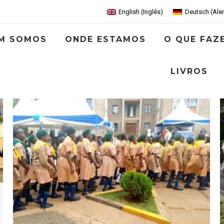
English
(
Inglês
)
Deutsch
(
Ale
M SOMOS
ONDE ESTAMOS
O QUE FAZ
LIVROS