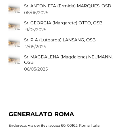
Sr. ANTONIETA (Ermida) MARQUES, OSB
08/06/2025
Sr. GEORGIA (Margarete) OTTO, OSB
19/05/2025
Sr. PIA (Lutgarda) LANSANG, OSB
17/05/2025
Sr. MAGDALENA (Magdalena) NEUMANN,
OSB
06/05/2025
GENERALATO ROMA
Endereço: Via dei Bevilacqua 60, 00165, Roma, Italia