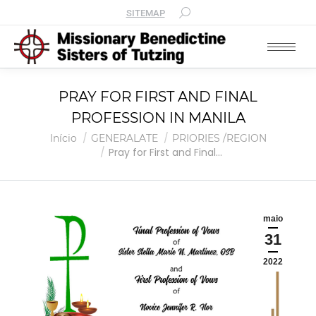
SITEMAP
PRAY FOR FIRST AND FINAL
PROFESSION IN MANILA
Você está aqui:
Início
GENERALATE
PRIORIES /REGION
Pray for First and Final…
maio
31
2022