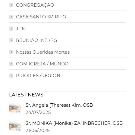
CONGREGAÇÃO
CASA SANTO SPIRITO
JPIC
REUNIÃO INT./PG
Nossas Queridas Mortas
COM IGREJA / MUNDO
PRIORIES /REGION
LATEST NEWS
Sr. Angela (Theresa) Kim, OSB
24/07/2025
Sr. MONIKA (Monika) ZAHNBRECHER, OSB
21/06/2025