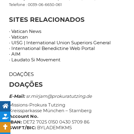
Telefone : 0039-06-6650-061
SITES RELACIONADOS
· Vatican News
· Vatican
· UISG | International Union Superiors General
· International Benedictine Web Portal
· AIM
· Laudato Si Movement
DOAÇÕES
DOAÇÕES
E-Mail:
sr.mirjam@prokuratutzing.de
Missions-Prokura Tutzing
Kreissparkasse München – Starnberg
Account No.
IBAN:
DE72 7025 0150 0430 5709 86
SWIFT/BIC:
BYLADEM1KMS