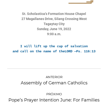
St. Scholastica’s Formation House Chapel
27 Magallanes Drive, Silang Crossing West
Tagaytay City
Sunday, June 19, 2022
9:00 a.m.
I will lift up the cup of salvation
and call on the name of theLORD —Ps. 116:13
ANTERIOR
Assembly of German Catholics
PRÓXIMO
Pope’s Prayer Intention June: For Families