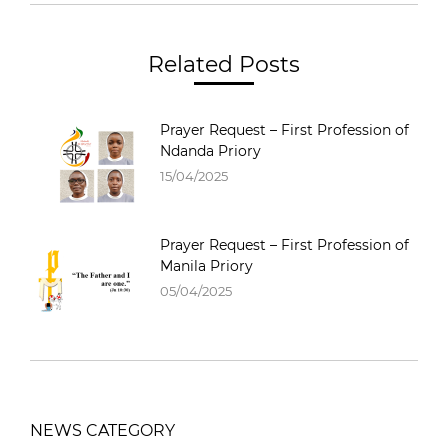
Related Posts
Prayer Request – First Profession of
Ndanda Priory
15/04/2025
Prayer Request – First Profession of
Manila Priory
05/04/2025
NEWS CATEGORY