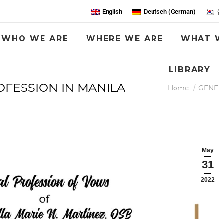
English
Deutsch
(
German
)
WHO WE ARE
WHERE WE ARE
WHAT 
LIBRARY
OFESSION IN MANILA
You are here:
Home
GENE
May
31
2022