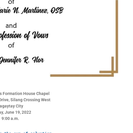
a’s Formation House Chapel
rive, Silang Crossing West
agaytay City
y, June 19, 2022
9:00 a.m.