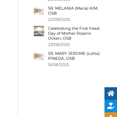
SR. MELANIA (Maria) KIM,
OSB
20/09/2025
Celebrating the First Feast
Day of Mother Rosann
Ocken, OSB
23/08/2025
SR. MARY JEROME (Lolita)
PINEDA, OSB
16/08/2025