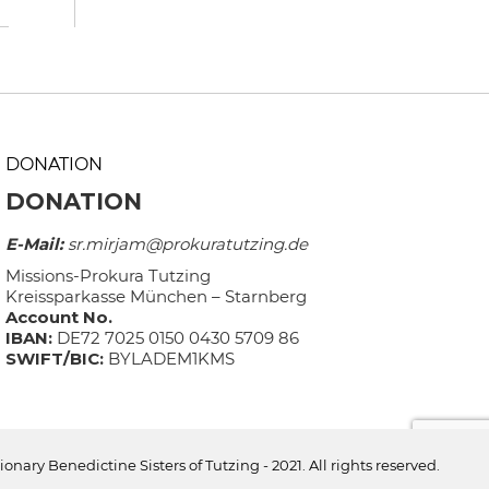
DONATION
DONATION
E-Mail:
sr.mirjam@prokuratutzing.de
Missions-Prokura Tutzing
Kreissparkasse München – Starnberg
Account No.
IBAN:
DE72 7025 0150 0430 5709 86
SWIFT/BIC:
BYLADEM1KMS
ionary Benedictine Sisters of Tutzing - 2021. All rights reserved.