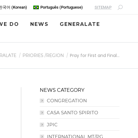
SITEMAP
한국어
(
Korean
)
Português
(
Portuguese
)
WE DO
NEWS
GENERALATE
Pray for First and Final…
RALATE
PRIORIES /REGION
NEWS CATEGORY
CONGREGATION
CASA SANTO SPIRITO
JPIC
INTERNATIONAL MT/PG