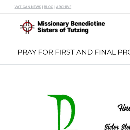
VATICAN NEWS
|
BLOG
|
ARCHIVE
PRAY FOR FIRST AND FINAL PR