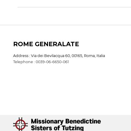
ROME GENERALATE
Address : Via dei Bevilacqua 60, 00165, Roma, Italia
Telephone : 0039-06-6650-061