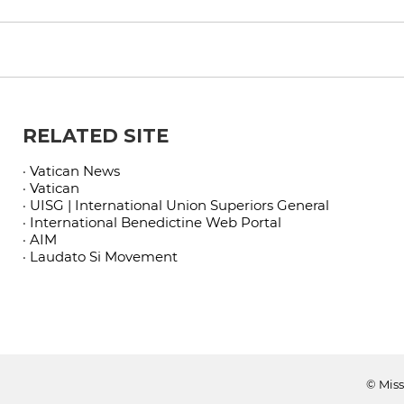
RELATED SITE
· Vatican News
· Vatican
· UISG | International Union Superiors General
· International Benedictine Web Portal
· AIM
· Laudato Si Movement
© Miss