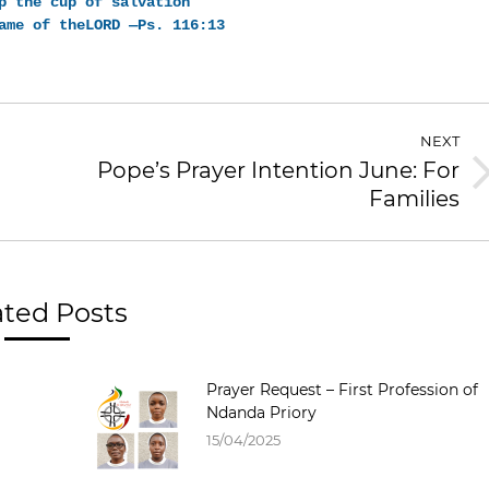
p the cup of salvation
ame of theLORD —Ps. 116:13
NEXT
Pope’s Prayer Intention June: For
Families
ated Posts
Prayer Request – First Profession of
Ndanda Priory
15/04/2025