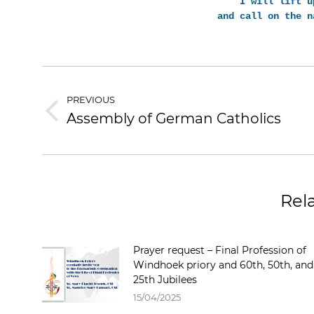
I will lift u
and call on the n
PREVIOUS
Assembly of German Catholics
Rel
Prayer request – Final Profession of
Windhoek priory and 60th, 50th, and
25th Jubilees
15/04/2025