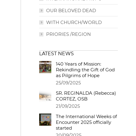
OUR BELOVED DEAD
WITH CHURCH/WORLD
PRIORIES /REGION
LATEST NEWS
140 Years of Mission:
Rekindling the Gift of God
as Pilgrims of Hope
25/09/2025
SR. REGINALDA (Rebecca)
CORTEZ, OSB
21/09/2025
The International Weeks of
Encounter 2025 officially
started
20/09/2025