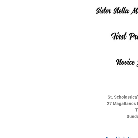
St. Scholastic
27 Magallanes D
T
Sunda