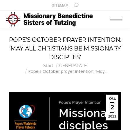
SITEMAP
POPE’S OCTOBER PRAYER INTENTION:
‘MAY ALL CHRISTIANS BE MISSIONARY
DISCIPLES’
Sie befinden sich hier:
Start
GENERALATE
Pope’s October prayer intention: ‘May…
Okt.
2
2021