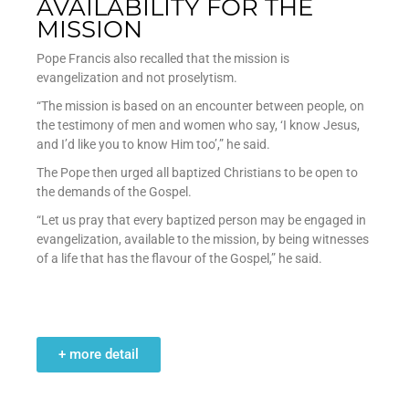
AVAILABILITY FOR THE
MISSION
Pope Francis also recalled that the mission is
evangelization and not proselytism.
“The mission is based on an encounter between people, on
the testimony of men and women who say, ‘I know Jesus,
and I’d like you to know Him too’,” he said.
The Pope then urged all baptized Christians to be open to
the demands of the Gospel.
“Let us pray that every baptized person may be engaged in
evangelization, available to the mission, by being witnesses
of a life that has the flavour of the Gospel,” he said.
+ more detail