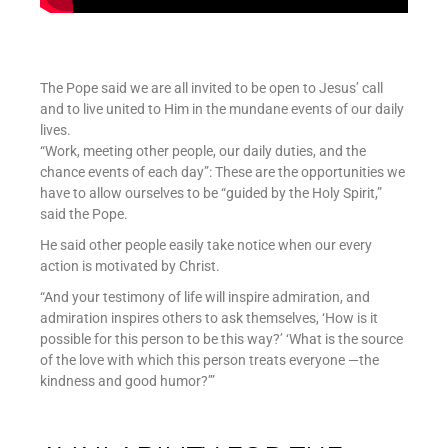
The Pope said we are all invited to be open to Jesus’ call
and to live united to Him in the mundane events of our daily
lives.
“Work, meeting other people, our daily duties, and the
chance events of each day”: These are the opportunities we
have to allow ourselves to be “guided by the Holy Spirit,”
said the Pope.
He said other people easily take notice when our every
action is motivated by Christ.
“And your testimony of life will inspire admiration, and
admiration inspires others to ask themselves, ‘How is it
possible for this person to be this way?’ ‘What is the source
of the love with which this person treats everyone —the
kindness and good humor?’”