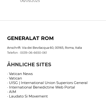
06/05/2025
GENERALAT ROM
Anschrift: Via dei Bevilacqua 60, 00165, Roma, Italia
Telefon : 0039-06-6650-061
ÄHNLICHE SITES
· Vatican News
· Vatican
· UISG | International Union Superiors General
· International Benedictine Web Portal
· AIM
· Laudato Si Movement