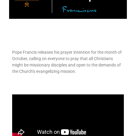
Pope Francis releases his prayer intention for the month of
October, calling on everyone to pray that all Christians
might be missionary disciples and open to the demands of
the Church’s evangelizing mission.