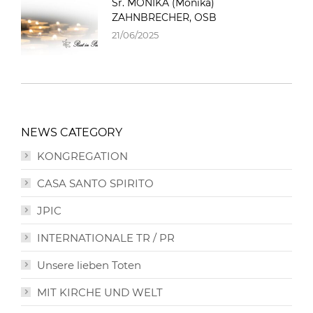
Sr. MONIKA (Monika)
ZAHNBRECHER, OSB
21/06/2025
NEWS CATEGORY
KONGREGATION
CASA SANTO SPIRITO
JPIC
INTERNATIONALE TR / PR
Unsere lieben Toten
MIT KIRCHE UND WELT