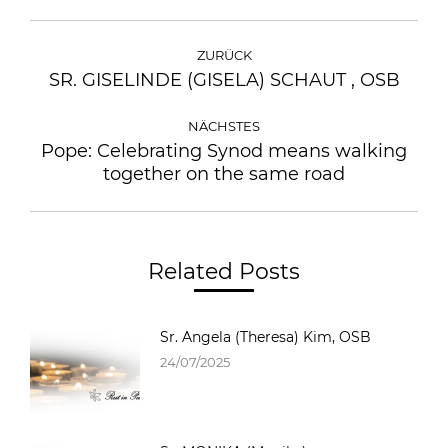
ZURÜCK
SR. GISELINDE (GISELA) SCHAUT , OSB
NÄCHSTES
Pope: Celebrating Synod means walking
together on the same road
Related Posts
Sr. Angela (Theresa) Kim, OSB
24/07/2025