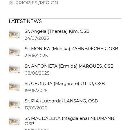
PRIORIES /REGION
LATEST NEWS
Sr. Angela (Theresa) Kim, OSB
24/07/2025
Sr. MONIKA (Monika) ZAHNBRECHER, OSB
21/06/2025
Sr. ANTONIETA (Ermida) MARQUES, OSB
08/06/2025
Sr. GEORGIA (Margarete) OTTO, OSB
19/05/2025
Sr. PIA (Lutgarda) LANSANG, OSB
17/05/2025
Sr. MAGDALENA (Magdalena) NEUMANN,
OSB