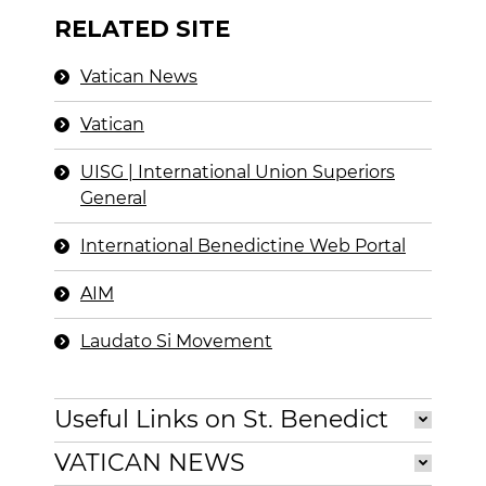
RELATED SITE
Vatican News
Vatican
UISG | International Union Superiors
General
International Benedictine Web Portal
AIM
Laudato Si Movement
Useful Links on St. Benedict
VATICAN NEWS