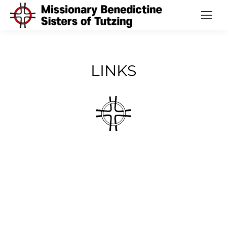
LINKS