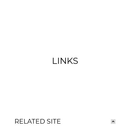
LINKS
RELATED SITE