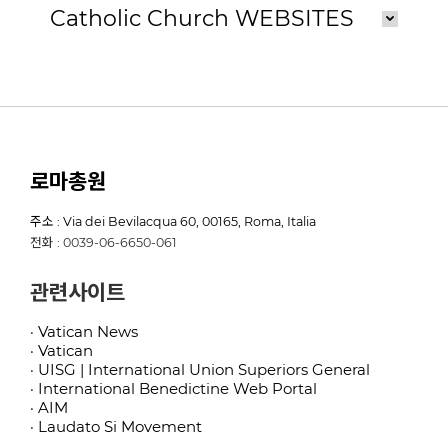
Catholic Church WEBSITES
로마총원
주소 : Via dei Bevilacqua 60, 00165, Roma, Italia
전화 : 0039-06-6650-061
관련사이트
· Vatican News
· Vatican
· UISG | International Union Superiors General
· International Benedictine Web Portal
· AIM
· Laudato Si Movement