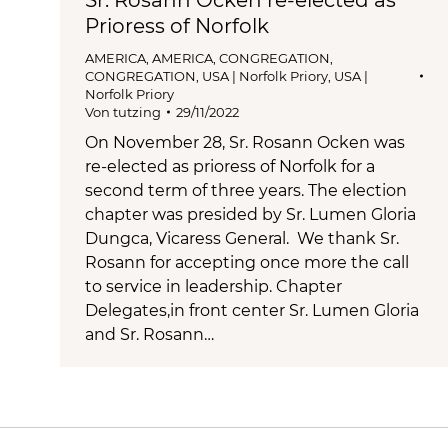
Prioress of Norfolk
AMERICA
,
AMERICA
,
CONGREGATION
,
CONGREGATION
,
USA | Norfolk Priory
,
USA |
Norfolk Priory
Von
tutzing
29/11/2022
On November 28, Sr. Rosann Ocken was
re-elected as prioress of Norfolk for a
second term of three years. The election
chapter was presided by Sr. Lumen Gloria
Dungca, Vicaress General. We thank Sr.
Rosann for accepting once more the call
to service in leadership. Chapter
Delegates,in front center Sr. Lumen Gloria
and Sr. Rosann…