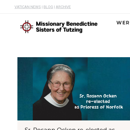
VATICAN NEWS
|
BLOG
|
ARCHIVE
WER
Sr. Rosann Ocken re-elected as