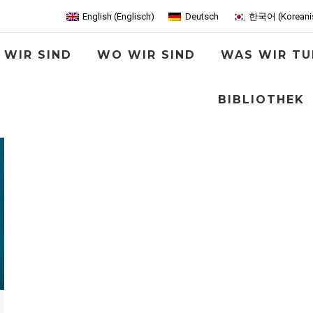
English
(
Englisch
)
Deutsch
한국어
(
Koreani
 WIR SIND
WO WIR SIND
WAS WIR TU
BIBLIOTHEK