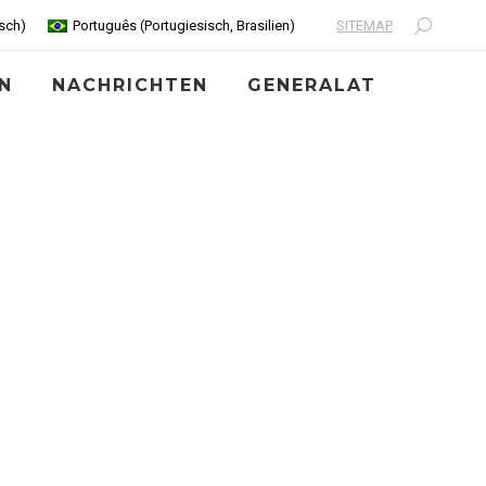
SITEMAP
sch
)
Português
(
Portugiesisch, Brasilien
)
Search:
N
NACHRICHTEN
GENERALAT