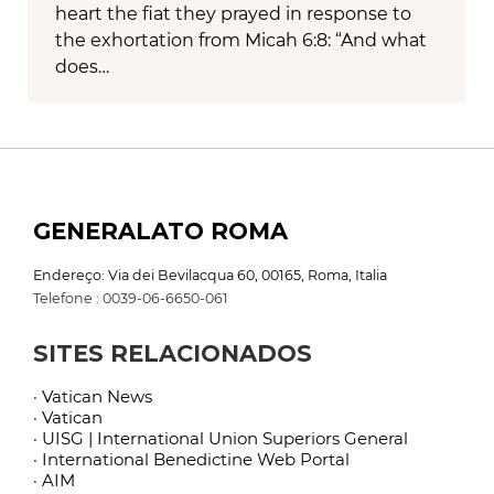
heart the fiat they prayed in response to
the exhortation from Micah 6:8: “And what
does…
GENERALATO ROMA
Endereço: Via dei Bevilacqua 60, 00165, Roma, Italia
Telefone : 0039-06-6650-061
SITES RELACIONADOS
· Vatican News
· Vatican
· UISG | International Union Superiors General
· International Benedictine Web Portal
· AIM