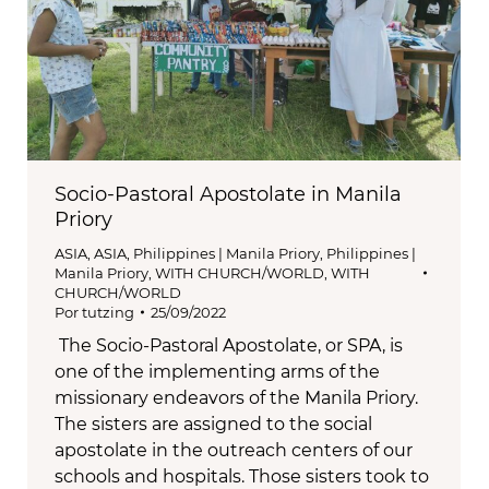
Socio-Pastoral Apostolate in Manila
Priory
ASIA
,
ASIA
,
Philippines | Manila Priory
,
Philippines |
Manila Priory
,
WITH CHURCH/WORLD
,
WITH
CHURCH/WORLD
Por
tutzing
25/09/2022
The Socio-Pastoral Apostolate, or SPA, is
one of the implementing arms of the
missionary endeavors of the Manila Priory.
The sisters are assigned to the social
apostolate in the outreach centers of our
schools and hospitals. Those sisters took to