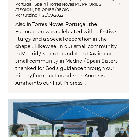
Portugal, Spain | Torres Novas Pr,
,
PRIORIES
/REGION
,
PRIORIES /REGION
Por
tutzing
25/09/2022
Also in Torres Novas, Portugal, the
Foundation was celebrated with a festive
liturgy and a special decoration in the
chapel. Likewise, in our small community
in Madrid / Spain Foundation Day in our
small community in Madrid / Spain Sisters
thanked for God’s guidance through our
history,from our Founder Fr. Andreas
Amrheinto our first Prioress…