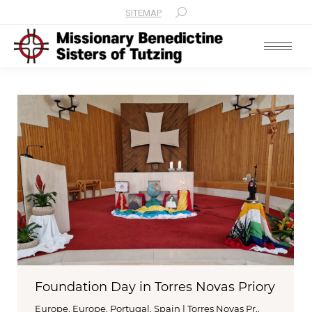
SITEMAP
Search:
Foundation Day in Torres Novas Priory
Europe
,
Europe
,
Portugal, Spain | Torres Novas Pr,
,