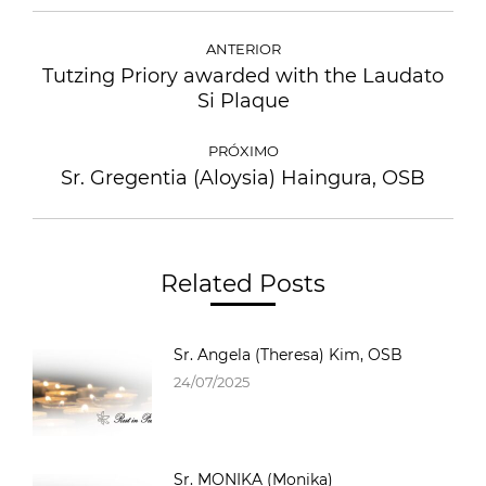
ANTERIOR
Tutzing Priory awarded with the Laudato
Si Plaque
PRÓXIMO
Sr. Gregentia (Aloysia) Haingura, OSB
Related Posts
Sr. Angela (Theresa) Kim, OSB
24/07/2025
Sr. MONIKA (Monika)