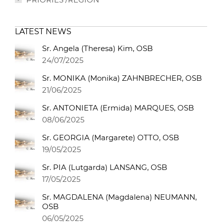
LATEST NEWS
Sr. Angela (Theresa) Kim, OSB
24/07/2025
Sr. MONIKA (Monika) ZAHNBRECHER, OSB
21/06/2025
Sr. ANTONIETA (Ermida) MARQUES, OSB
08/06/2025
Sr. GEORGIA (Margarete) OTTO, OSB
19/05/2025
Sr. PIA (Lutgarda) LANSANG, OSB
17/05/2025
Sr. MAGDALENA (Magdalena) NEUMANN,
OSB
06/05/2025