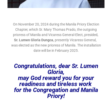
On November 20, 2024 during the Manila Priory Election
Chapter, which Sr. Mary Thomas Prado, the outgoing
prioress of Manila and Vicaress General-Elect, presided,
Sr. Lumen Gloria Dungca
, presently Vicaress General,
was elected as the new prioress of Manila. The installation
date will be in February 2025.
Congratulations, dear Sr. Lumen
Gloria,
may God reward you for your
readiness and tireless work
for the Congregation and Manila
Priory!