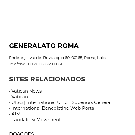
GENERALATO ROMA
Endereço: Via dei Bevilacqua 60, 00165, Roma, Italia
Telefone : 0039-06-6650-061
SITES RELACIONADOS
· Vatican News
· Vatican
· UISG | International Union Superiors General
· International Benedictine Web Portal
· AIM
· Laudato Si Movement
DOAÇÕES