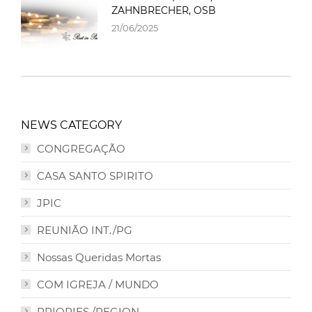
ZAHNBRECHER, OSB
21/06/2025
NEWS CATEGORY
CONGREGAÇÃO
CASA SANTO SPIRITO
JPIC
REUNIÃO INT./PG
Nossas Queridas Mortas
COM IGREJA / MUNDO
PRIORIES /REGION