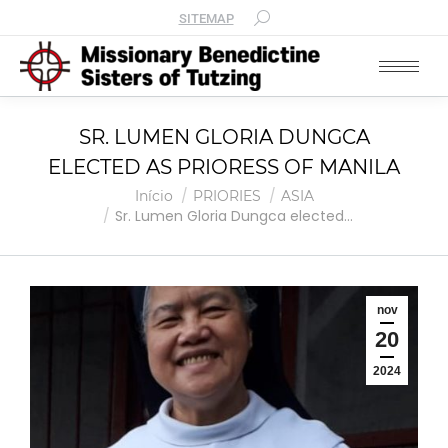
SITEMAP
SR. LUMEN GLORIA DUNGCA
ELECTED AS PRIORESS OF MANILA
Você está aqui:
Início
PRIORIES
ASIA
Sr. Lumen Gloria Dungca elected…
nov
20
2024