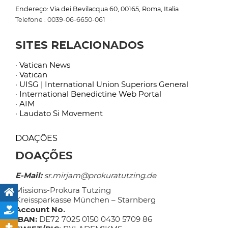
Endereço: Via dei Bevilacqua 60, 00165, Roma, Italia
Telefone : 0039-06-6650-061
SITES RELACIONADOS
· Vatican News
· Vatican
· UISG | International Union Superiors General
· International Benedictine Web Portal
· AIM
· Laudato Si Movement
DOAÇÕES
DOAÇÕES
E-Mail:
sr.mirjam@prokuratutzing.de
Missions-Prokura Tutzing
Kreissparkasse München – Starnberg
Account No.
IBAN:
DE72 7025 0150 0430 5709 86