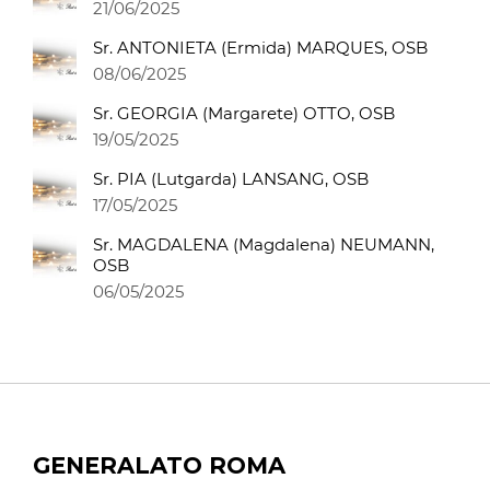
21/06/2025
Sr. ANTONIETA (Ermida) MARQUES, OSB
08/06/2025
Sr. GEORGIA (Margarete) OTTO, OSB
19/05/2025
Sr. PIA (Lutgarda) LANSANG, OSB
17/05/2025
Sr. MAGDALENA (Magdalena) NEUMANN,
OSB
06/05/2025
GENERALATO ROMA