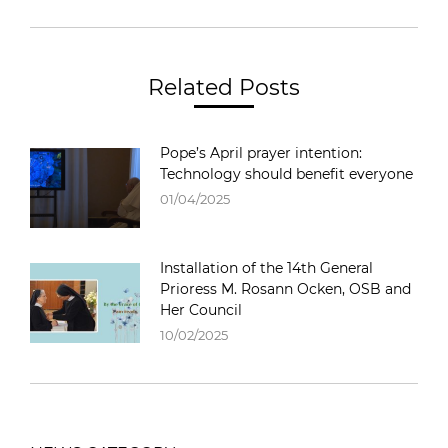
Related Posts
Pope’s April prayer intention:
Technology should benefit everyone
01/04/2025
Installation of the 14th General
Prioress M. Rosann Ocken, OSB and
Her Council
10/02/2025