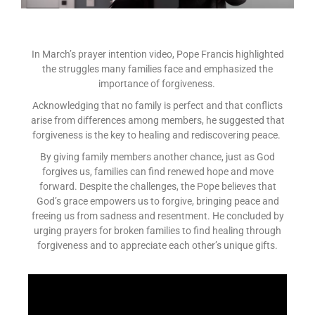
In March’s prayer intention video, Pope Francis highlighted
the struggles many families face and emphasized the
importance of forgiveness.
Acknowledging that no family is perfect and that conflicts
arise from differences among members, he suggested that
forgiveness is the key to healing and rediscovering peace.
By giving family members another chance, just as God
forgives us, families can find renewed hope and move
forward. Despite the challenges, the Pope believes that
God’s grace empowers us to forgive, bringing peace and
freeing us from sadness and resentment. He concluded by
urging prayers for broken families to find healing through
forgiveness and to appreciate each other’s unique gifts.