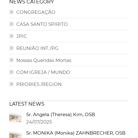
NEWS CATEGORY
CONGREGAÇÃO
CASA SANTO SPIRITO
JPIC
REUNIÃO INT./PG
Nossas Queridas Mortas
COM IGREJA / MUNDO
PRIORIES /REGION
LATEST NEWS
Sr. Angela (Theresa) Kim, OSB
24/07/2025
Sr. MONIKA (Monika) ZAHNBRECHER, OSB