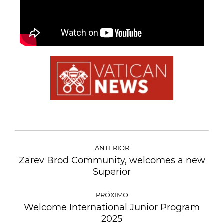
ANTERIOR
Zarev Brod Community, welcomes a new
Superior
PRÓXIMO
Welcome International Junior Program
2025