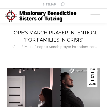
SITEMAP
POPE’S MARCH PRAYER INTENTION:
‘FOR FAMILIES IN CRISIS’
Você está aqui:
Pope’s March prayer intention: ‘For…
Início
Main
mar
5
2025