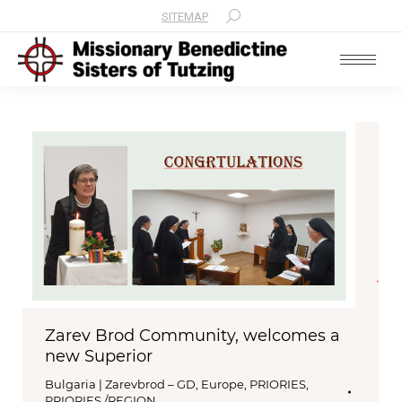
SITEMAP
Search:
Zarev Brod Community, welcomes a
new Superior
Bulgaria | Zarevbrod – GD
,
Europe
,
PRIORIES
,
PRIORIES /REGION