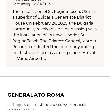
Por
tutzing
26/02/2025
The Installation of Sr. Regina Tesch, OSB as
a superior of Bulgaria Generalate District
House On February 26, 2025, the Bulgaria
community received a divine blessing with
the installation of its new superior, Sr.
Regina Tesch. The Prioress General, Mother
Rosann, conducted the ceremony during
her first visit since assuming office. (Arrival
at Varna Airport,…
GENERALATO ROMA
Endereço: Via dei Bevilacqua 60, 00165, Roma, Italia
Telefone : 0039-06-6650-061