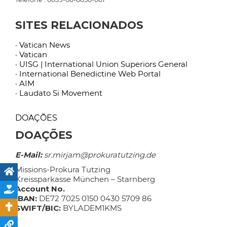
SITES RELACIONADOS
· Vatican News
· Vatican
· UISG | International Union Superiors General
· International Benedictine Web Portal
· AIM
· Laudato Si Movement
DOAÇÕES
DOAÇÕES
E-Mail:
sr.mirjam@prokuratutzing.de
Missions-Prokura Tutzing
Kreissparkasse München – Starnberg
Account No.
IBAN:
DE72 7025 0150 0430 5709 86
SWIFT/BIC:
BYLADEM1KMS