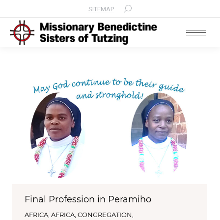
SITEMAP
Search:
Final Profession in Peramiho
AFRICA
,
AFRICA
,
CONGREGATION
,