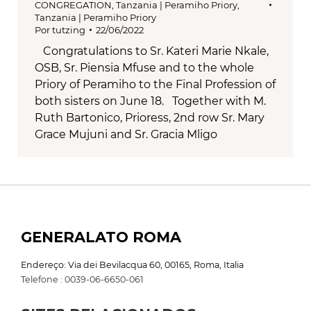
CONGREGATION
,
Tanzania | Peramiho Priory
,
Tanzania | Peramiho Priory
Por
tutzing
22/06/2022
Congratulations to Sr. Kateri Marie Nkale,
OSB, Sr. Piensia Mfuse and to the whole
Priory of Peramiho to the Final Profession of
both sisters on June 18. Together with M.
Ruth Bartonico, Prioress, 2nd row Sr. Mary
Grace Mujuni and Sr. Gracia Mligo
GENERALATO ROMA
Endereço: Via dei Bevilacqua 60, 00165, Roma, Italia
Telefone : 0039-06-6650-061