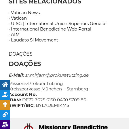
SITES RELACIONADOS
· Vatican News
· Vatican
· UISG | International Union Superiors General
· International Benedictine Web Portal
· AIM
· Laudato Si Movement
DOAÇÕES
DOAÇÕES
E-Mail:
sr.mirjam@prokuratutzing.de
Missions-Prokura Tutzing
Kreissparkasse München – Starnberg
Account No.
IBAN:
DE72 7025 0150 0430 5709 86
SWIFT/BIC:
BYLADEM1KMS