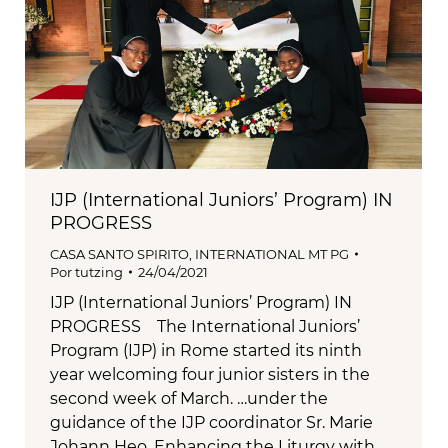
IJP (International Juniors’ Program) IN
PROGRESS
CASA SANTO SPIRITO
,
INTERNATIONAL MT PG
Por
tutzing
24/04/2021
IJP (International Juniors’ Program) IN
PROGRESS The International Juniors’
Program (IJP) in Rome started its ninth
year welcoming four junior sisters in the
second week of March. …under the
guidance of the IJP coordinator Sr. Marie
Johann Heo. Enhancing the Liturgy with