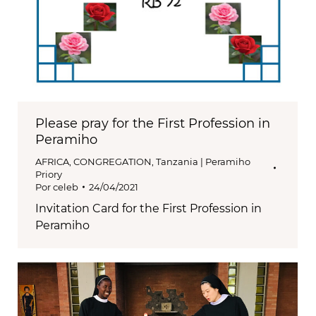
Please pray for the First Profession in
Peramiho
AFRICA
,
CONGREGATION
,
Tanzania | Peramiho
Priory
Por
celeb
24/04/2021
Invitation Card for the First Profession in
Peramiho