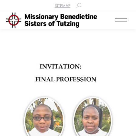
SITEMAP
Search: