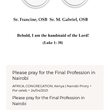
Please pray for the Final Profession in
Nairobi
AFRICA
,
CONGREGATION
,
Kenya | Nairobi Priory
Por
celeb
24/04/2021
Please pray for the Final Profession in
Nairobi