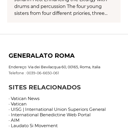
drums and percussion The four young
sisters from four different priories, three…
GENERALATO ROMA
Endereço: Via dei Bevilacqua 60, 00165, Roma, Italia
Telefone : 0039-06-6650-061
SITES RELACIONADOS
· Vatican News
· Vatican
· UISG | International Union Superiors General
· International Benedictine Web Portal
· AIM
· Laudato Si Movement