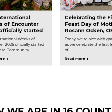
nternational
Celebrating the Fi
 of Encounter
Feast Day of Mot
fficially started
Rosann Ocken, O
rnational Weeks of
Today, we rejoice with gr
r 2025 officially started
as we celebrate the first 
Casa Community…
of…
ore
Read more
 WE ARE IN 16 COUNT