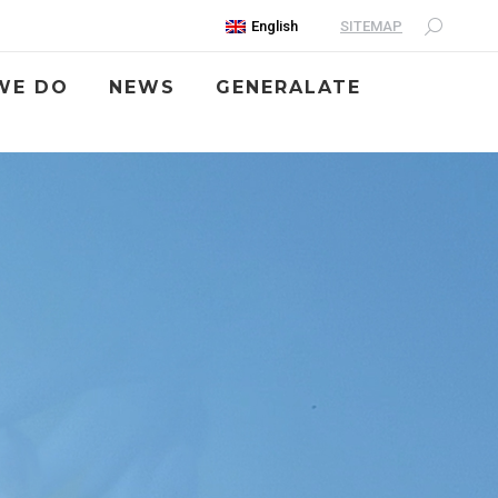
SITEMAP
English
WE DO
NEWS
GENERALATE