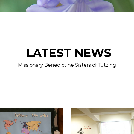
LATEST NEWS
Missionary Benedictine Sisters of Tutzing