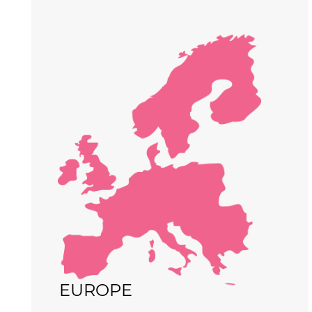
EUROPE