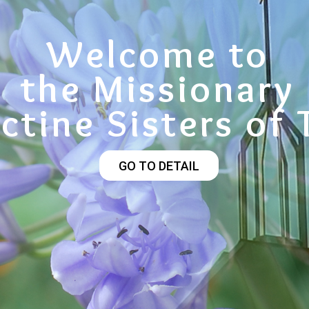
Welcome to
the Missionary
ctine Sisters of 
GO TO DETAIL