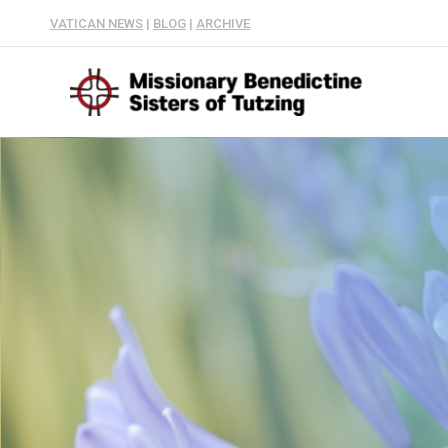
VATICAN NEWS
|
BLOG
|
ARCHIVE