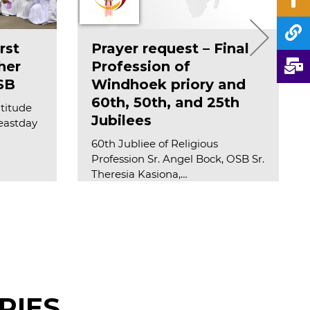
rst
Prayer request – Final
her
Profession of
SB
Windhoek priory and
60th, 50th, and 25th
atitude
Jubilees
feastday
60th Jubliee of Religious
Profession Sr. Angel Bock, OSB Sr.
Theresia Kasiona,…
Read more
RIES