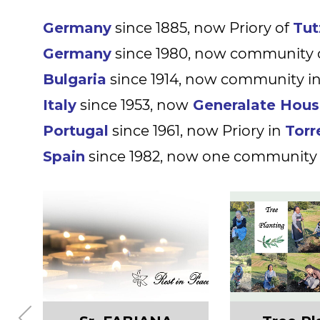
Germany
since 1885, now Priory of
Tut
Germany
since 1980, now community 
Bulgaria
since 1914, now community i
Italy
since 1953, now
Generalate Hou
Portugal
since 1961, now Priory in
Torr
Spain
since 1982,
now one community