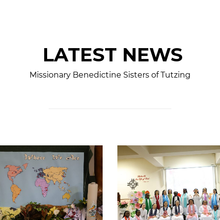
LATEST NEWS
Missionary Benedictine Sisters of Tutzing