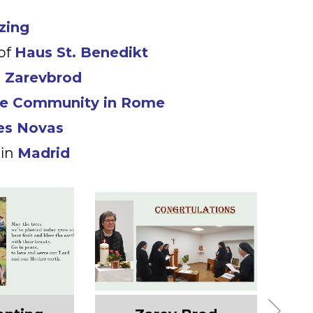
zing
of
Haus St. Benedikt
n
Zarevbrod
se Community in Rome
es Novas
 in
Madrid