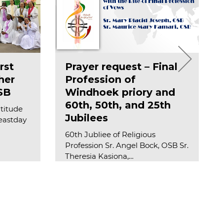
rst
Prayer request – Final
her
Profession of
SB
Windhoek priory and
60th, 50th, and 25th
atitude
Jubilees
feastday
60th Jubliee of Religious
Profession Sr. Angel Bock, OSB Sr.
Theresia Kasiona,…
Read more