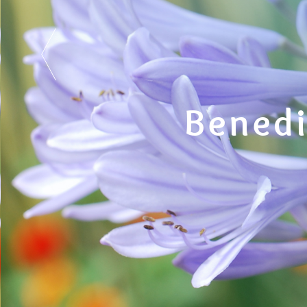
Benedi