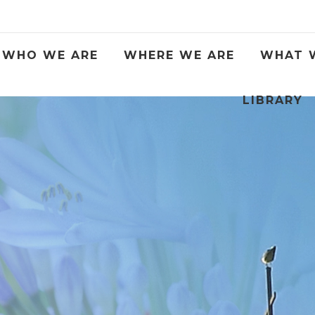
WHO WE ARE
WHERE WE ARE
WHAT 
LIBRARY