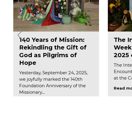
140 Years of Mission:
The I
Rekindling the Gift of
Weeks
God as Pilgrims of
2025 o
Hope
The Inte
Encounte
Yesterday, September 24, 2025,
at the 
we joyfully marked the 140th
Foundation Anniversary of the
Read m
Missionary…
Read more