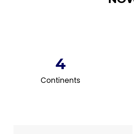
4
Continents