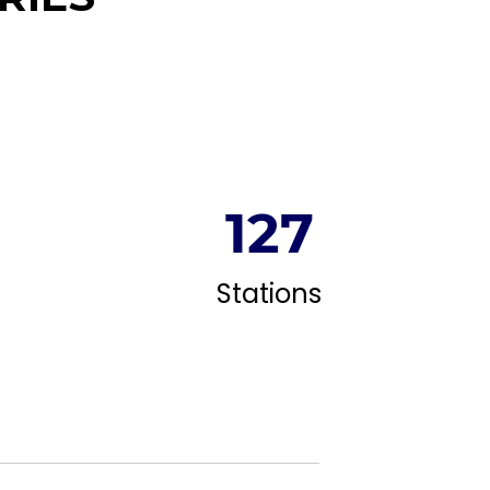
128
Stations