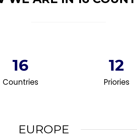
16
12
Countries
Priories
EUROPE