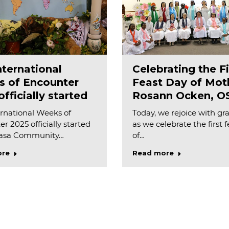
nternational
Celebrating the Fi
 of Encounter
Feast Day of Mot
fficially started
Rosann Ocken, O
rnational Weeks of
Today, we rejoice with gr
r 2025 officially started
as we celebrate the first 
Casa Community…
of…
ore
Read more