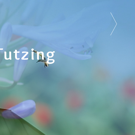
Tutzing