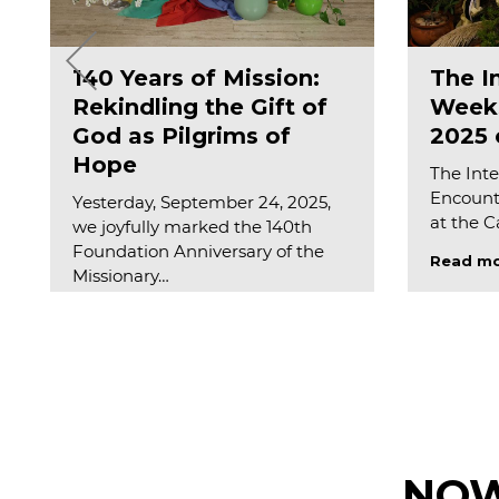
140 Years of Mission:
The I
Rekindling the Gift of
Weeks
God as Pilgrims of
2025 o
Hope
The Inte
Encounte
Yesterday, September 24, 2025,
at the 
we joyfully marked the 140th
Foundation Anniversary of the
Read m
Missionary…
Read more
NOW