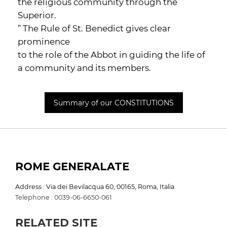
the religious community through the
Superior.
” The Rule of St. Benedict gives clear
prominence
to the role of the Abbot in guiding the life of
a community and its members.
Summary of our CONSTITUTIONS
ROME GENERALATE
Address : Via dei Bevilacqua 60, 00165, Roma, Italia
Telephone : 0039-06-6650-061
RELATED SITE