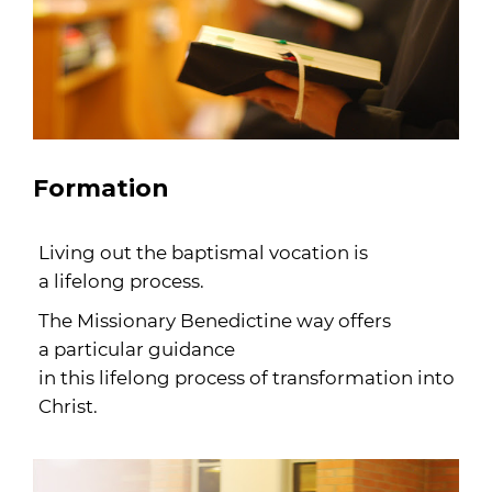
Formation
Living out the baptismal vocation is
a lifelong process.
The Missionary Benedictine way offers
a particular guidance
in this lifelong process of transformation into
Christ.