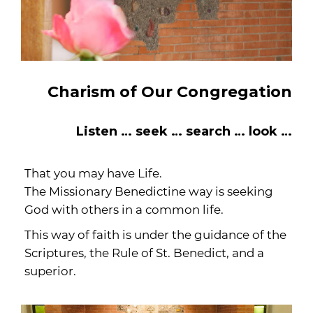
Charism of Our Congregation
Listen … seek … search … look …
That you may have Life.
The Missionary Benedictine way is seeking
God with others in a common life.
This way of faith is under the guidance of the
Scriptures, the Rule of St. Benedict, and a
superior.