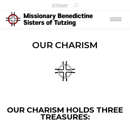
SITEMAP
OUR CHARISM
OUR CHARISM HOLDS THREE
TREASURES: