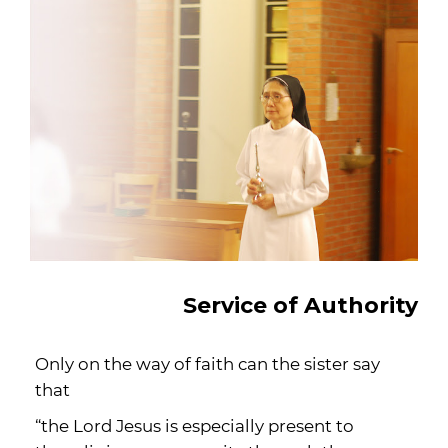
Service of Authority
Only on the way of faith can the sister say
that
“the Lord Jesus is especially present to