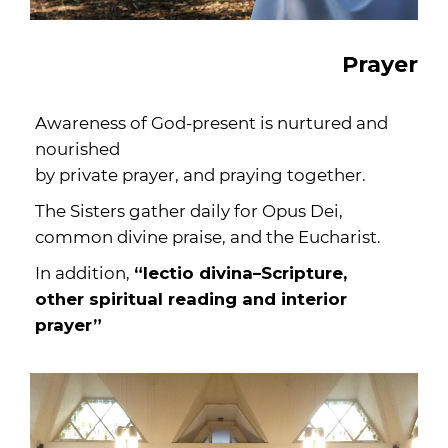
Prayer
Awareness of God-present is nurtured and
nourished
by private prayer, and praying together.
The Sisters gather daily for Opus Dei,
common divine praise, and the Eucharist.
In addition,
“lectio divina–Scripture,
other spiritual reading and interior
prayer”