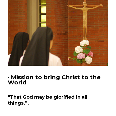
· Mission to bring Christ to the
World
“That God may be glorified in all
things.”.