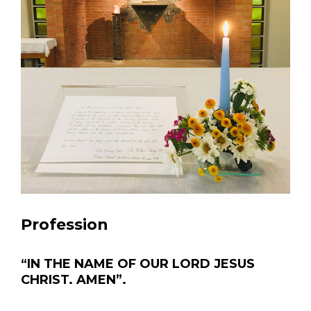
Profession
“IN THE NAME OF OUR LORD JESUS
CHRIST. AMEN”.