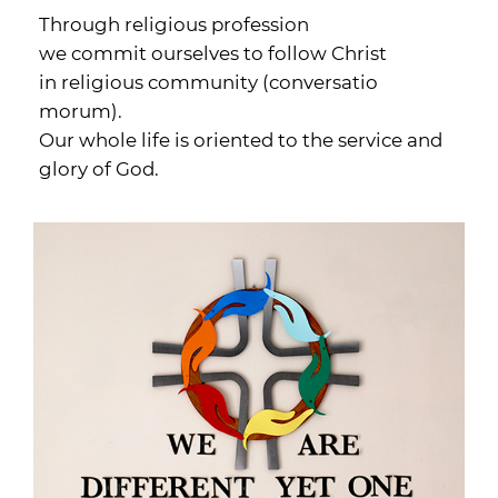
Through religious profession
we commit ourselves to follow Christ
in religious community (conversatio
morum).
Our whole life is oriented to the service and
glory of God.