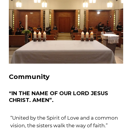
Community
“IN THE NAME OF OUR LORD JESUS
CHRIST. AMEN”.
“United by the Spirit of Love and a common
vision, the sisters walk the way of faith.”