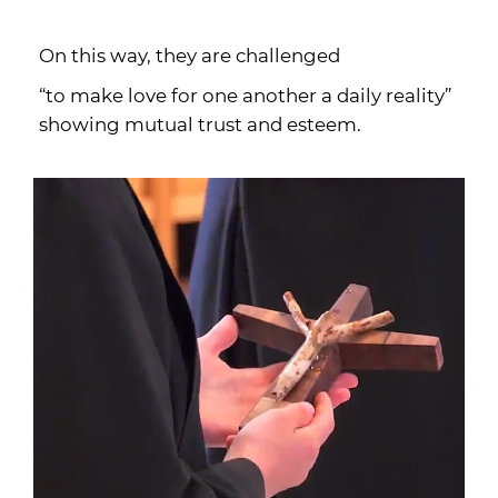
On this way, they are challenged
“to make love for one another a daily reality”
showing mutual trust and esteem.