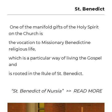
St. Benedict
One of the manifold gifts of the Holy Spirit
on the Church is
the vocation to Missionary Benedictine
religious life,
which is a particular way of living the Gospel
and
is rooted in the Rule of St. Benedict.
“St. Benedict of Nursia” >> READ MORE