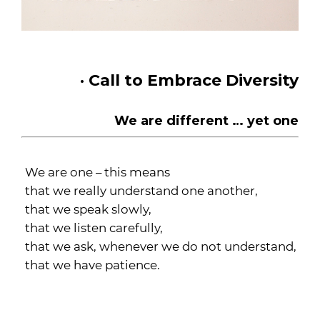
· Call to Embrace Diversity
We are different … yet one
We are one – this means
that we really understand one another,
that we speak slowly,
that we listen carefully,
that we ask, whenever we do not understand,
that we have patience.