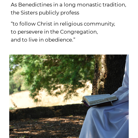
As Benedictines in a long monastic tradition,
the Sisters publicly profess
“to follow Christ in religious community,
to persevere in the Congregation,
and to live in obedience.”