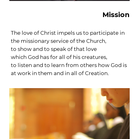
Mission
The love of Christ impels us to participate in
the missionary service of the Church,
to show and to speak of that love
which God has for all of his creatures,
to listen and to learn from others how God is
at work in them and in all of Creation.