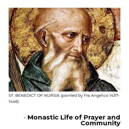
ST. BENEDICT OF NURSIA (painted by Fra Angelico 1437-
1446)
·
Monastic Life of Prayer and
Community