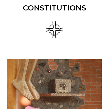
CONSTITUTIONS