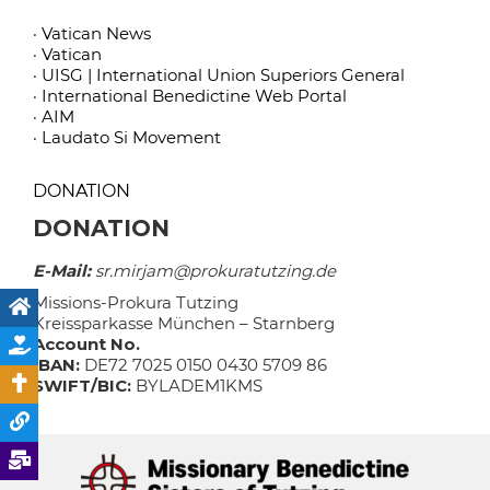
· Vatican News
· Vatican
· UISG | International Union Superiors General
· International Benedictine Web Portal
· AIM
· Laudato Si Movement
DONATION
DONATION
E-Mail:
sr.mirjam@prokuratutzing.de
Missions-Prokura Tutzing
Kreissparkasse München – Starnberg
Account No.
IBAN:
DE72 7025 0150 0430 5709 86
SWIFT/BIC:
BYLADEM1KMS