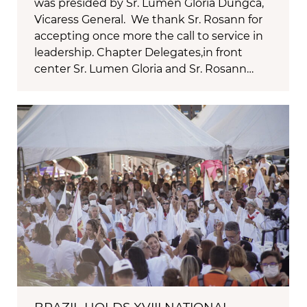
was presided by Sr. Lumen Gloria Dungca,
Vicaress General. We thank Sr. Rosann for
accepting once more the call to service in
leadership. Chapter Delegates,in front
center Sr. Lumen Gloria and Sr. Rosann…