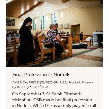
Final Profession in Norfolk
AMERICA
,
PRIORIES /REGION
,
USA | Norfolk Priory
By
tutzing
12/10/2022
On September 3, Sr. Sarah Elizabeth
McMahon, OSB made her final profession
in Norfolk. While the assembly prayed to all