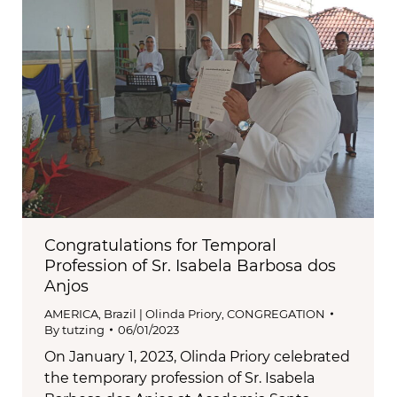
Congratulations for Temporal
Profession of Sr. Isabela Barbosa dos
Anjos
AMERICA
,
Brazil | Olinda Priory
,
CONGREGATION
By
tutzing
06/01/2023
On January 1, 2023, Olinda Priory celebrated
the temporary profession of Sr. Isabela