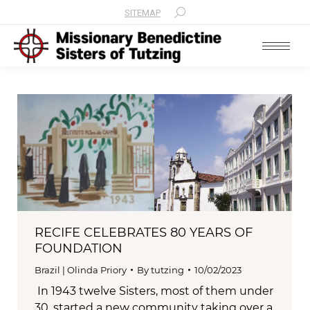
SITEMAP
Search:
RECIFE CELEBRATES 80 YEARS OF
FOUNDATION
Brazil | Olinda Priory
By
tutzing
10/02/2023
In 1943 twelve Sisters, most of them under
30, started a new community taking over a