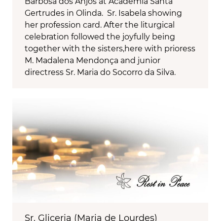
Barbosa dos Anjos at Academia Santa
Gertrudes in Olinda. Sr. Isabela showing
her profession card. After the liturgical
celebration followed the joyfully being
together with the sisters,here with prioress
M. Madalena Mendonça and junior
directress Sr. Maria do Socorro da Silva.
Sr. Gliceria (Maria de Lourdes)