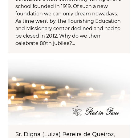
school founded in 1919. Of such a new
foundation we can only dream nowadays.
As time went by, the flourishing Education
and Missionary center declined and had to
be closed in 2012. Why do we then
celebrate 80th jubilee?…
Sr. Digna (Luiza) Pereira de Queiroz,