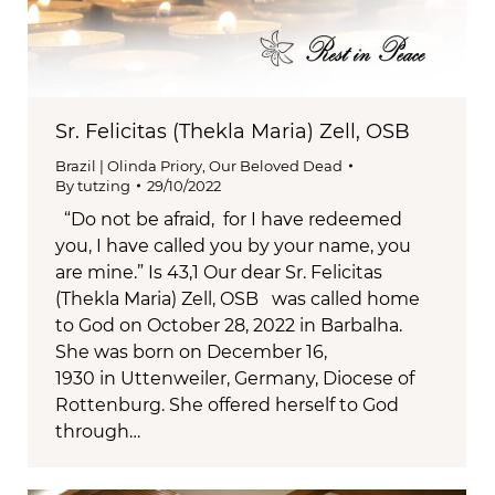
Sr. Felicitas (Thekla Maria) Zell, OSB
Brazil | Olinda Priory
,
Our Beloved Dead
By
tutzing
29/10/2022
“Do not be afraid, for I have redeemed
you, I have called you by your name, you
are mine.” Is 43,1 Our dear Sr. Felicitas
(Thekla Maria) Zell, OSB was called home
to God on October 28, 2022 in Barbalha.
She was born on December 16,
1930 in Uttenweiler, Germany, Diocese of
Rottenburg. She offered herself to God
through…