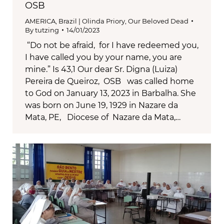
OSB
AMERICA
,
Brazil | Olinda Priory
,
Our Beloved Dead
By
tutzing
14/01/2023
“Do not be afraid, for I have redeemed you,
I have called you by your name, you are
mine.” Is 43,1 Our dear Sr. Digna (Luiza)
Pereira de Queiroz, OSB was called home
to God on January 13, 2023 in Barbalha. She
was born on June 19, 1929 in Nazare da
Mata, PE, Diocese of Nazare da Mata,…