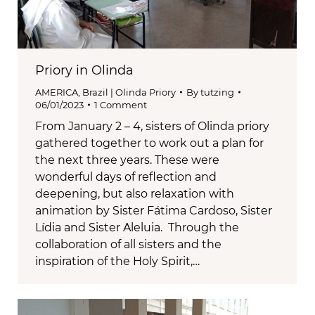
Priory in Olinda
AMERICA
,
Brazil | Olinda Priory
By
tutzing
06/01/2023
1 Comment
From January 2 – 4, sisters of Olinda priory
gathered together to work out a plan for
the next three years. These were
wonderful days of reflection and
deepening, but also relaxation with
animation by Sister Fátima Cardoso, Sister
Lídia and Sister Aleluia. Through the
collaboration of all sisters and the
inspiration of the Holy Spirit,…