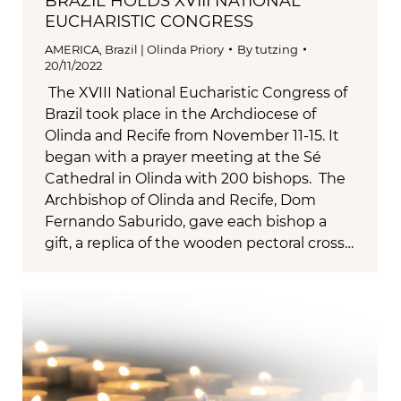
BRAZIL HOLDS XVIII NATIONAL
EUCHARISTIC CONGRESS
AMERICA
,
Brazil | Olinda Priory
By
tutzing
20/11/2022
The XVIII National Eucharistic Congress of
Brazil took place in the Archdiocese of
Olinda and Recife from November 11-15. It
began with a prayer meeting at the Sé
Cathedral in Olinda with 200 bishops. The
Archbishop of Olinda and Recife, Dom
Fernando Saburido, gave each bishop a
gift, a replica of the wooden pectoral cross…