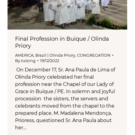
Final Profession in Buique / Olinda
Priory
AMERICA
,
Brazil | Olinda Priory
,
CONGREGATION
By
tutzing
19/12/2022
On December 17, Sr. Ana Paula de Lima of
Olinda Priory celebrated her final
profession near the Chapel of our Lady of
Grace in Buique / PE. In solemn and joyful
procession the sisters, the servers and
celebrants moved from the chapel to the
prepared place. M. Madalena Mendonça,
Prioress, questioned Sr. Ana Paula about
her…