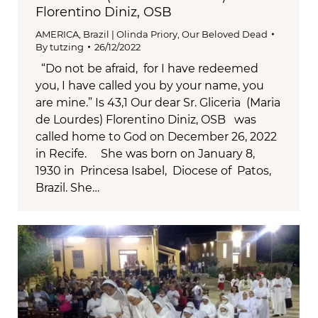
Florentino Diniz, OSB
AMERICA
,
Brazil | Olinda Priory
,
Our Beloved Dead
By
tutzing
26/12/2022
“Do not be afraid, for I have redeemed
you, I have called you by your name, you
are mine.” Is 43,1 Our dear Sr. Gliceria (Maria
de Lourdes) Florentino Diniz, OSB was
called home to God on December 26, 2022
in Recife. She was born on January 8,
1930 in Princesa Isabel, Diocese of Patos,
Brazil. She…