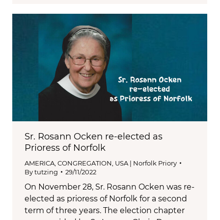
Sr. Rosann Ocken re-elected as
Prioress of Norfolk
AMERICA
,
CONGREGATION
,
USA | Norfolk Priory
By
tutzing
29/11/2022
On November 28, Sr. Rosann Ocken was re-
elected as prioress of Norfolk for a second
term of three years. The election chapter