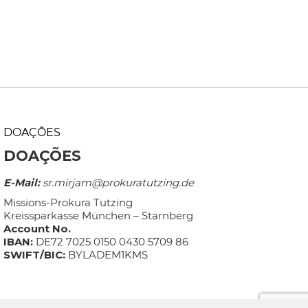
DOAÇÕES
DOAÇÕES
E-Mail:
sr.mirjam@prokuratutzing.de
Missions-Prokura Tutzing
Kreissparkasse München – Starnberg
Account No.
IBAN:
DE72 7025 0150 0430 5709 86
SWIFT/BIC:
BYLADEM1KMS