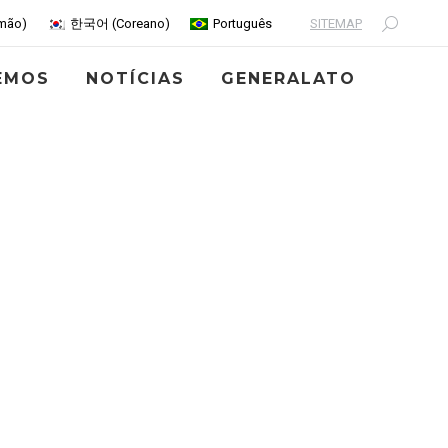
SITEMAP
mão
)
한국어
(
Coreano
)
Português
Search:
EMOS
NOTÍCIAS
GENERALATO