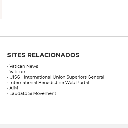
SITES RELACIONADOS
· Vatican News
· Vatican
· UISG | International Union Superiors General
· International Benedictine Web Portal
· AIM
· Laudato Si Movement