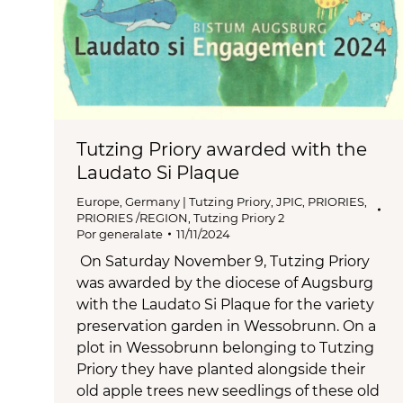
Tutzing Priory awarded with the
Laudato Si Plaque
Europe
,
Germany | Tutzing Priory
,
JPIC
,
PRIORIES
,
PRIORIES /REGION
,
Tutzing Priory 2
Por
generalate
11/11/2024
On Saturday November 9, Tutzing Priory
was awarded by the diocese of Augsburg
with the Laudato Si Plaque for the variety
preservation garden in Wessobrunn. On a
plot in Wessobrunn belonging to Tutzing
Priory they have planted alongside their
old apple trees new seedlings of these old