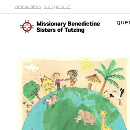
VATICAN NEWS
|
BLOG
|
ARCHIVE
QUE