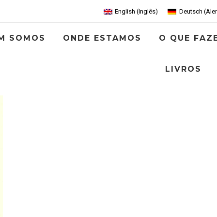
English
(
Inglês
)
Deutsch
(
Ale
M SOMOS
ONDE ESTAMOS
O QUE FAZ
LIVROS