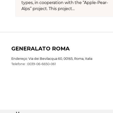
types, in cooperation with the “Apple-Pear-
Alps” project. This project…
GENERALATO ROMA
Endereço: Via dei Bevilacqua 60, 00165, Roma, Italia
Telefone : 0039-06-6650-061