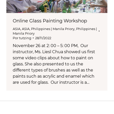
Online Glass Painting Workshop
ASIA
,
ASIA
,
Philippines | Manila Priory
,
Philippines |
Manila Priory
Por
tutzing
28/11/2022
November 26 at 2: 00 – 5: 00 PM, Our
instructor, Ms. Liesl Chua showed us first
some video clips about how to paint on
glass. She also presented to us the
different types of brushes as well as the
paints such as acrylic and enamel which
are used for glass. Our instructor is a…