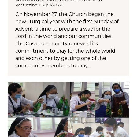
Por
tutzing
28/11/2022
On November 27, the Church began the
new liturgical year with the first Sunday of
Advent, a time to prepare a way for the
Lord in the world and our communities.
The Casa community renewed its
commitment to pray for the whole world
and each other by getting one of the
community members to pray…