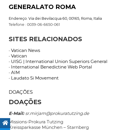
GENERALATO ROMA
Endereço: Via dei Bevilacqua 60, 00165, Roma, Italia
Telefone : 0039-06-6650-061
SITES RELACIONADOS
· Vatican News
· Vatican
· UISG | International Union Superiors General
· International Benedictine Web Portal
· AIM
· Laudato Si Movement
DOAÇÕES
DOAÇÕES
E-Mail:
sr.mirjam@prokuratutzing.de
Missions-Prokura Tutzing
Kreissparkasse München – Starnberg