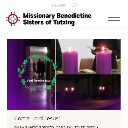
SITEMAP
Search:
Come Lord Jesus!
CASA SANTO SPIRITO
,
CASA SANTO SPIRITO