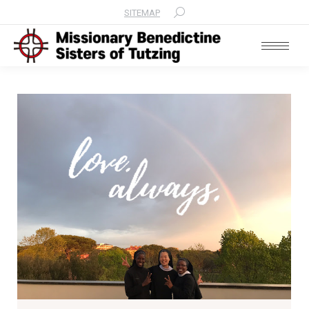
SITEMAP
Search: