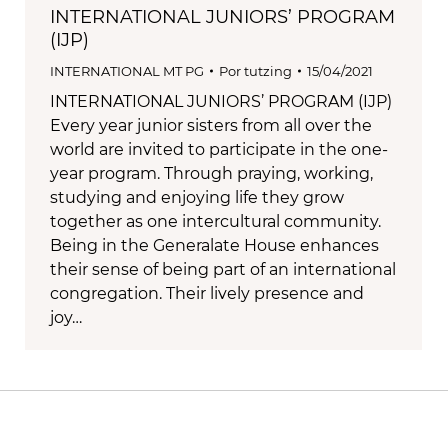
INTERNATIONAL JUNIORS’ PROGRAM
(IJP)
INTERNATIONAL MT PG
Por
tutzing
15/04/2021
INTERNATIONAL JUNIORS’ PROGRAM (IJP)
Every year junior sisters from all over the
world are invited to participate in the one-
year program. Through praying, working,
studying and enjoying life they grow
together as one intercultural community.
Being in the Generalate House enhances
their sense of being part of an international
congregation. Their lively presence and
joy…