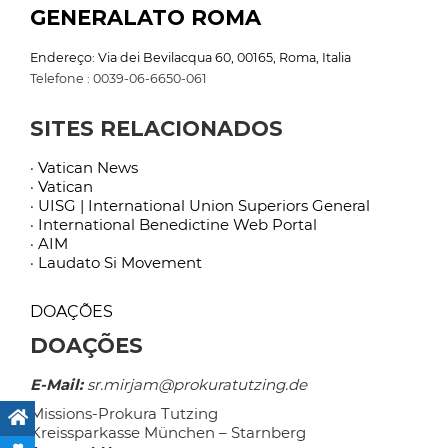
GENERALATO ROMA
Endereço: Via dei Bevilacqua 60, 00165, Roma, Italia
Telefone : 0039-06-6650-061
SITES RELACIONADOS
· Vatican News
· Vatican
· UISG | International Union Superiors General
· International Benedictine Web Portal
· AIM
· Laudato Si Movement
DOAÇÕES
DOAÇÕES
E-Mail:
sr.mirjam@prokuratutzing.de
Missions-Prokura Tutzing
Kreissparkasse München – Starnberg