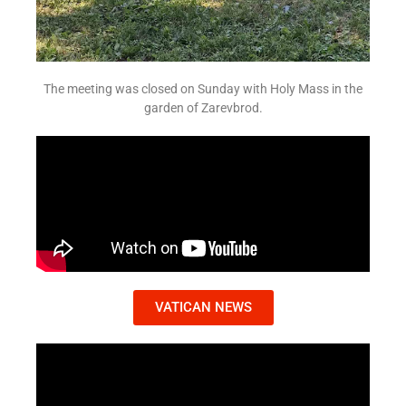
The meeting was closed on Sunday with Holy Mass in the
garden of Zarevbrod.
VATICAN NEWS