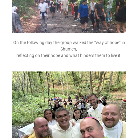
On the following day the group walked the “way of hope” in
Shumen,
reflecting on their hope and what hinders them to live it.