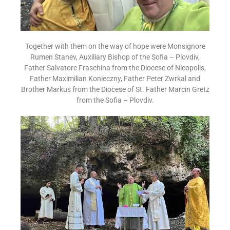
Together with them on the way of hope were Monsignore
Rumen Stanev, Auxiliary Bishop of the Sofia – Plovdiv,
Father Salvatore Fraschina from the Diocese of Nicopolis,
Father Maximilian Konieczny, Father Peter Zwrkal and
Brother Markus from the Diocese of St. Father Marcin Gretz
from the Sofia – Plovdiv.