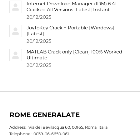
Internet Download Manager (IDM) 6.41
Cracked All Versions [Latest] Instant
20/12/2025
JoyToKey Crack + Portable [Windows]
[Latest]
20/12/2025
MATLAB Crack only [Clean] 100% Worked
Ultimate
20/12/2025
ROME GENERALATE
Address : Via dei Bevilacqua 60, 00165, Roma, Italia
Telephone : 0039-06-6650-061