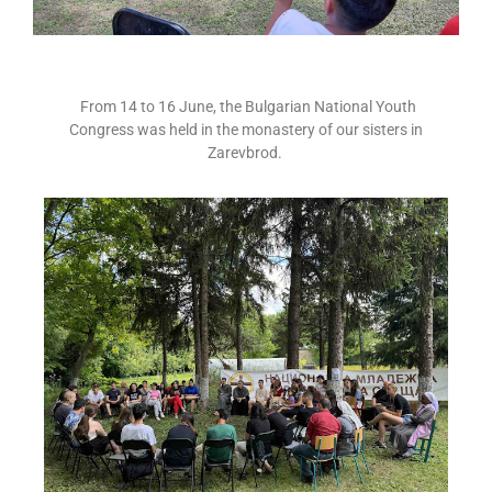
From 14 to 16 June, the Bulgarian National Youth
Congress was held in the monastery of our sisters in
Zarevbrod.