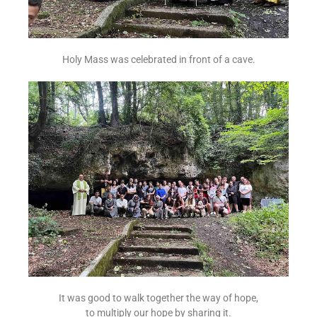
Holy Mass was celebrated in front of a cave.
It was good to walk together the way of hope,
to multiply our hope by sharing it.