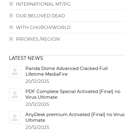
INTERNATIONAL MT/PG
OUR BELOVED DEAD
WITH CHURCH/WORLD
PRIORIES /REGION
LATEST NEWS
Panda Dome Advanced Cracked Full
Lifetime MediaFire
20/12/2025
PDF Complete Special Activated [Final] no
Virus Ultimate
20/12/2025
AnyDesk premium Activated [Final] no Virus
Ultimate
20/12/2025