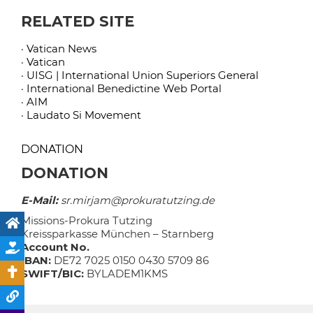
RELATED SITE
· Vatican News
· Vatican
· UISG | International Union Superiors General
· International Benedictine Web Portal
· AIM
· Laudato Si Movement
DONATION
DONATION
E-Mail:
sr.mirjam@prokuratutzing.de
Missions-Prokura Tutzing
Kreissparkasse München – Starnberg
Account No.
IBAN:
DE72 7025 0150 0430 5709 86
SWIFT/BIC:
BYLADEM1KMS