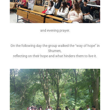
and evening prayer.
On the following day the group walked the “way of hope” in
Shumen,
reflecting on their hope and what hinders them to live it.