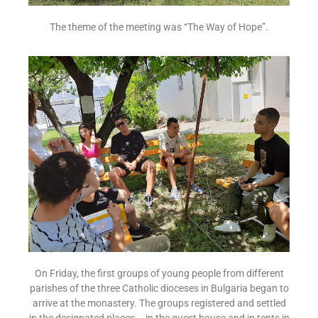
The theme of the meeting was “The Way of Hope”.
On Friday, the first groups of young people from different
parishes of the three Catholic dioceses in Bulgaria began to
arrive at the monastery. The groups registered and settled
in the designated places – in the guest house and in tents in