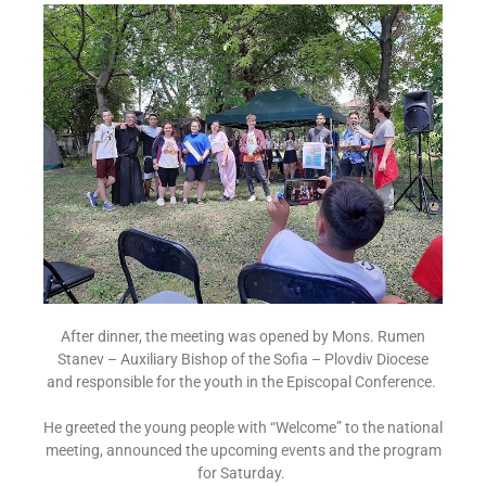
After dinner, the meeting was opened by Mons. Rumen
Stanev – Auxiliary Bishop of the Sofia – Plovdiv Diocese
and responsible for the youth in the Episcopal Conference.
He greeted the young people with “Welcome” to the national
meeting, announced the upcoming events and the program
for Saturday.