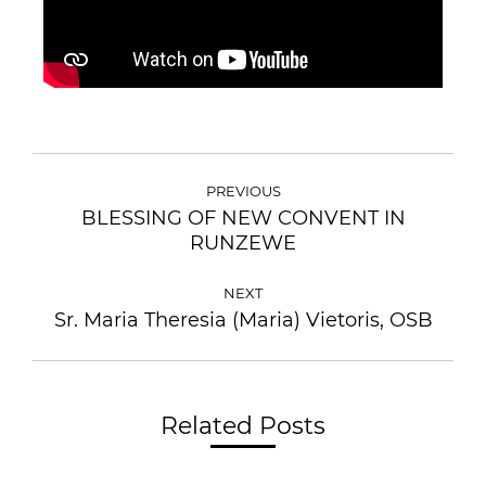
PREVIOUS
BLESSING OF NEW CONVENT IN
RUNZEWE
NEXT
Sr. Maria Theresia (Maria) Vietoris, OSB
Related Posts