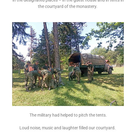
the courtyard of the monastery.
The military had helped to pitch the tents.
Loud noise, music and laughter filled our courtyard.