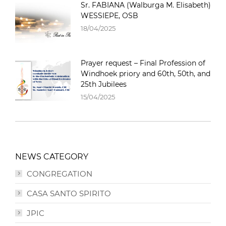
Sr. FABIANA (Walburga M. Elisabeth)
WESSIEPE, OSB
18/04/2025
Prayer request – Final Profession of
Windhoek priory and 60th, 50th, and
25th Jubilees
15/04/2025
NEWS CATEGORY
CONGREGATION
CASA SANTO SPIRITO
JPIC