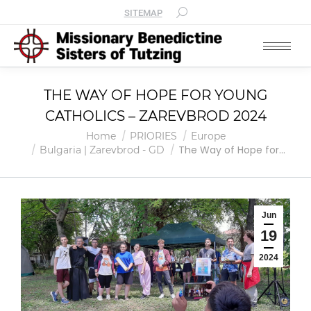
SITEMAP
THE WAY OF HOPE FOR YOUNG
CATHOLICS – ZAREVBROD 2024
You are here:
Home
PRIORIES
Europe
The Way of Hope for…
Bulgaria | Zarevbrod - GD
Jun
19
2024