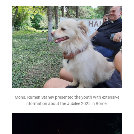
Mons. Rumen Stanev presented the youth with extensive
information about the Jubilee 2025 in Rome.