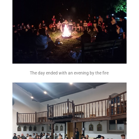
The day ended with an evening by the fire