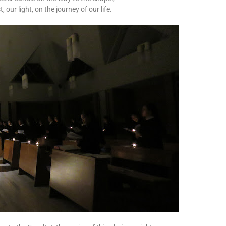
 our light, on the journey of our life.