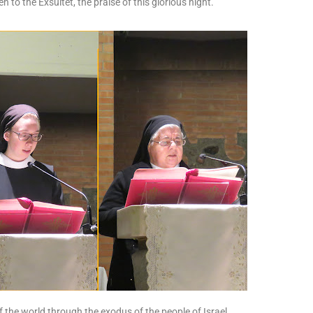
ten to the Exsultet, the praise of this glorious night.
f the world through the exodus of the people of Israel