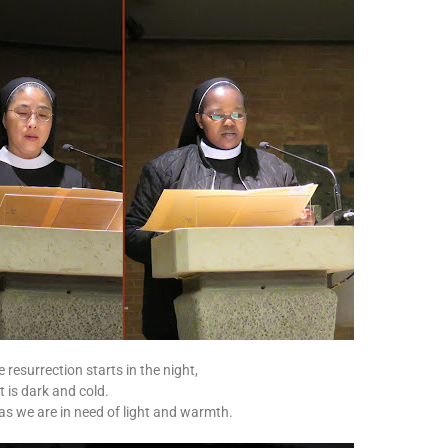
 resurrection starts in the night,
t is dark and cold.
 as we are in need of light and warmth.