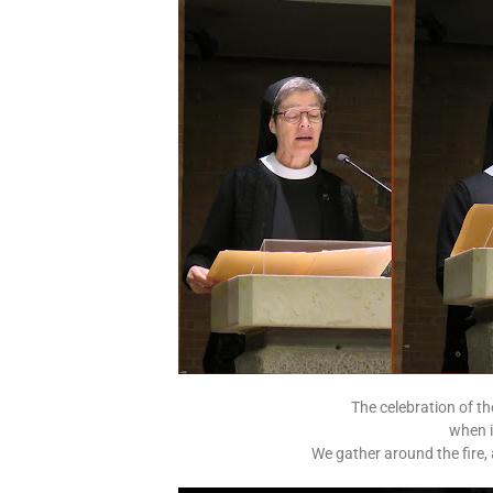
The celebration of the
when i
We gather around the fire,