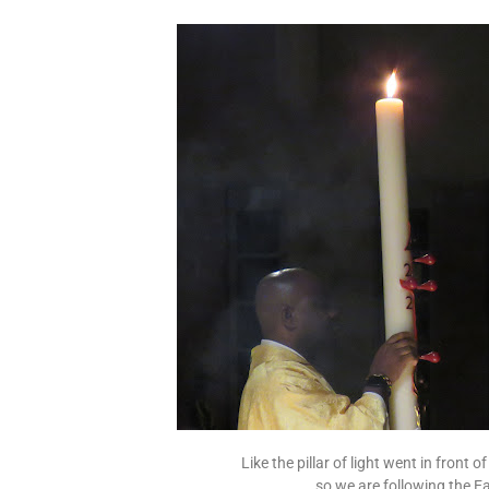
Like the pillar of light went in front 
so we are following the E