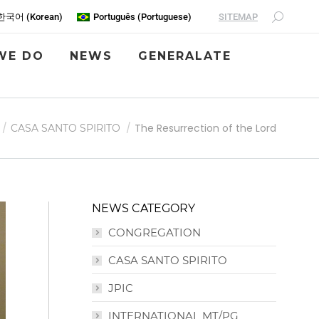
SITEMAP
한국어
(
Korean
)
Português
(
Portuguese
)
WE DO
NEWS
GENERALATE
The Resurrection of the Lord
CASA SANTO SPIRITO
NEWS CATEGORY
CONGREGATION
CASA SANTO SPIRITO
JPIC
INTERNATIONAL MT/PG