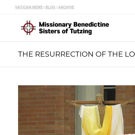
VATICAN NEWS
|
BLOG
|
ARCHIVE
THE RESURRECTION OF THE L