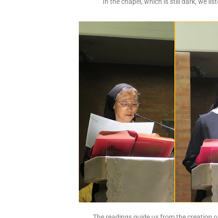
In the chapel, which is still dark, we lis
The readings guide us from the creation o