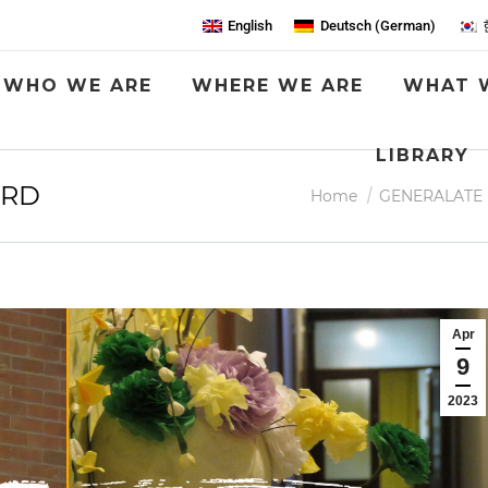
English
Deutsch
(
German
)
WHO WE ARE
WHERE WE ARE
WHAT 
LIBRARY
ORD
You are here:
Home
GENERALATE
Apr
9
2023