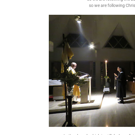
so we are following Christ,