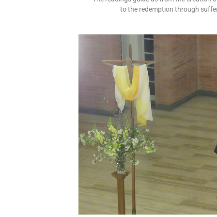
to the redemption through suffer