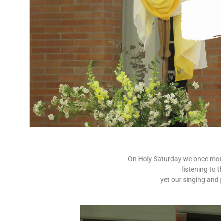
On Holy Saturday we once more 
listening to 
yet our singing and