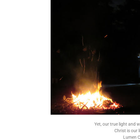
Yet, our true light and
Christ is our
Lumen Ch