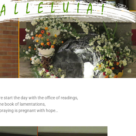
start the day with the office of readings,
the book of lamentations,
 praying is pregnant with hope…