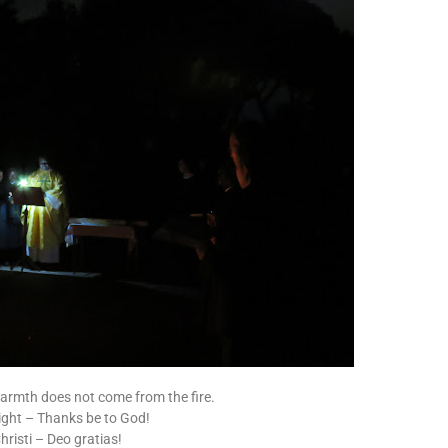
 warmth does not come from the fire.
 light – Thanks be to God!
risti – Deo gratias!