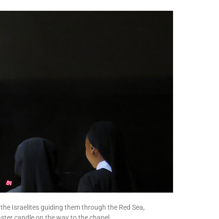
of the Israelites guiding them through the Red Sea,
aster candle on the way to the chapel,