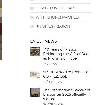
OUR BELOVED DEAD
WITH CHURCH/WORLD
PRIORIES /REGION
LATEST NEWS
140 Years of Mission:
Rekindling the Gift of God
as Pilgrims of Hope
25/09/2025
SR. REGINALDA (Rebecca)
CORTEZ, OSB
21/09/2025
The International Weeks of
Encounter 2025 officially
started
20/09/2025