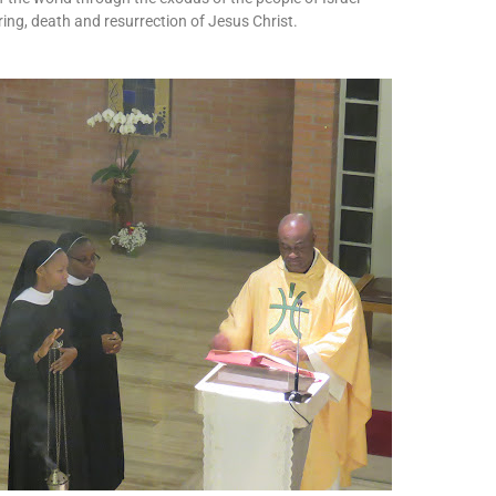
ing, death and resurrection of Jesus Christ.