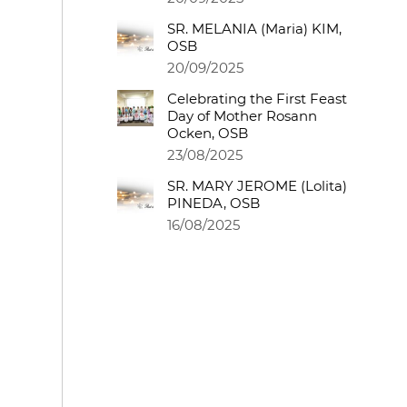
SR. MELANIA (Maria) KIM,
OSB
20/09/2025
Celebrating the First Feast
Day of Mother Rosann
Ocken, OSB
23/08/2025
SR. MARY JEROME (Lolita)
PINEDA, OSB
16/08/2025