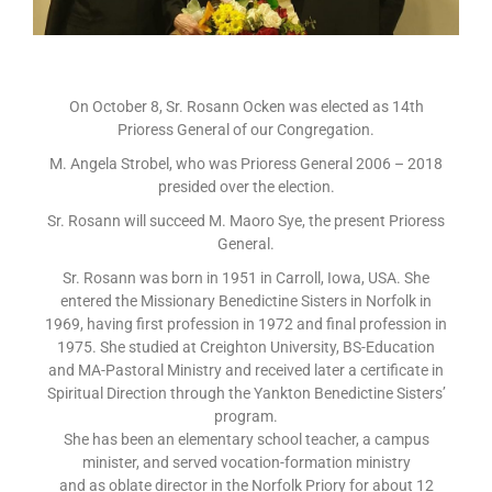
On October 8, Sr. Rosann Ocken was elected as 14th
Prioress General of our Congregation.
M. Angela Strobel, who was Prioress General 2006 – 2018
presided over the election.
Sr. Rosann will succeed M. Maoro Sye, the present Prioress
General.
Sr. Rosann was born in 1951 in Carroll, Iowa, USA. She
entered the Missionary Benedictine Sisters in Norfolk in
1969, having first profession in 1972 and final profession in
1975. She studied at Creighton University, BS-Education
and MA-Pastoral Ministry and received later a certificate in
Spiritual Direction through the Yankton Benedictine Sisters’
program.
She has been an elementary school teacher, a campus
minister, and served vocation-formation ministry
and as oblate director in the Norfolk Priory for about 12