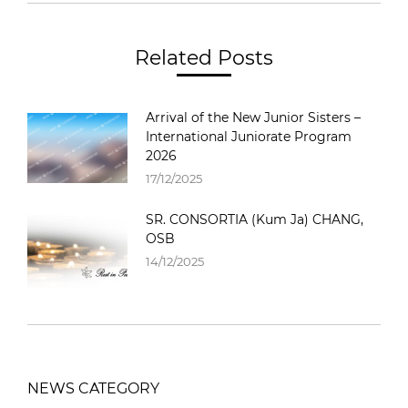
Related Posts
Arrival of the New Junior Sisters –
International Juniorate Program
2026
17/12/2025
SR. CONSORTIA (Kum Ja) CHANG,
OSB
14/12/2025
NEWS CATEGORY