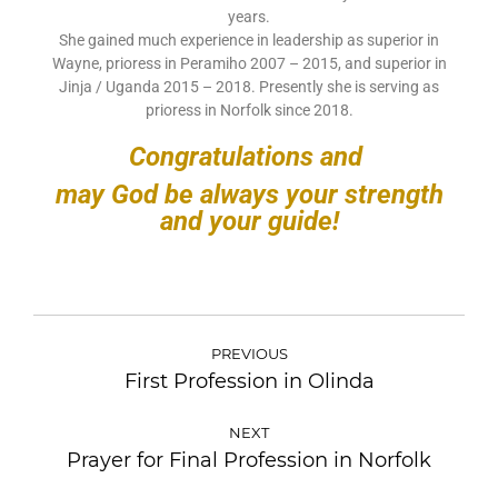
years.
She gained much experience in leadership as superior in
Wayne, prioress in Peramiho 2007 – 2015, and superior in
Jinja / Uganda 2015 – 2018. Presently she is serving as
prioress in Norfolk since 2018.
Congratulations and
may God be always your strength
and your guide!
PREVIOUS
First Profession in Olinda
NEXT
Prayer for Final Profession in Norfolk