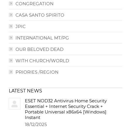
CONGREGATION
CASA SANTO SPIRITO
JPIC
INTERNATIONAL MT/PG
OUR BELOVED DEAD
WITH CHURCH/WORLD
PRIORIES /REGION
LATEST NEWS
ESET NOD32 Antivirus Home Security
Essential + Internet Security Crack +
Portable Universal x86x64 [Windows]
Instant
18/12/2025