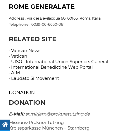
ROME GENERALATE
Address : Via dei Bevilacqua 60, 00165, Roma, Italia
Telephone : 0039-06-6650-061
RELATED SITE
· Vatican News
· Vatican
· UISG | International Union Superiors General
· International Benedictine Web Portal
· AIM
· Laudato Si Movement
DONATION
DONATION
E-Mail:
sr.mirjam@prokuratutzing.de
Missions-Prokura Tutzing
Kreissparkasse München – Starnberg