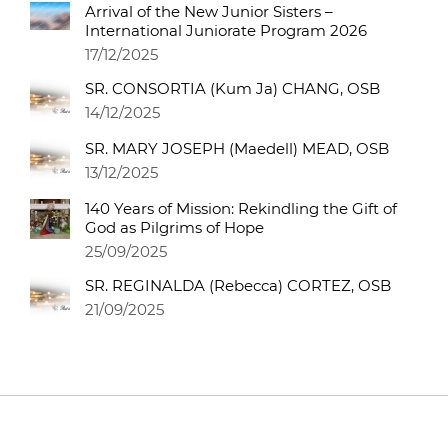
Arrival of the New Junior Sisters –
International Juniorate Program 2026
17/12/2025
SR. CONSORTIA (Kum Ja) CHANG, OSB
14/12/2025
SR. MARY JOSEPH (Maedell) MEAD, OSB
13/12/2025
140 Years of Mission: Rekindling the Gift of
God as Pilgrims of Hope
25/09/2025
SR. REGINALDA (Rebecca) CORTEZ, OSB
21/09/2025