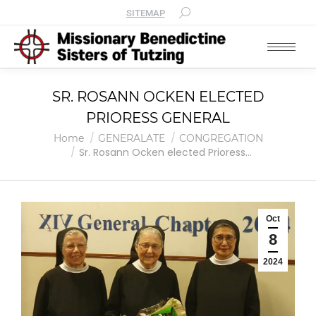
SITEMAP
SR. ROSANN OCKEN ELECTED
PRIORESS GENERAL
You are here:
Home
GENERALATE
CONGREGATION
Sr. Rosann Ocken elected Prioress…
Oct
8
2024