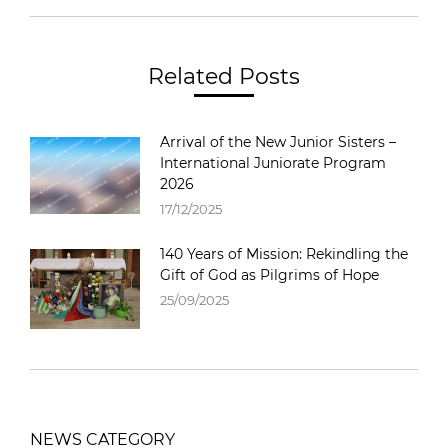
Related Posts
Arrival of the New Junior Sisters –
International Juniorate Program
2026
17/12/2025
140 Years of Mission: Rekindling the
Gift of God as Pilgrims of Hope
25/09/2025
NEWS CATEGORY