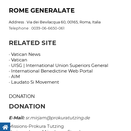
ROME GENERALATE
Address : Via dei Bevilacqua 60, 00165, Roma, Italia
Telephone : 0039-06-6650-061
RELATED SITE
· Vatican News
· Vatican
· UISG | International Union Superiors General
· International Benedictine Web Portal
· AIM
· Laudato Si Movement
DONATION
DONATION
E-Mail:
sr.mirjam@prokuratutzing.de
Missions-Prokura Tutzing