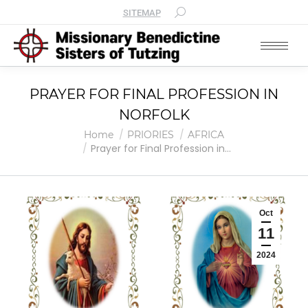
SITEMAP
PRAYER FOR FINAL PROFESSION IN
NORFOLK
You are here:
Home
PRIORIES
AFRICA
Prayer for Final Profession in…
Oct
11
2024