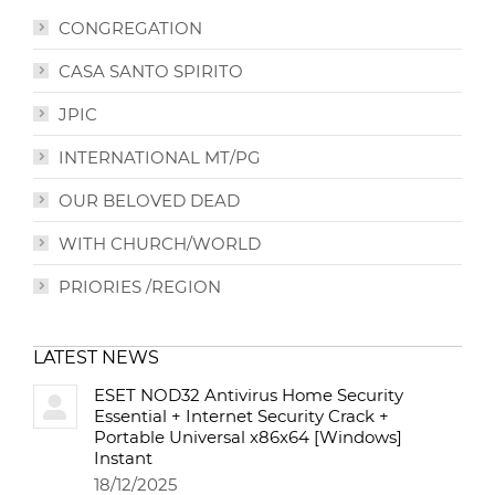
CONGREGATION
CASA SANTO SPIRITO
JPIC
INTERNATIONAL MT/PG
OUR BELOVED DEAD
WITH CHURCH/WORLD
PRIORIES /REGION
LATEST NEWS
ESET NOD32 Antivirus Home Security
Essential + Internet Security Crack +
Portable Universal x86x64 [Windows]
Instant
18/12/2025