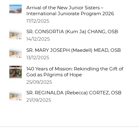
Arrival of the New Junior Sisters –
International Juniorate Program 2026
17/12/2025
SR. CONSORTIA (Kum Ja) CHANG, OSB
14/12/2025
SR. MARY JOSEPH (Maedell) MEAD, OSB
13/12/2025
140 Years of Mission: Rekindling the Gift of
God as Pilgrims of Hope
25/09/2025
SR. REGINALDA (Rebecca) CORTEZ, OSB
21/09/2025