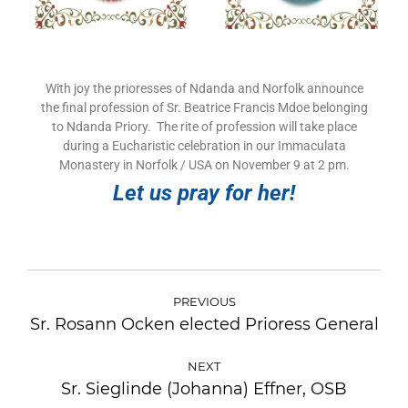
With joy the prioresses of Ndanda and Norfolk announce
the final profession of Sr. Beatrice Francis Mdoe belonging
to Ndanda Priory. The rite of profession will take place
during a Eucharistic celebration in our Immaculata
Monastery in Norfolk / USA on November 9 at 2 pm.
Let us pray for her!
PREVIOUS
Sr. Rosann Ocken elected Prioress General
NEXT
Sr. Sieglinde (Johanna) Effner, OSB