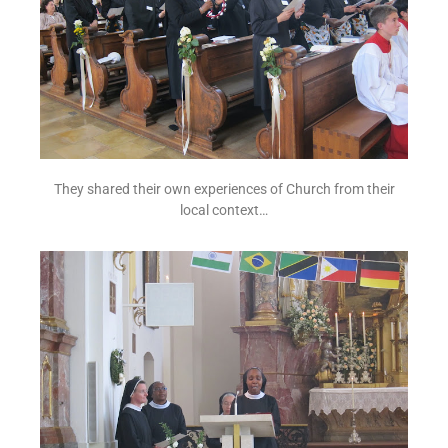
They shared their own experiences of Church from their
local context…