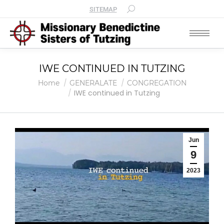
SITEMAP
IWE CONTINUED IN TUTZING
You are here:
Home
GENERALATE
CONGREGATION
IWE continued in Tutzing
Jun
9
2023