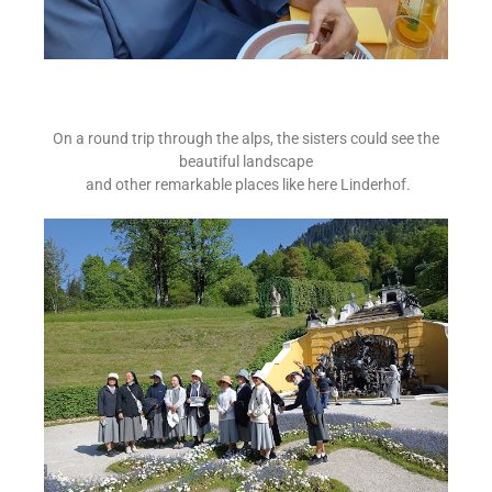
On a round trip through the alps, the sisters could see the
beautiful landscape
and other remarkable places like here Linderhof.