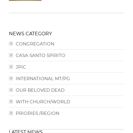
NEWS CATEGORY
CONGREGATION
CASA SANTO SPIRITO
JPIC
INTERNATIONAL MT/PG
OUR BELOVED DEAD
WITH CHURCH/WORLD
PRIORIES /REGION
LATEST NEWS