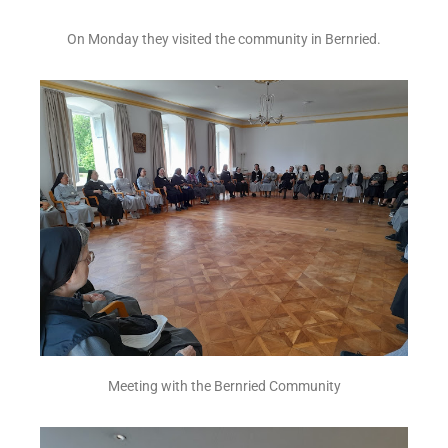
On Monday they visited the community in Bernried.
Meeting with the Bernried Community