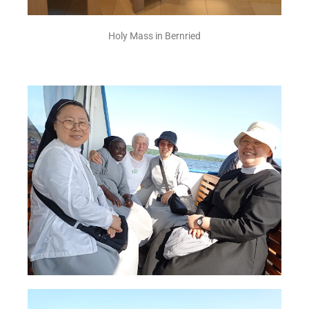
Holy Mass in Bernried