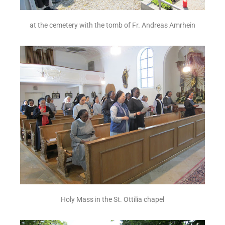
at the cemetery with the tomb of Fr. Andreas Amrhein
Holy Mass in the St. Ottilia chapel