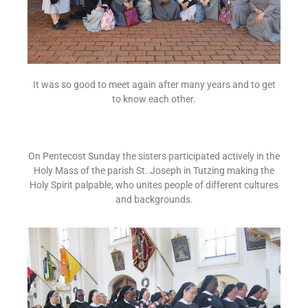
It was so good to meet again after many years and to get
to know each other.
On Pentecost Sunday the sisters participated actively in the
Holy Mass of the parish St. Joseph in Tutzing making the
Holy Spirit palpable, who unites people of different cultures
and backgrounds.