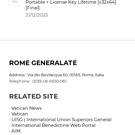
Portable + License Key Lifetime [x32x64]
[Final]
21/12/2025
ROME GENERALATE
Address : Via dei Bevilacqua 60, 00165, Roma, Italia
Telephone : 0039-06-6650-061
RELATED SITE
· Vatican News
· Vatican
· UISG | International Union Superiors General
· International Benedictine Web Portal
· AIM