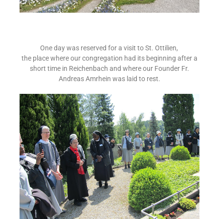
One day was reserved for a visit to St. Ottilien,
the place where our congregation had its beginning after a
short time in Reichenbach and where our Founder Fr.
Andreas Amrhein was laid to rest.