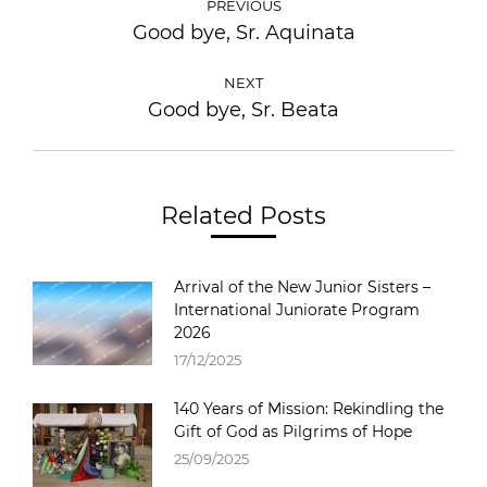
PREVIOUS
Good bye, Sr. Aquinata
NEXT
Good bye, Sr. Beata
Related Posts
Arrival of the New Junior Sisters –
International Juniorate Program
2026
17/12/2025
140 Years of Mission: Rekindling the
Gift of God as Pilgrims of Hope
25/09/2025