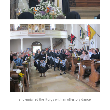
and enriched the liturgy with an offertory dance.