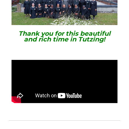
Thank you for this beautiful
and rich time in Tutzing!