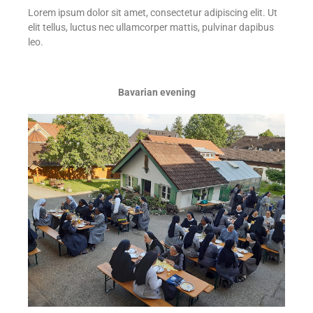
Lorem ipsum dolor sit amet, consectetur adipiscing elit. Ut
elit tellus, luctus nec ullamcorper mattis, pulvinar dapibus
leo.
Bavarian evening