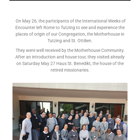
On May 26, the participants of the International Weeks of
Encounter left Rome to Tutzing to see and experience the
places of origin of our Congregation, the Motherhouse in
Tutzing and St. Ottilien.
They were well received by the Motherhouse Community.
After an introduction and house tour, they visited already
on Saturday May 27 Haus St. Benedikt, the house of the
retired missionaries.