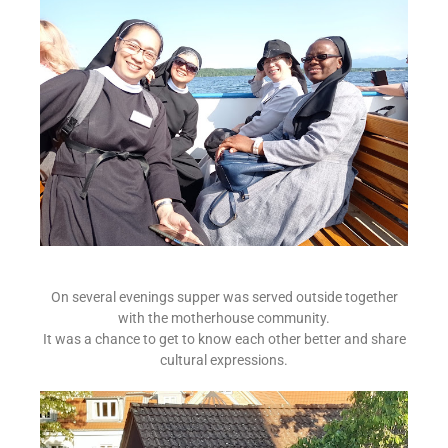
On several evenings supper was served outside together
with the motherhouse community.
It was a chance to get to know each other better and share
cultural expressions.