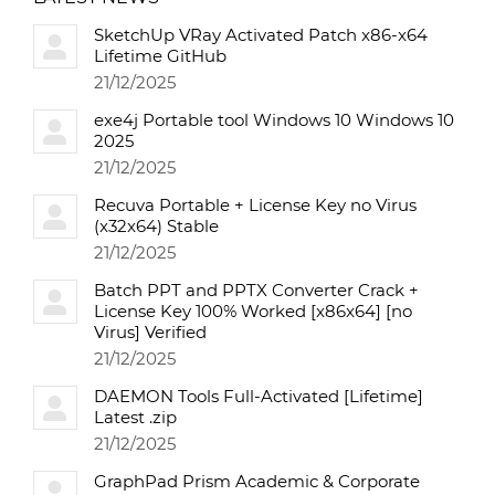
SketchUp VRay Activated Patch x86-x64
Lifetime GitHub
21/12/2025
exe4j Portable tool Windows 10 Windows 10
2025
21/12/2025
Recuva Portable + License Key no Virus
(x32x64) Stable
21/12/2025
Batch PPT and PPTX Converter Crack +
License Key 100% Worked [x86x64] [no
Virus] Verified
21/12/2025
DAEMON Tools Full-Activated [Lifetime]
Latest .zip
21/12/2025
GraphPad Prism Academic & Corporate