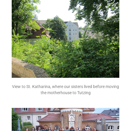
View to St. Katharina, where our sisters lived before moving
the motherhouse to Tutzing