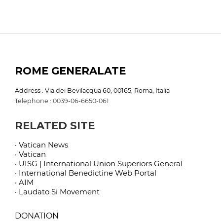
ROME GENERALATE
Address : Via dei Bevilacqua 60, 00165, Roma, Italia
Telephone : 0039-06-6650-061
RELATED SITE
· Vatican News
· Vatican
· UISG | International Union Superiors General
· International Benedictine Web Portal
· AIM
· Laudato Si Movement
DONATION