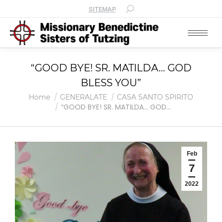
SITEMAP
“GOOD BYE! SR. MATILDA… GOD
BLESS YOU”
You are here:
Home
GENERALATE
CASA SANTO SPIRITO
“GOOD BYE! SR. MATILDA… GOD…
Feb
7
2022