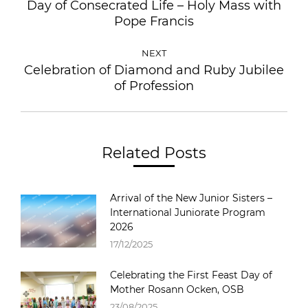
Day of Consecrated Life – Holy Mass with
Pope Francis
NEXT
Celebration of Diamond and Ruby Jubilee
of Profession
Related Posts
Arrival of the New Junior Sisters –
International Juniorate Program
2026
17/12/2025
Celebrating the First Feast Day of
Mother Rosann Ocken, OSB
23/08/2025