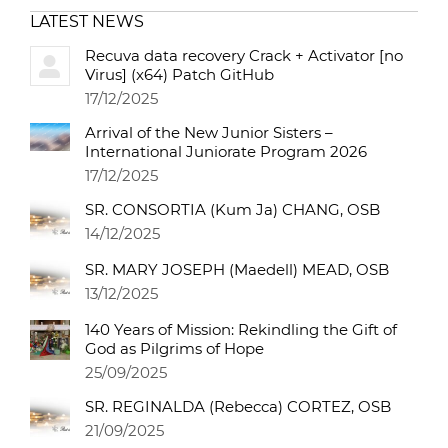
LATEST NEWS
Recuva data recovery Crack + Activator [no
Virus] (x64) Patch GitHub
17/12/2025
Arrival of the New Junior Sisters –
International Juniorate Program 2026
17/12/2025
SR. CONSORTIA (Kum Ja) CHANG, OSB
14/12/2025
SR. MARY JOSEPH (Maedell) MEAD, OSB
13/12/2025
140 Years of Mission: Rekindling the Gift of
God as Pilgrims of Hope
25/09/2025
SR. REGINALDA (Rebecca) CORTEZ, OSB
21/09/2025