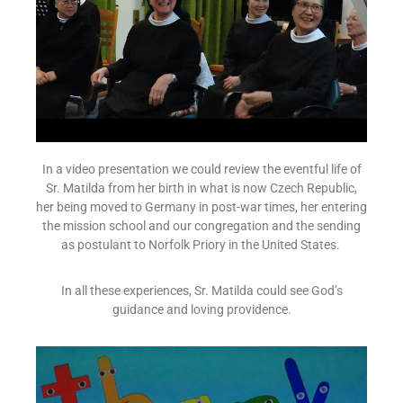
In a video presentation we could review the eventful life of
Sr. Matilda from her birth in what is now Czech Republic,
her being moved to Germany in post-war times, her entering
the mission school and our congregation and the sending
as postulant to Norfolk Priory in the United States.
In all these experiences, Sr. Matilda could see God’s
guidance and loving providence.