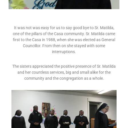
It was not was easy for us to say good bye to Sr. Matilda,
one of the pillars of the Casa community. Sr. Matilda came
first to the Casa in 1988, when she was elected as General
Councillor. From then on she stayed with some
interruptions.
The sisters appreciated the positive presence of Sr. Matilda
and her countless services, big and small alike for the
community and the congregation as a whole.