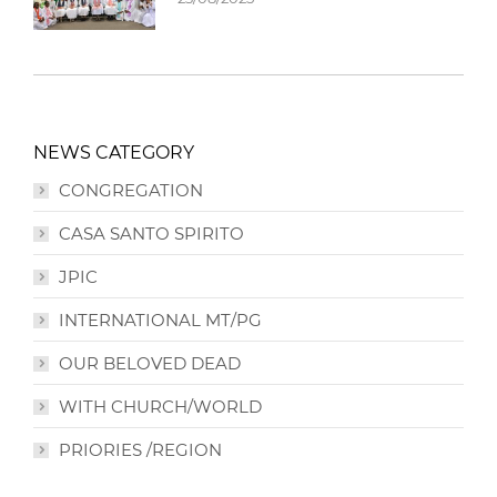
NEWS CATEGORY
CONGREGATION
CASA SANTO SPIRITO
JPIC
INTERNATIONAL MT/PG
OUR BELOVED DEAD
WITH CHURCH/WORLD
PRIORIES /REGION