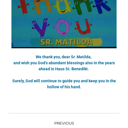
We thank you, dear Sr. Matilda,
and wish you God’s abundant blessings also in the years
ahead in Haus St. Benedikt.
Surely, God will continue to guide you and keep you in the
hollow of his hand.
PREVIOUS