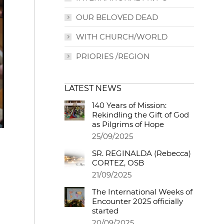
OUR BELOVED DEAD
WITH CHURCH/WORLD
PRIORIES /REGION
LATEST NEWS
140 Years of Mission:
Rekindling the Gift of God
as Pilgrims of Hope
25/09/2025
SR. REGINALDA (Rebecca)
CORTEZ, OSB
21/09/2025
The International Weeks of
Encounter 2025 officially
started
20/09/2025