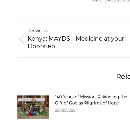
which added a contem
PREVIOUS
Kenya: MAYDS – Medicine at your
Doorstep
Rel
140 Years of Mission: Rekindling the
Gift of God as Pilgrims of Hope
25/09/2025