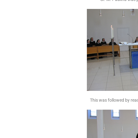
This was followed by read