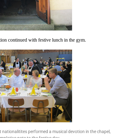
tion continued with festive lunch in the gym.
nt nationalitites performed a musical devotion in the chapel,