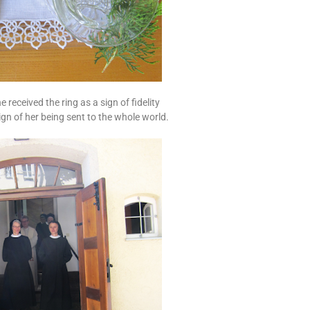
he received the ring as a sign of fidelity
ign of her being sent to the whole world.