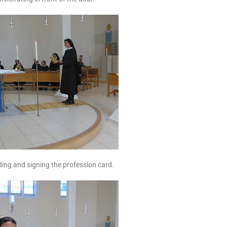
ing and signing the profession card.