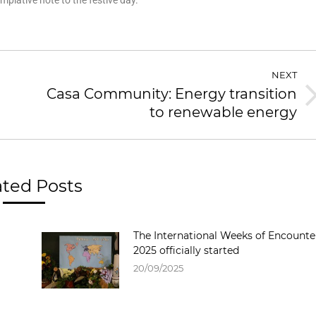
plative note to the festive day.
NEXT
Casa Community: Energy transition
to renewable energy
ated Posts
The International Weeks of Encounte
2025 officially started
20/09/2025