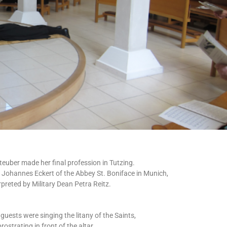
steuber made her final profession in Tutzing.
Johannes Eckert of the Abbey St. Boniface in Munich,
rpreted by Military Dean Petra Reitz.
guests were singing the litany of the Saints,
rostrating in front of the altar.