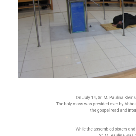
On July 14, Sr. M. Paulina Klein
The holy mass was presided over by Abbot 
the gospel read and inte
While the assembled sisters and 
Sr. M. Paulina was p