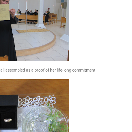
all assembled as a proof of her life-long commitment.