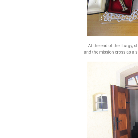
At the end of the liturgy, s
and the mission cross as a s