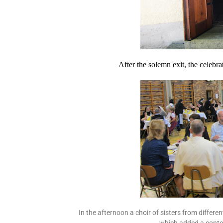
After the solemn exit, the celebra
In the afternoon a choir of sisters from differe