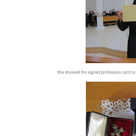
She showed the signed profession card to 