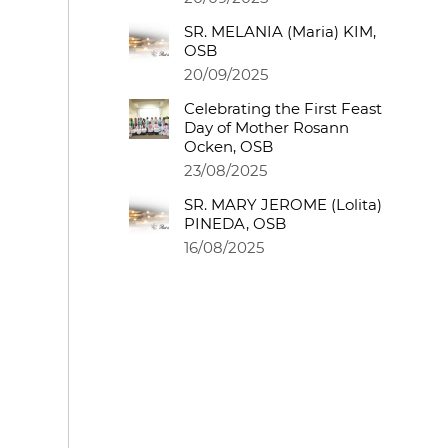
SR. MELANIA (Maria) KIM,
OSB
20/09/2025
Celebrating the First Feast
Day of Mother Rosann
Ocken, OSB
23/08/2025
SR. MARY JEROME (Lolita)
PINEDA, OSB
16/08/2025