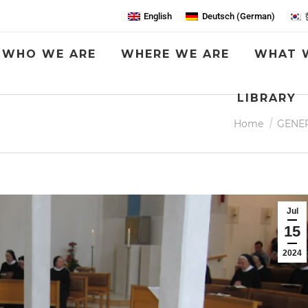
English
Deutsch
(
German
)
WHO WE ARE
WHERE WE ARE
WHAT 
LIBRARY
G
You are here:
Home
GENE
Jul
15
2024