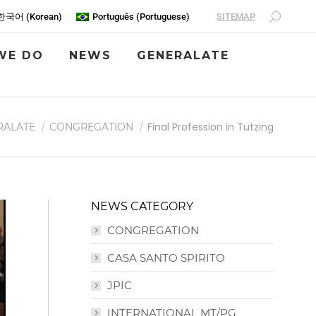
SITEMAP
한국어
(
Korean
)
Português
(
Portuguese
)
WE DO
NEWS
GENERALATE
Final Profession in Tutzing
RALATE
CONGREGATION
NEWS CATEGORY
CONGREGATION
CASA SANTO SPIRITO
JPIC
INTERNATIONAL MT/PG