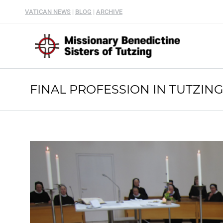
VATICAN NEWS
|
BLOG
|
ARCHIVE
FINAL PROFESSION IN TUTZIN