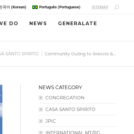
SITEMAP
한국어
(
Korean
)
Português
(
Portuguese
)
WE DO
NEWS
GENERALATE
Community Outing to Greccio &…
SA SANTO SPIRITO
NEWS CATEGORY
CONGREGATION
CASA SANTO SPIRITO
JPIC
INTERNATIONAL MT/PG