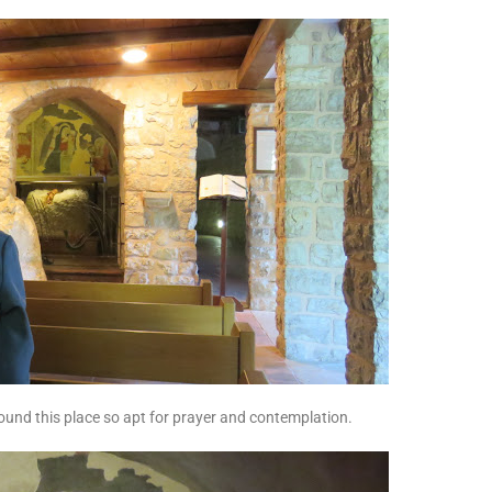
ound this place so apt for prayer and contemplation.