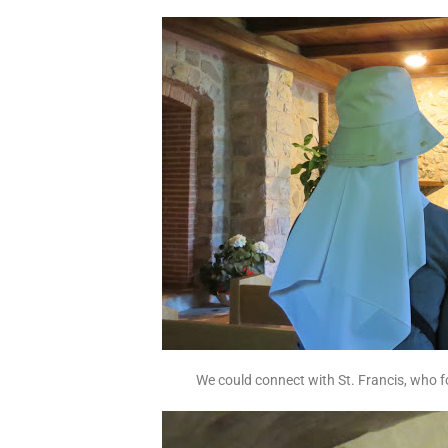
We could connect with St. Francis, who f