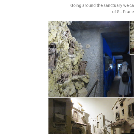
Going around the sanctuary we caug
of St. Fran