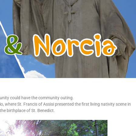
nity could have the community outing.
 where St. Francis of Assisi presented the first living nativity scene in
the birthplace of St. Benedict.