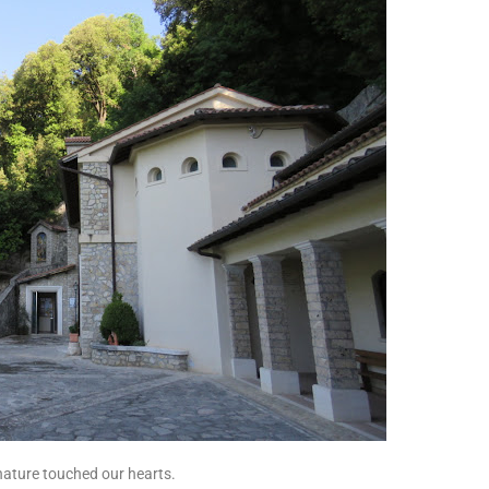
nature touched our hearts.