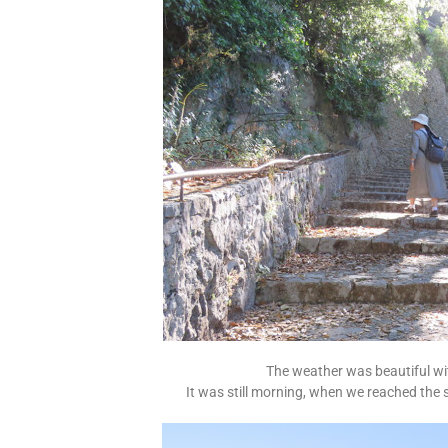
The weather was beautiful wi
It was still morning, when we reached the 