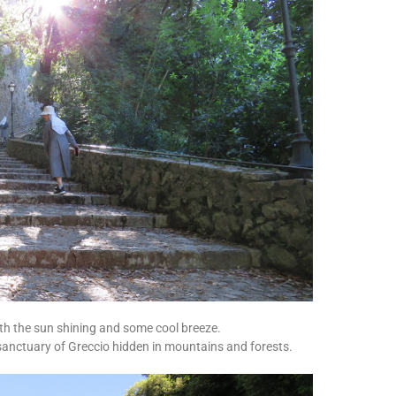
th the sun shining and some cool breeze.
sanctuary of Greccio hidden in mountains and forests.