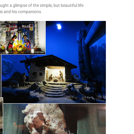
ht a glimpse of the simple, but beautiful life
cis and his companions.