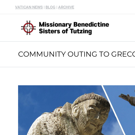
VATICAN NEWS
|
BLOG
|
ARCHIVE
COMMUNITY OUTING TO GRECC