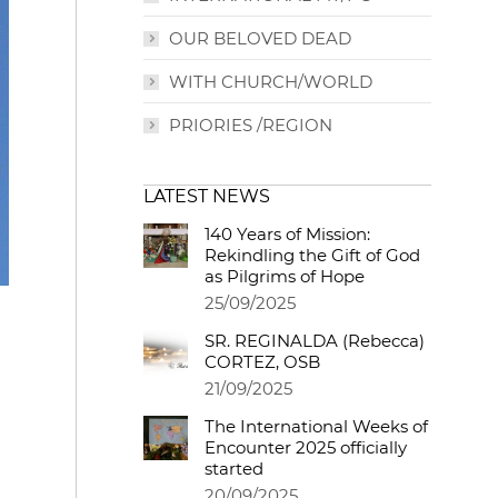
OUR BELOVED DEAD
WITH CHURCH/WORLD
PRIORIES /REGION
LATEST NEWS
140 Years of Mission:
Rekindling the Gift of God
as Pilgrims of Hope
25/09/2025
SR. REGINALDA (Rebecca)
CORTEZ, OSB
21/09/2025
The International Weeks of
Encounter 2025 officially
started
20/09/2025