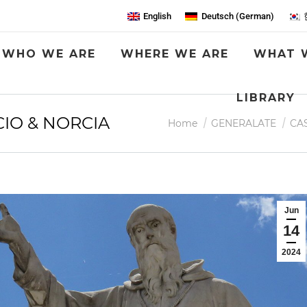
English
Deutsch
(
German
)
WHO WE ARE
WHERE WE ARE
WHAT 
LIBRARY
IO & NORCIA
You are here:
Home
GENERALATE
CA
Jun
14
2024