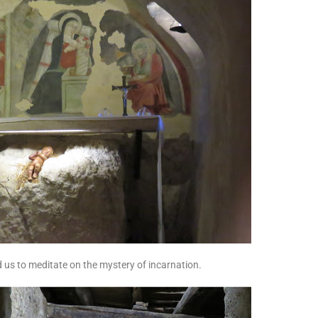
d us to meditate on the mystery of incarnation.