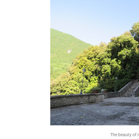
The beauty of 