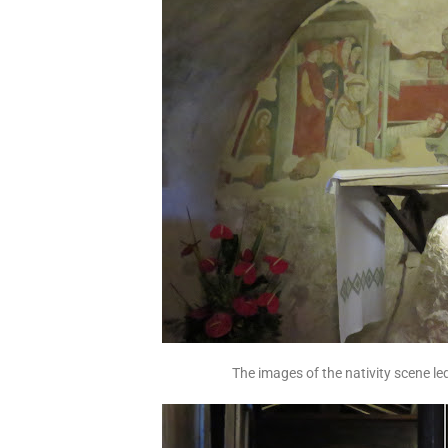
The images of the nativity scene le