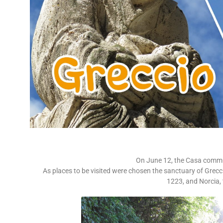
On June 12, the Casa commu
As places to be visited were chosen the sanctuary of Greccio,
1223, and Norcia, 