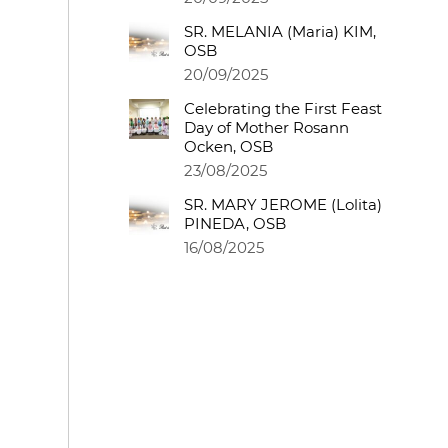
SR. MELANIA (Maria) KIM,
OSB
20/09/2025
Celebrating the First Feast
Day of Mother Rosann
Ocken, OSB
23/08/2025
SR. MARY JEROME (Lolita)
PINEDA, OSB
16/08/2025