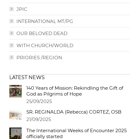
JPIC
INTERNATIONAL MT/PG
OUR BELOVED DEAD
WITH CHURCH/WORLD
PRIORIES /REGION
LATEST NEWS
140 Years of Mission: Rekindling the Gift of
God as Pilgrims of Hope
25/09/2025
SR. REGINALDA (Rebecca) CORTEZ, OSB
21/09/2025
The International Weeks of Encounter 2025
officially started