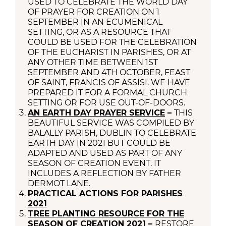
USED TO CELEBRATE THE WORLD DAY
OF PRAYER FOR CREATION ON 1
SEPTEMBER IN AN ECUMENICAL
SETTING, OR AS A RESOURCE THAT
COULD BE USED FOR THE CELEBRATION
OF THE EUCHARIST IN PARISHES, OR AT
ANY OTHER TIME BETWEEN 1ST
SEPTEMBER AND 4TH OCTOBER, FEAST
OF SAINT, FRANCIS OF ASSISI. WE HAVE
PREPARED IT FOR A FORMAL CHURCH
SETTING OR FOR USE OUT-OF-DOORS.
AN EARTH DAY PRAYER SERVICE
–
THIS
BEAUTIFUL SERVICE WAS COMPILED BY
BALALLY PARISH, DUBLIN TO CELEBRATE
EARTH DAY IN 2021 BUT COULD BE
ADAPTED AND USED AS PART OF ANY
SEASON OF CREATION EVENT. IT
INCLUDES A REFLECTION BY FATHER
DERMOT LANE.
PRACTICAL ACTIONS FOR PARISHES
2021
TREE PLANTING RESOURCE FOR THE
SEASON OF CREATION 2021
–
RESTORE