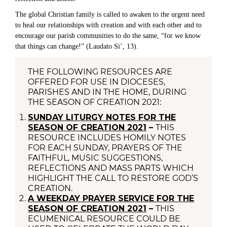
The global Christian family is called to awaken to the urgent need
to heal our relationships with creation and with each other and to
encourage our parish communities to do the same, “for we know
that things can change!” (Laudato Si’, 13).
THE FOLLOWING RESOURCES ARE
OFFERED FOR USE IN DIOCESES,
PARISHES AND IN THE HOME, DURING
THE SEASON OF CREATION 2021:
SUNDAY LITURGY NOTES FOR THE
SEASON OF CREATION 2021
–
THIS
RESOURCE INCLUDES HOMILY NOTES
FOR EACH SUNDAY, PRAYERS OF THE
FAITHFUL, MUSIC SUGGESTIONS,
REFLECTIONS AND MASS PARTS WHICH
HIGHLIGHT THE CALL TO RESTORE GOD’S
CREATION.
A WEEKDAY PRAYER SERVICE FOR THE
SEASON OF CREATION 2021
–
THIS
ECUMENICAL RESOURCE COULD BE