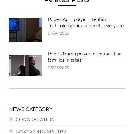
Pope’s April prayer intention:
Technology should benefit everyone
01/04/2025
Pope’s March prayer intention: ‘For
families in crisis’
05/03/2025
NEWS CATEGORY
CONGREGATION
CASA SANTO SPIRITO