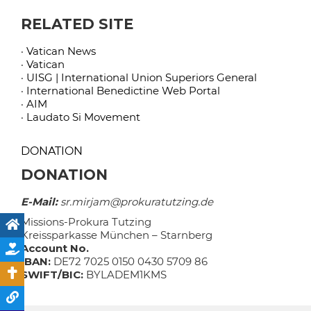
RELATED SITE
· Vatican News
· Vatican
· UISG | International Union Superiors General
· International Benedictine Web Portal
· AIM
· Laudato Si Movement
DONATION
DONATION
E-Mail:
sr.mirjam@prokuratutzing.de
Missions-Prokura Tutzing
Kreissparkasse München – Starnberg
Account No.
IBAN:
DE72 7025 0150 0430 5709 86
SWIFT/BIC:
BYLADEM1KMS