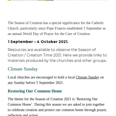
The Season of Creation has a special significance for the Catholic
Church, particularly since Pope Francis established 1 September as
an annual World Day of Prayer for the Care of Creation.
1 September – 4 October 2021.
Resources are available to observe the Season of
Creation / Creation Time 2021. Here we provide links to
materials produced by the churches and other groups.
Climate Sunday
Local churches are encouraged to hold a local
Climate Sunday
on
any Sunday before 5 September 2021.
Restoring Our Common Home
The theme for the Season of Creation 2021 is ‘Restoring Our
Common Home’. During this season we are asked to join together
to celebrate creation and protect our common home through prayer,
reflection and action.