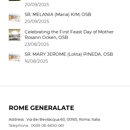
20/09/2025
SR. MELANIA (Maria) KIM, OSB
20/09/2025
Celebrating the First Feast Day of Mother
Rosann Ocken, OSB
23/08/2025
SR. MARY JEROME (Lolita) PINEDA, OSB
16/08/2025
ROME GENERALATE
Address : Via dei Bevilacqua 60, 00165, Roma, Italia
Telephone : 0039-06-6650-061