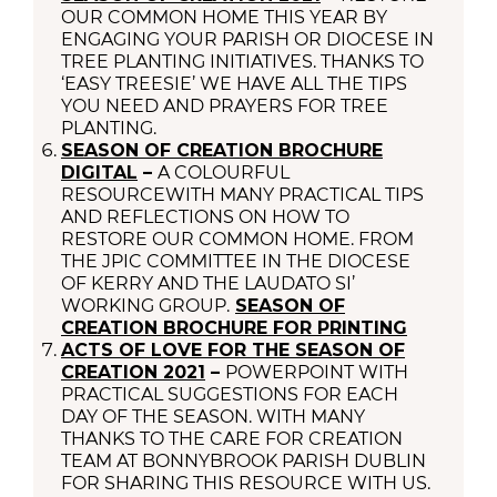
OUR COMMON HOME THIS YEAR BY
ENGAGING YOUR PARISH OR DIOCESE IN
TREE PLANTING INITIATIVES. THANKS TO
‘EASY TREESIE’ WE HAVE ALL THE TIPS
YOU NEED AND PRAYERS FOR TREE
PLANTING.
SEASON OF CREATION BROCHURE
DIGITAL
–
A COLOURFUL
RESOURCEWITH MANY PRACTICAL TIPS
AND REFLECTIONS ON HOW TO
RESTORE OUR COMMON HOME. FROM
THE JPIC COMMITTEE IN THE DIOCESE
OF KERRY AND THE LAUDATO SI’
WORKING GROUP.
SEASON OF
CREATION BROCHURE FOR PRINTING
ACTS OF LOVE FOR THE SEASON OF
CREATION 2021
–
POWERPOINT WITH
PRACTICAL SUGGESTIONS FOR EACH
DAY OF THE SEASON. WITH MANY
THANKS TO THE CARE FOR CREATION
TEAM AT BONNYBROOK PARISH DUBLIN
FOR SHARING THIS RESOURCE WITH US.