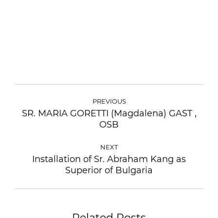
POST
NAVIGATION
PREVIOUS
SR. MARIA GORETTI (Magdalena) GAST ,
Previous
OSB
post:
NEXT
Installation of Sr. Abraham Kang as
Next
Superior of Bulgaria
post:
Related Posts