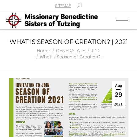
SITEMAP
Search:
WHAT IS SEASON OF CREATION? | 2021
You are here:
Home
GENERALATE
JPIC
What is Season of Creation?…
Aug
29
2021