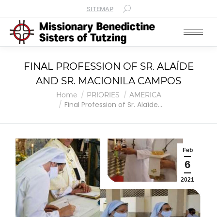
SITEMAP
FINAL PROFESSION OF SR. ALAÍDE
AND SR. MACIONILA CAMPOS
You are here:
Home
PRIORIES
AMERICA
Final Profession of Sr. Alaíde…
Feb
6
2021