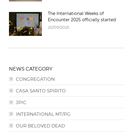
The International Weeks of
Encounter 2025 officially started
20/09/2025
NEWS CATEGORY
CONGREGATION
CASA SANTO SPIRITO
JPIC
INTERNATIONAL MT/PG
OUR BELOVED DEAD