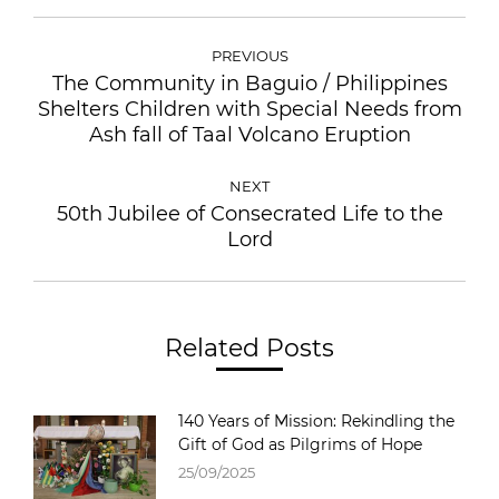
PREVIOUS
The Community in Baguio / Philippines
Shelters Children with Special Needs from
Ash fall of Taal Volcano Eruption
NEXT
50th Jubilee of Consecrated Life to the
Lord
Related Posts
140 Years of Mission: Rekindling the
Gift of God as Pilgrims of Hope
25/09/2025