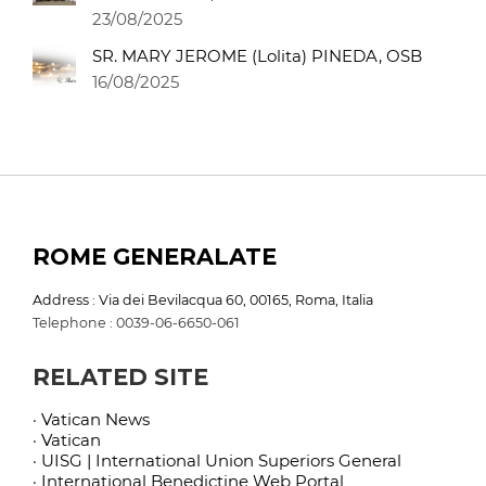
23/08/2025
SR. MARY JEROME (Lolita) PINEDA, OSB
16/08/2025
ROME GENERALATE
Address : Via dei Bevilacqua 60, 00165, Roma, Italia
Telephone : 0039-06-6650-061
RELATED SITE
· Vatican News
· Vatican
· UISG | International Union Superiors General
· International Benedictine Web Portal