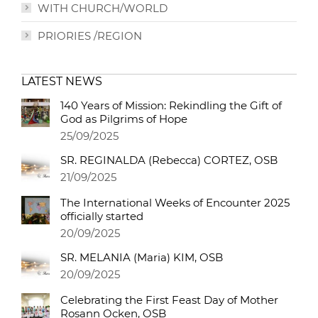
WITH CHURCH/WORLD
PRIORIES /REGION
LATEST NEWS
140 Years of Mission: Rekindling the Gift of
God as Pilgrims of Hope
25/09/2025
SR. REGINALDA (Rebecca) CORTEZ, OSB
21/09/2025
The International Weeks of Encounter 2025
officially started
20/09/2025
SR. MELANIA (Maria) KIM, OSB
20/09/2025
Celebrating the First Feast Day of Mother
Rosann Ocken, OSB