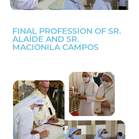
FINAL PROFESSION OF SR.
ALAÍDE AND SR.
MACIONILA CAMPOS