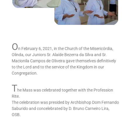
O
n February 6, 2021, in the Church of the Misericórdia,
Olinda, our Juniors Sr. Alaíde Bezerra da Silva and Sr.
Macionila Campos de Oliveira gave themselves definitively
to the Lord and to the service of the Kingdom in our
Congregation.
T
he Mass was celebrated together with the Profession
Rite.
The celebration was presided by Archbishop Dom Fernando
Saburido and concelebrated by D. Bruno Carneiro Lira,
OSB.